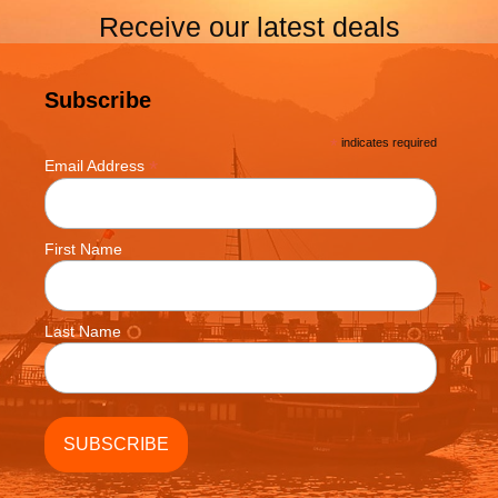
Receive our latest deals
Subscribe
*
indicates required
*
Email Address
First Name
Last Name