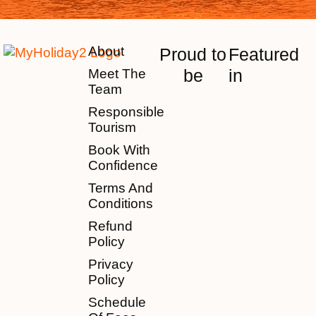
About
Proud to
Featured
be
in
Meet The
Team
Responsible
Tourism
Book With
Confidence
Terms And
Conditions
Refund
Policy
Privacy
Policy
Schedule