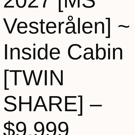
2027 [MS
Vesterålen] ~
Inside Cabin
[TWIN
SHARE] –
$9,999