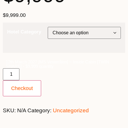
$
9,999.00
Hotel Category
12th March 2027 [MS Vesterålen] ~ Inside Cabin [TWIN
SHARE] - $9,999 quantity
Checkout
SKU:
N/A
Category:
Uncategorized