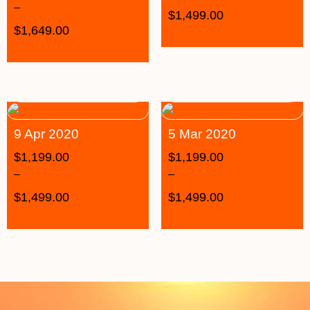
–
$
1,499.00
$
1,649.00
9 Apr 2020
5 Mar 2020
$
1,199.00
$
1,199.00
–
–
$
1,499.00
$
1,499.00