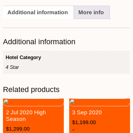
Additional information
More info
Additional information
Hotel Category
4 Star
Related products
2 Jul 2020 High
3 Sep 2020
Season
$
1,199.00
$
1,299.00
–