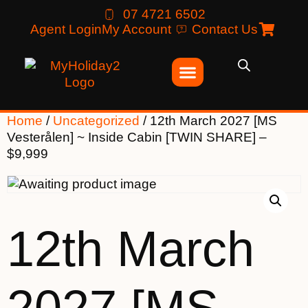
07 4721 6502
Agent Login
My Account
Contact Us
Home
/
Uncategorized
/ 12th March 2027 [MS
Vesterålen] ~ Inside Cabin [TWIN SHARE] –
$9,999
12th March