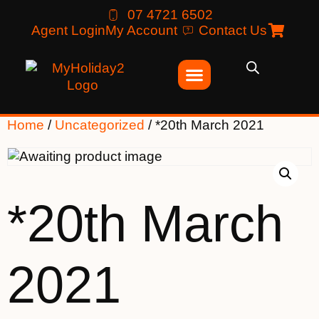
07 4721 6502
Agent Login
My Account
Contact Us
Home
/
Uncategorized
/ *20th March 2021
*20th March
2021