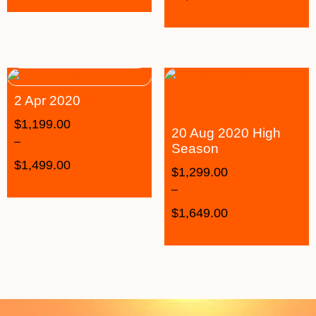
2 Apr 2020
$
1,199.00
20 Aug 2020 High
–
Season
$
1,499.00
$
1,299.00
–
$
1,649.00