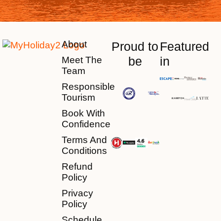
About
Proud to
Featured
be
in
Meet The
Team
Responsible
Tourism
Book With
Confidence
Terms And
Conditions
Refund
Policy
Privacy
Policy
Schedule