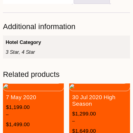
Additional information
Hotel Category
3 Star, 4 Star
Related products
7 May 2020
30 Jul 2020 High
Season
$
1,199.00
$
1,299.00
–
–
$
1,499.00
$
1,649.00