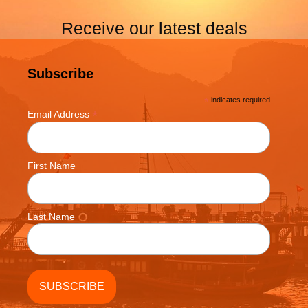
Receive our latest deals
Subscribe
*
indicates required
*
Email Address
First Name
Last Name