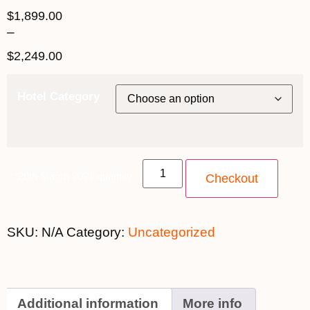
$
1,899.00
–
$
2,249.00
Hotel Category
*20th March 2021 quantity
Checkout
SKU:
N/A
Category:
Uncategorized
Additional information
More info