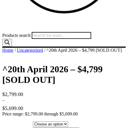
Products search
Home
/
Uncategorized
/ ^20th April 2026 – $4,799 [SOLD OUT]
^20th April 2026 – $4,799
[SOLD OUT]
$
2,799.00
–
$
5,699.00
Price range: $2,799.00 through $5,699.00
Hotel Category