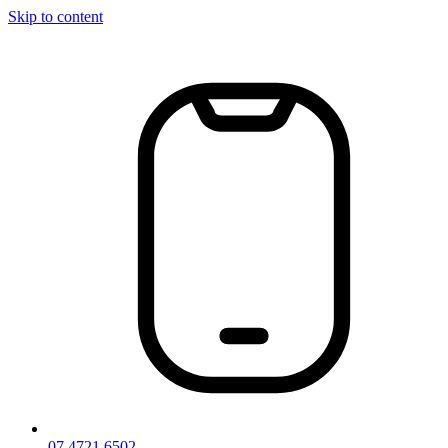
Skip to content
07 4721 6502