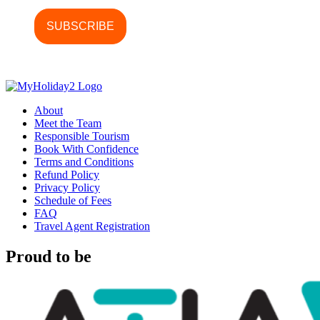
About
Meet the Team
Responsible Tourism
Book With Confidence
Terms and Conditions
Refund Policy
Privacy Policy
Schedule of Fees
FAQ
Travel Agent Registration
Proud to be