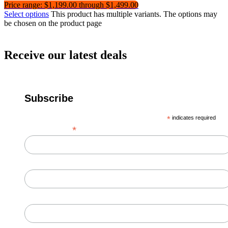
Price range: $1,199.00 through $1,499.00
Select options
This product has multiple variants. The options may
be chosen on the product page
Receive our latest deals
Subscribe
*
indicates required
*
Email Address
First Name
Last Name