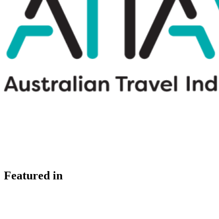
Featured in