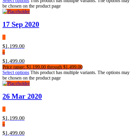
Select options
This product has multiple variants. The options may
be chosen on the product page
17 Sep 2020
$
1,199.00
–
$
1,499.00
Price range: $1,199.00 through $1,499.00
Select options
This product has multiple variants. The options may
be chosen on the product page
26 Mar 2020
$
1,199.00
–
$
1,499.00