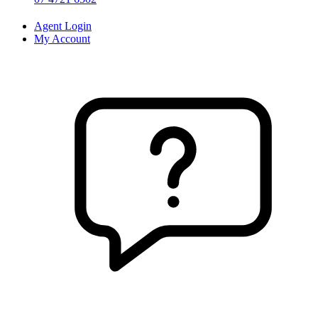
Agent Login
My Account