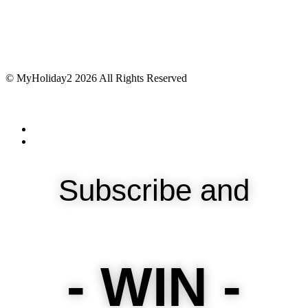
© MyHoliday2 2026 All Rights Reserved
Subscribe and
- WIN -