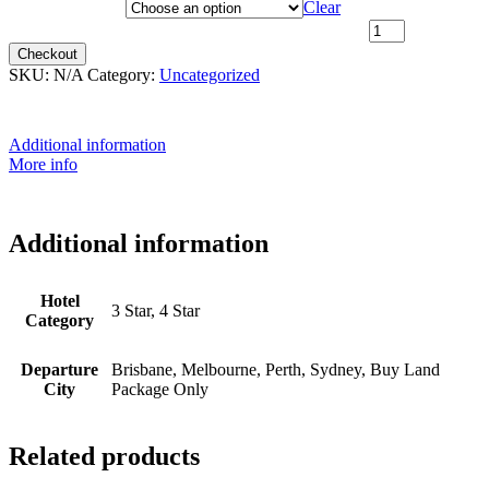
Departure City
Clear
^20th April 2026 - $4,799 [SOLD OUT] quantity
Checkout
SKU:
N/A
Category:
Uncategorized
Additional information
More info
Additional information
Hotel
3 Star, 4 Star
Category
Departure
Brisbane, Melbourne, Perth, Sydney, Buy Land
City
Package Only
Related products