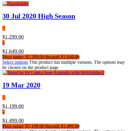
30 Jul 2020 High Season
$
1,299.00
–
$
1,649.00
Price range: $1,299.00 through $1,649.00
Select options
This product has multiple variants. The options may
be chosen on the product page
19 Mar 2020
$
1,199.00
–
$
1,499.00
Price range: $1,199.00 through $1,499.00