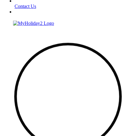
Contact Us