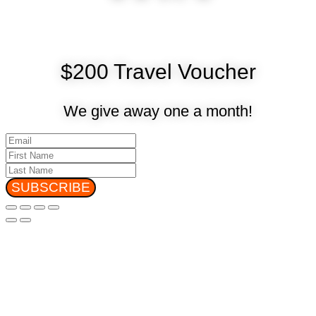
$200 Travel Voucher
We give away one a month!
SUBSCRIBE