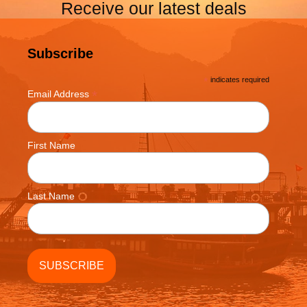
Receive our latest deals
Subscribe
*
indicates required
*
Email Address
First Name
Last Name