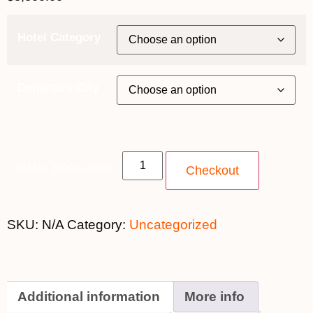
Hotel Category
Departure City
20 May 2020 quantity
Checkout
SKU:
N/A
Category:
Uncategorized
Additional information
More info