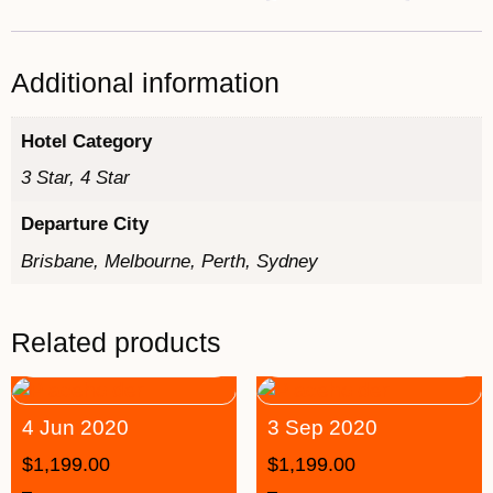
Additional information
Hotel Category
3 Star, 4 Star
Departure City
Brisbane, Melbourne, Perth, Sydney
Related products
4 Jun 2020
3 Sep 2020
$
1,199.00
$
1,199.00
–
–