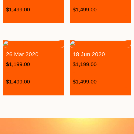
$
1,499.00
$
1,499.00
26 Mar 2020
18 Jun 2020
$
1,199.00
$
1,199.00
–
–
$
1,499.00
$
1,499.00