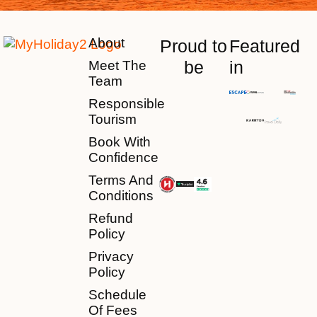
About
Proud to
Featured
be
in
Meet The
Team
Responsible
Tourism
Book With
Confidence
Terms And
Conditions
Refund
Policy
Privacy
Policy
Schedule
Of Fees