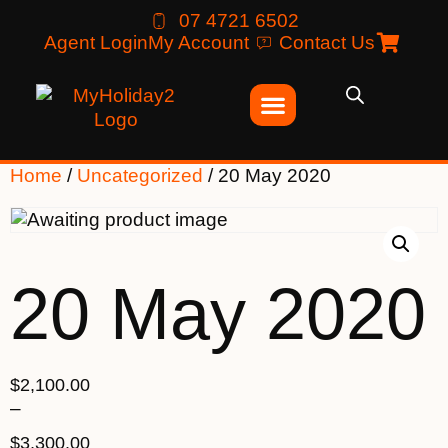
07 4721 6502
Agent Login
My Account
Contact Us
Home
/
Uncategorized
/ 20 May 2020
20 May 2020
$
2,100.00
–
$
3,300.00