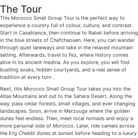
The Tour
This Morocco Small Group Tour is the perfect way to
experience a country full of colour, culture, and contrast.
Start in Casablanca, then continue to Rabat before arriving
in the blue streets of Chefchaouen. Here, you can wander
through quiet laneways and take in the relaxed mountain
setting. Afterwards, travel to Fez, where history comes
alive in its ancient medina. As you explore, you will find
bustling souks, hidden courtyards, and a real sense of
tradition at every turn .
Next, this Morocco Small Group Tour takes you into the
Atlas Mountains and out to the Sahara Desert. Along the
way, pass cedar forests, small villages, and ever changing
landscapes. Soon, arrive in Merzouga where the golden
dunes feel endless. Then, meet local nomads and enjoy a
more personal side of Morocco. Later, ride camels across
the Erg Chebbi dunes at sunset before heading to a luxury