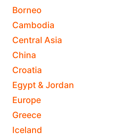
Borneo
Cambodia
Central Asia
China
Croatia
Egypt & Jordan
Europe
Greece
Iceland