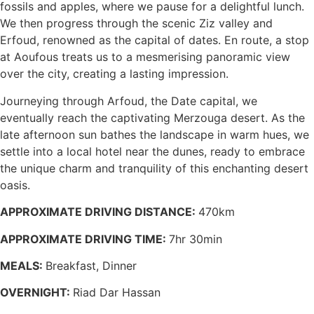
fossils and apples, where we pause for a delightful lunch.
We then progress through the scenic Ziz valley and
Erfoud, renowned as the capital of dates. En route, a stop
at Aoufous treats us to a mesmerising panoramic view
over the city, creating a lasting impression.
Journeying through Arfoud, the Date capital, we
eventually reach the captivating Merzouga desert. As the
late afternoon sun bathes the landscape in warm hues, we
settle into a local hotel near the dunes, ready to embrace
the unique charm and tranquility of this enchanting desert
oasis.
APPROXIMATE DRIVING DISTANCE:
470km
APPROXIMATE DRIVING TIME:
7hr 30min
MEALS:
Breakfast, Dinner
OVERNIGHT:
Riad Dar Hassan