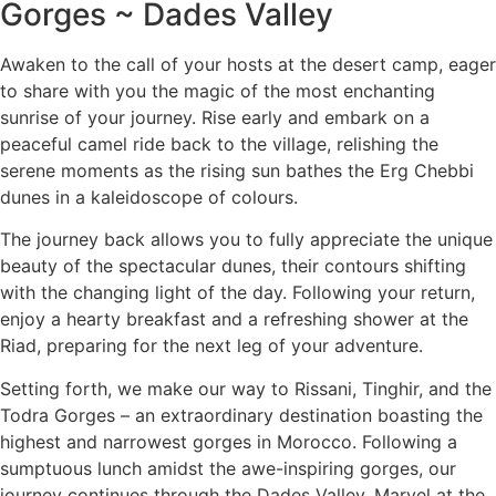
Gorges ~ Dades Valley
Awaken to the call of your hosts at the desert camp, eager
to share with you the magic of the most enchanting
sunrise of your journey. Rise early and embark on a
peaceful camel ride back to the village, relishing the
serene moments as the rising sun bathes the Erg Chebbi
dunes in a kaleidoscope of colours.
The journey back allows you to fully appreciate the unique
beauty of the spectacular dunes, their contours shifting
with the changing light of the day. Following your return,
enjoy a hearty breakfast and a refreshing shower at the
Riad, preparing for the next leg of your adventure.
Setting forth, we make our way to Rissani, Tinghir, and the
Todra Gorges – an extraordinary destination boasting the
highest and narrowest gorges in Morocco. Following a
sumptuous lunch amidst the awe-inspiring gorges, our
journey continues through the Dades Valley. Marvel at the