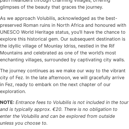
path meanders through charming villages, offering
glimpses of the beauty that graces the journey.
As we approach Volubilis, acknowledged as the best-
preserved Roman ruins in North Africa and honoured with
UNESCO World Heritage status, you’ll have the chance to
explore this historical gem. Our subsequent destination is
the idyllic village of Mounlay Idriss, nestled in the Rif
Mountains and celebrated as one of the world’s most
enchanting villages, surrounded by captivating city walls.
The journey continues as we make our way to the vibrant
city of Fez. In the late afternoon, we will gracefully arrive
in Fez, ready to embark on the next chapter of our
exploration.
NOTE:
Entrance fees to Volubilis is not included in the tour
and is typically approx. €20. There is no obligation to
enter the Volubilis and can be explored from outside
unless you choose to.