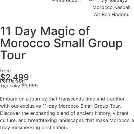
11 Day Magic of
Morocco Small Group
Tour
from
$
2,499
Per Person
Typically
$
3,999
Embark on a journey that transcends time and tradition
with our exclusive 11-day Morocco Small Group Tour.
Discover the enchanting blend of ancient history, vibrant
culture, and breathtaking landscapes that make Morocco a
truly mesmerising destination.