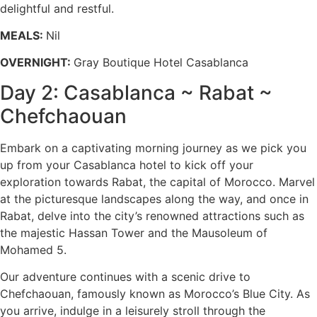
delightful and restful.
MEALS:
Nil
OVERNIGHT:
Gray Boutique Hotel Casablanca
Day 2: Casablanca ~ Rabat ~
Chefchaouan
Embark on a captivating morning journey as we pick you
up from your Casablanca hotel to kick off your
exploration towards Rabat, the capital of Morocco. Marvel
at the picturesque landscapes along the way, and once in
Rabat, delve into the city’s renowned attractions such as
the majestic Hassan Tower and the Mausoleum of
Mohamed 5.
Our adventure continues with a scenic drive to
Chefchaouan, famously known as Morocco’s Blue City. As
you arrive, indulge in a leisurely stroll through the