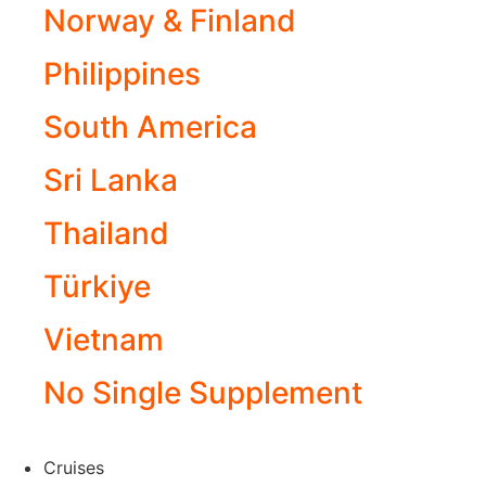
Norway & Finland
Philippines
South America
Sri Lanka
Thailand
Türkiye
Vietnam
No Single Supplement
Cruises