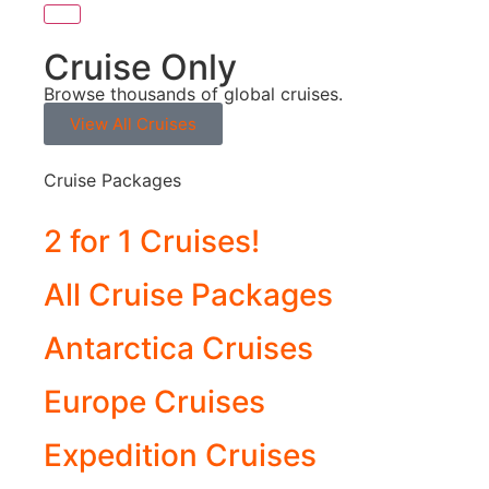
Cruise Only
Browse thousands of global cruises.
View All Cruises
Cruise Packages
2 for 1 Cruises!
All Cruise Packages
Antarctica Cruises
Europe Cruises
Expedition Cruises