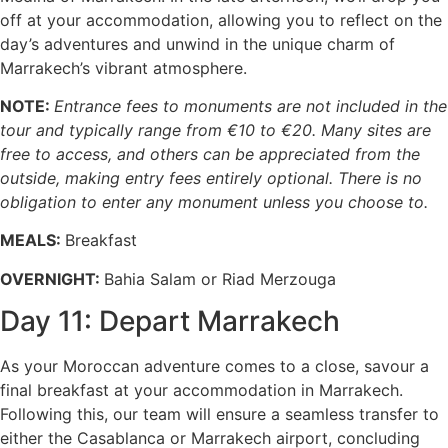
off at your accommodation, allowing you to reflect on the
day’s adventures and unwind in the unique charm of
Marrakech’s vibrant atmosphere.
NOTE:
Entrance fees to monuments are not included in the
tour and typically range from €10 to €20. Many sites are
free to access, and others can be appreciated from the
outside, making entry fees entirely optional. There is no
obligation to enter any monument unless you choose to.
MEALS:
Breakfast
OVERNIGHT:
Bahia Salam or Riad Merzouga
Day 11: Depart Marrakech
As your Moroccan adventure comes to a close, savour a
final breakfast at your accommodation in Marrakech.
Following this, our team will ensure a seamless transfer to
either the Casablanca or Marrakech airport, concluding