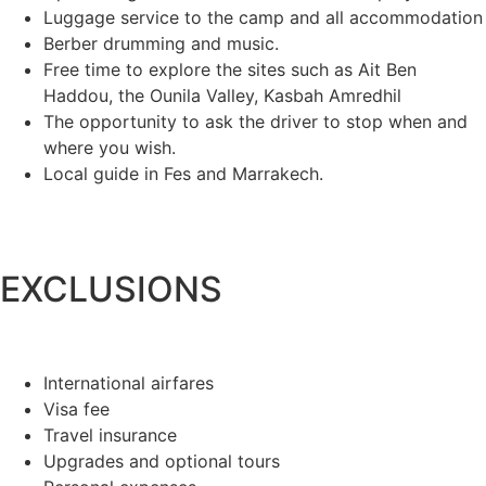
Luggage service to the camp and all accommodation
Berber drumming and music.
Free time to explore the sites such as Ait Ben
Haddou, the Ounila Valley, Kasbah Amredhil
The opportunity to ask the driver to stop when and
where you wish.
Local guide in Fes and Marrakech.
EXCLUSIONS
International airfares
Visa fee
Travel insurance
Upgrades and optional tours