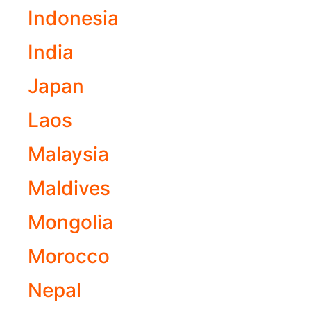
Indonesia
India
Japan
Laos
Malaysia
Maldives
Mongolia
Morocco
Nepal