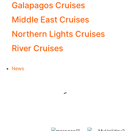
Galapagos Cruises
Middle East Cruises
Northern Lights Cruises
River Cruises
News