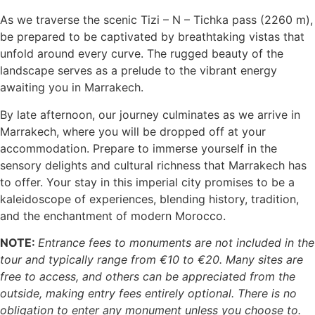
As we traverse the scenic Tizi – N – Tichka pass (2260 m),
be prepared to be captivated by breathtaking vistas that
unfold around every curve. The rugged beauty of the
landscape serves as a prelude to the vibrant energy
awaiting you in Marrakech.
By late afternoon, our journey culminates as we arrive in
Marrakech, where you will be dropped off at your
accommodation. Prepare to immerse yourself in the
sensory delights and cultural richness that Marrakech has
to offer. Your stay in this imperial city promises to be a
kaleidoscope of experiences, blending history, tradition,
and the enchantment of modern Morocco.
NOTE:
Entrance fees to monuments are not included in the
tour and typically range from €10 to €20. Many sites are
free to access, and others can be appreciated from the
outside, making entry fees entirely optional. There is no
obligation to enter any monument unless you choose to.