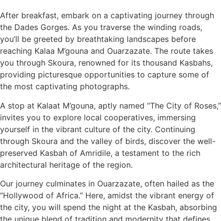
After breakfast, embark on a captivating journey through
the Dades Gorges. As you traverse the winding roads,
you’ll be greeted by breathtaking landscapes before
reaching Kalaa M’gouna and Ouarzazate. The route takes
you through Skoura, renowned for its thousand Kasbahs,
providing picturesque opportunities to capture some of
the most captivating photographs.
A stop at Kalaat M’gouna, aptly named “The City of Roses,”
invites you to explore local cooperatives, immersing
yourself in the vibrant culture of the city. Continuing
through Skoura and the valley of birds, discover the well-
preserved Kasbah of Amridile, a testament to the rich
architectural heritage of the region.
Our journey culminates in Ouarzazate, often hailed as the
“Hollywood of Africa.” Here, amidst the vibrant energy of
the city, you will spend the night at the Kasbah, absorbing
the unique blend of tradition and modernity that defines