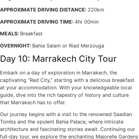
APPROXIMATE DRIVING DISTANCE:
220km
APPROXIMATE DRIVING TIME:
4hr 00min
MEALS:
Breakfast
OVERNIGHT:
Bahia Salam or Riad Merzouga
Day 10: Marrakech City Tour
Embark on a day of exploration in Marrakech, the
captivating “Red City,” starting with a delicious breakfast
at your accommodation. With your knowledgeable local
guide, dive into the rich tapestry of history and culture
that Marrakech has to offer.
Our journey begins with a visit to the renowned Saadian
Tombs and the opulent Bahia Palace, where intricate
architecture and fascinating stories await. Continuing our
full-day tour, we explore the enchanting Majorelle Gardens