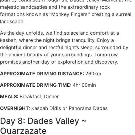
majestic sandcastles and the extraordinary rock
formations known as “Monkey Fingers,” creating a surreal
landscape.
As the day unfolds, we find solace and comfort at a
kasbah, where the night brings tranquility. Enjoy a
delightful dinner and restful night’s sleep, surrounded by
the ancient beauty of your surroundings. Tomorrow
promises another day of exploration and discovery.
APPROXIMATE DRIVING DISTANCE:
260km
APPROXIMATE DRIVING TIME:
4hr 00min
MEALS:
Breakfast, Dinner
OVERNIGHT:
Kasbah Didis or Panorama Dades
Day 8: Dades Valley ~
Ouarzazate