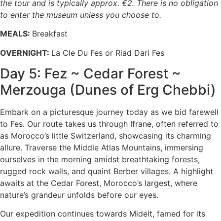
the tour and is typically approx. €2. There is no obligation
to enter the museum unless you choose to.
MEALS:
Breakfast
OVERNIGHT:
La Cle Du Fes or Riad Dari Fes
Day 5: Fez ~ Cedar Forest ~
Merzouga (Dunes of Erg Chebbi)
Embark on a picturesque journey today as we bid farewell
to Fes. Our route takes us through Ifrane, often referred to
as Morocco’s little Switzerland, showcasing its charming
allure. Traverse the Middle Atlas Mountains, immersing
ourselves in the morning amidst breathtaking forests,
rugged rock walls, and quaint Berber villages. A highlight
awaits at the Cedar Forest, Morocco’s largest, where
nature’s grandeur unfolds before our eyes.
Our expedition continues towards Midelt, famed for its