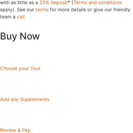
with as little as a
25% deposit
* (
Terms and conditions
apply). See our
terms
for more details or give our friendly
team a
call
.
Buy Now
Choose your Tour
Add any Supplements
Review & Pay