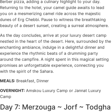
Berber pizza, adding a culinary highlight to your day.
Returning to the hotel, your camel guide awaits to lead
you on a mesmerizing camel ride across the majestic
dunes of Erg Chebbi. Pause to witness the breathtaking
beauty of a desert sunset, creating a surreal atmosphere.
As the day concludes, arrive at your luxury desert camp
nestled in the heart of the desert. Here, surrounded by the
enchanting ambiance, indulge in a delightful dinner and
experience the rhythmic beats of a drumming party
around the campfire. A night spent in this magical setting
promises an unforgettable experience, connecting you
with the spirit of the Sahara.
MEALS:
Breakfast, Dinner
OVERNIGHT:
Amskou Luxury Camp or Jannat Luxury
Camp
Day 7: Merzouga ~ Jorf ~ Todgha