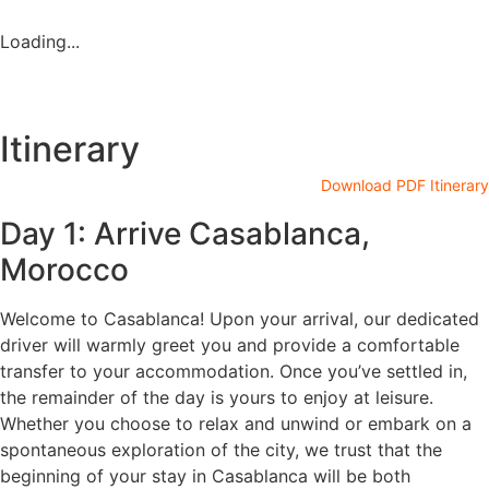
Loading...
Itinerary
Download PDF Itinerary
Day 1: Arrive Casablanca,
Morocco
Welcome to Casablanca! Upon your arrival, our dedicated
driver will warmly greet you and provide a comfortable
transfer to your accommodation. Once you’ve settled in,
the remainder of the day is yours to enjoy at leisure.
Whether you choose to relax and unwind or embark on a
spontaneous exploration of the city, we trust that the
beginning of your stay in Casablanca will be both