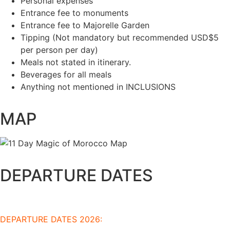
Personal expenses
Entrance fee to monuments
Entrance fee to Majorelle Garden
Tipping (Not mandatory but recommended USD$5
per person per day)
Meals not stated in itinerary.
Beverages for all meals
Anything not mentioned in INCLUSIONS
MAP
DEPARTURE DATES
DEPARTURE DATES 2026: