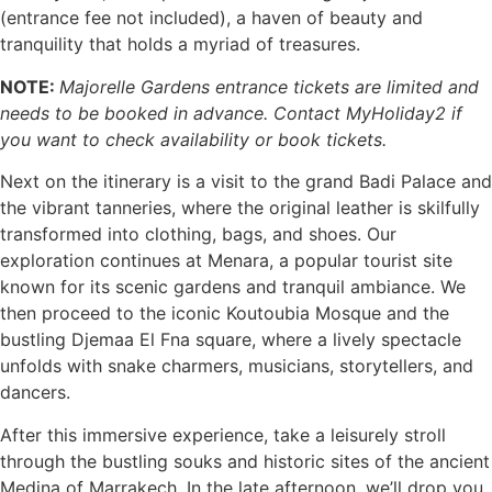
(entrance fee not included), a haven of beauty and
tranquility that holds a myriad of treasures.
NOTE:
Majorelle Gardens entrance tickets are limited and
needs to be booked in advance. Contact MyHoliday2 if
you want to check availability or book tickets.
Next on the itinerary is a visit to the grand Badi Palace and
the vibrant tanneries, where the original leather is skilfully
transformed into clothing, bags, and shoes. Our
exploration continues at Menara, a popular tourist site
known for its scenic gardens and tranquil ambiance. We
then proceed to the iconic Koutoubia Mosque and the
bustling Djemaa El Fna square, where a lively spectacle
unfolds with snake charmers, musicians, storytellers, and
dancers.
After this immersive experience, take a leisurely stroll
through the bustling souks and historic sites of the ancient
Medina of Marrakech. In the late afternoon, we’ll drop you