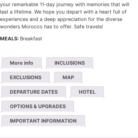
your remarkable 11-day journey with memories that will
last a lifetime. We hope you depart with a heart full of
experiences and a deep appreciation for the diverse
wonders Morocco has to offer. Safe travels!
MEALS:
Breakfast
More info
INCLUSIONS
EXCLUSIONS
MAP
DEPARTURE DATES
HOTEL
OPTIONS & UPGRADES
IMPORTANT INFORMATION