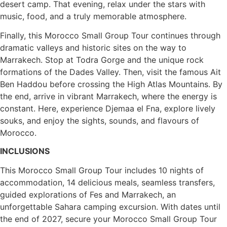
desert camp. That evening, relax under the stars with
music, food, and a truly memorable atmosphere.
Finally, this Morocco Small Group Tour continues through
dramatic valleys and historic sites on the way to
Marrakech. Stop at Todra Gorge and the unique rock
formations of the Dades Valley. Then, visit the famous Ait
Ben Haddou before crossing the High Atlas Mountains. By
the end, arrive in vibrant Marrakech, where the energy is
constant. Here, experience Djemaa el Fna, explore lively
souks, and enjoy the sights, sounds, and flavours of
Morocco.
INCLUSIONS
This Morocco Small Group Tour includes 10 nights of
accommodation, 14 delicious meals, seamless transfers,
guided explorations of Fes and Marrakech, an
unforgettable Sahara camping excursion. With dates until
the end of 2027, secure your Morocco Small Group Tour