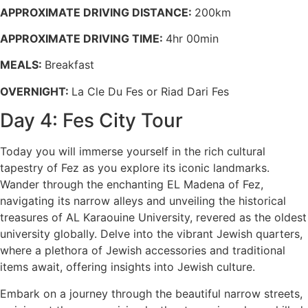
APPROXIMATE DRIVING DISTANCE:
200km
APPROXIMATE DRIVING TIME:
4hr 00min
MEALS:
Breakfast
OVERNIGHT:
La Cle Du Fes or Riad Dari Fes
Day 4: Fes City Tour
Today you will immerse yourself in the rich cultural
tapestry of Fez as you explore its iconic landmarks.
Wander through the enchanting EL Madena of Fez,
navigating its narrow alleys and unveiling the historical
treasures of AL Karaouine University, revered as the oldest
university globally. Delve into the vibrant Jewish quarters,
where a plethora of Jewish accessories and traditional
items await, offering insights into Jewish culture.
Embark on a journey through the beautiful narrow streets,