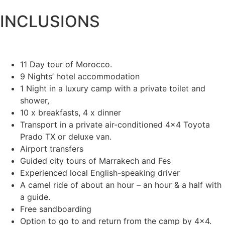
INCLUSIONS
11 Day tour of Morocco.
9 Nights’ hotel accommodation
1 Night in a luxury camp with a private toilet and
shower,
10 x breakfasts, 4 x dinner
Transport in a private air-conditioned 4×4 Toyota
Prado TX or deluxe van.
Airport transfers
Guided city tours of Marrakech and Fes
Experienced local English-speaking driver
A camel ride of about an hour – an hour & a half with
a guide.
Free sandboarding
Option to go to and return from the camp by 4×4.