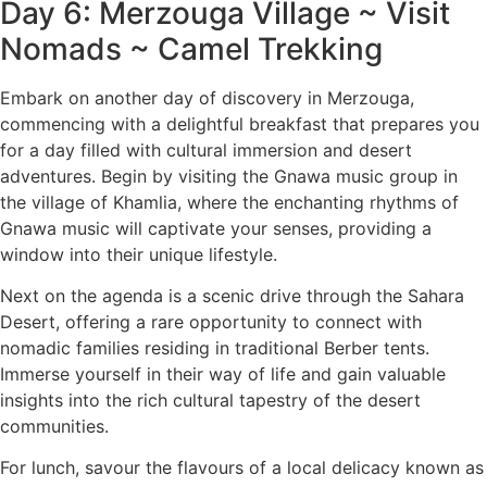
Day 6: Merzouga Village ~ Visit
Nomads ~ Camel Trekking
Embark on another day of discovery in Merzouga,
commencing with a delightful breakfast that prepares you
for a day filled with cultural immersion and desert
adventures. Begin by visiting the Gnawa music group in
the village of Khamlia, where the enchanting rhythms of
Gnawa music will captivate your senses, providing a
window into their unique lifestyle.
Next on the agenda is a scenic drive through the Sahara
Desert, offering a rare opportunity to connect with
nomadic families residing in traditional Berber tents.
Immerse yourself in their way of life and gain valuable
insights into the rich cultural tapestry of the desert
communities.
For lunch, savour the flavours of a local delicacy known as