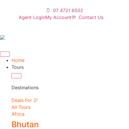
07 4721 6502
Agent Login
My Account
Contact Us
Home
Tours
Destinations
Deals For 2!
All Tours
Africa
Bhutan