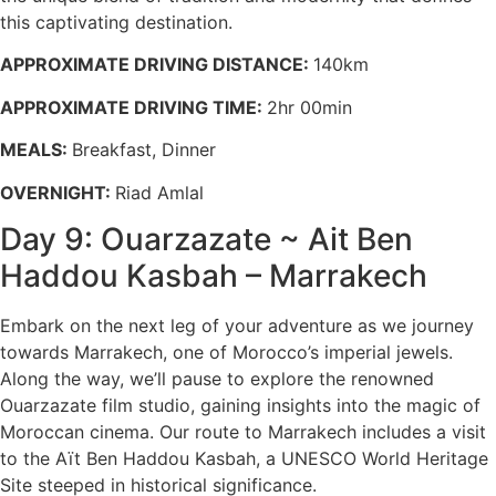
this captivating destination.
APPROXIMATE DRIVING DISTANCE:
140km
APPROXIMATE DRIVING TIME:
2hr 00min
MEALS:
Breakfast, Dinner
OVERNIGHT:
Riad Amlal
Day 9: Ouarzazate ~ Ait Ben
Haddou Kasbah – Marrakech
Embark on the next leg of your adventure as we journey
towards Marrakech, one of Morocco’s imperial jewels.
Along the way, we’ll pause to explore the renowned
Ouarzazate film studio, gaining insights into the magic of
Moroccan cinema. Our route to Marrakech includes a visit
to the Aït Ben Haddou Kasbah, a UNESCO World Heritage
Site steeped in historical significance.