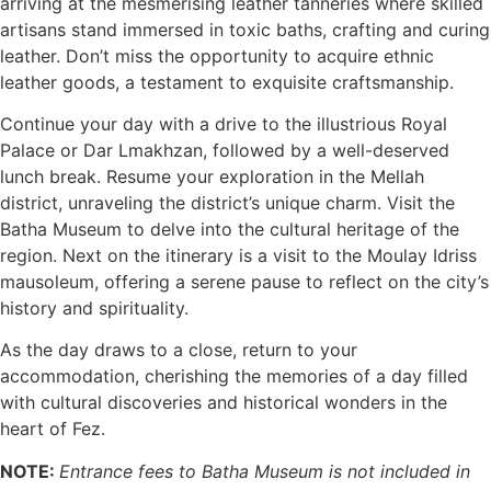
arriving at the mesmerising leather tanneries where skilled
artisans stand immersed in toxic baths, crafting and curing
leather. Don’t miss the opportunity to acquire ethnic
leather goods, a testament to exquisite craftsmanship.
Continue your day with a drive to the illustrious Royal
Palace or Dar Lmakhzan, followed by a well-deserved
lunch break. Resume your exploration in the Mellah
district, unraveling the district’s unique charm. Visit the
Batha Museum to delve into the cultural heritage of the
region. Next on the itinerary is a visit to the Moulay Idriss
mausoleum, offering a serene pause to reflect on the city’s
history and spirituality.
As the day draws to a close, return to your
accommodation, cherishing the memories of a day filled
with cultural discoveries and historical wonders in the
heart of Fez.
NOTE:
Entrance fees to Batha Museum is not included in