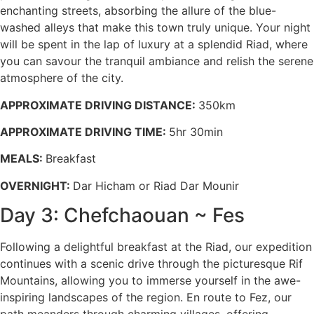
enchanting streets, absorbing the allure of the blue-
washed alleys that make this town truly unique. Your night
will be spent in the lap of luxury at a splendid Riad, where
you can savour the tranquil ambiance and relish the serene
atmosphere of the city.
APPROXIMATE DRIVING DISTANCE:
350km
APPROXIMATE DRIVING TIME:
5hr 30min
MEALS:
Breakfast
OVERNIGHT:
Dar Hicham or Riad Dar Mounir
Day 3: Chefchaouan ~ Fes
Following a delightful breakfast at the Riad, our expedition
continues with a scenic drive through the picturesque Rif
Mountains, allowing you to immerse yourself in the awe-
inspiring landscapes of the region. En route to Fez, our