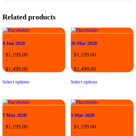
Related products
4 Jun 2020
26 Mar 2020
$
1,199.00
$
1,199.00
–
–
$
1,499.00
$
1,499.00
Price
Price
This
This
range:
range:
Select options
Select options
product
product
$1,199.00
$1,199.00
has
has
through
through
multiple
multiple
$1,499.00
$1,499.00
variants.
variants.
The
The
options
options
may
may
7 May 2020
5 Mar 2020
be
be
chosen
chosen
$
1,199.00
$
1,199.00
on
on
–
–