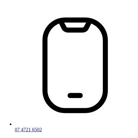
Skip
to
content
07 4721 6502