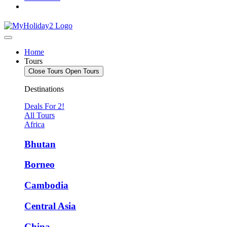
Home
Tours
Close Tours
Open Tours
Destinations
Deals For 2!
All Tours
Africa
Bhutan
Borneo
Cambodia
Central Asia
China