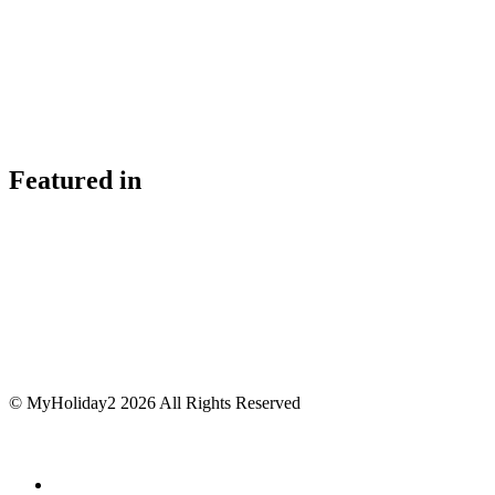
Featured in
© MyHoliday2 2026 All Rights Reserved