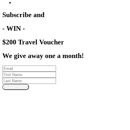
Subscribe and
- WIN -
$200 Travel Voucher
We give away one a month!
SUBSCRIBE