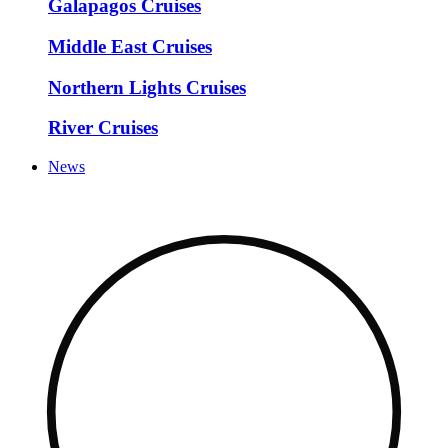
Galapagos Cruises
Middle East Cruises
Northern Lights Cruises
River Cruises
News