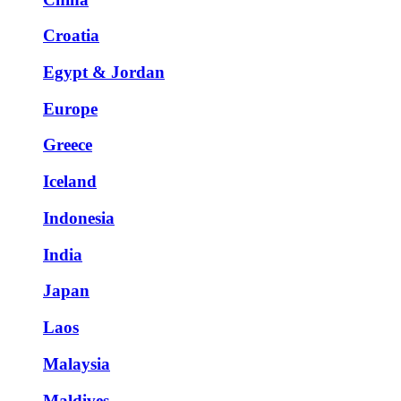
Croatia
Egypt & Jordan
Europe
Greece
Iceland
Indonesia
India
Japan
Laos
Malaysia
Maldives