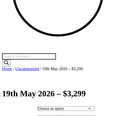
Products
search
Home
/
Uncategorized
/ 19th May 2026 – $3,299
19th May 2026 – $3,299
Hotel Category