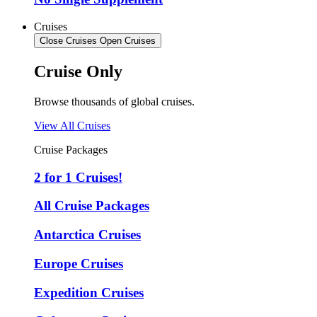
Cruises
Close Cruises
Open Cruises
Cruise Only
Browse thousands of global cruises.
View All Cruises
Cruise Packages
2 for 1 Cruises!
All Cruise Packages
Antarctica Cruises
Europe Cruises
Expedition Cruises