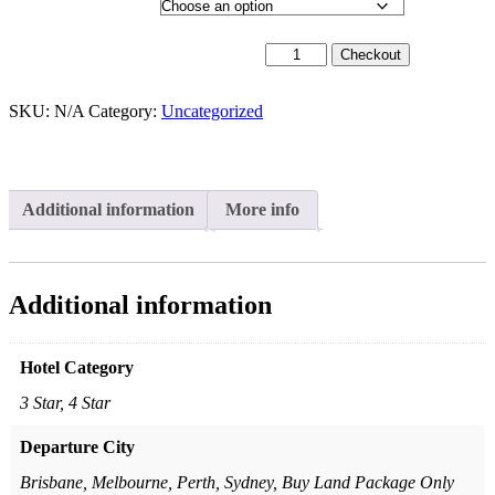
Departure City
19th May 2026 - $3,299 quantity
Checkout
SKU:
N/A
Category:
Uncategorized
Additional information
More info
Additional information
Hotel Category
3 Star, 4 Star
Departure City
Brisbane, Melbourne, Perth, Sydney, Buy Land Package Only