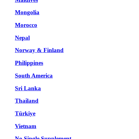
Mongolia
Morocco
Nepal
Norway & Finland
Philippines
South America
Sri Lanka
Thailand
Türkiye
Vietnam
No Single Supplement