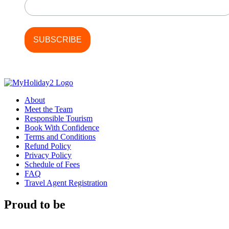
About
Meet the Team
Responsible Tourism
Book With Confidence
Terms and Conditions
Refund Policy
Privacy Policy
Schedule of Fees
FAQ
Travel Agent Registration
Proud to be