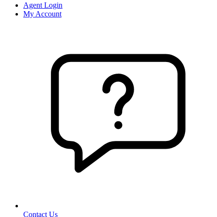
Agent Login
My Account
Contact Us