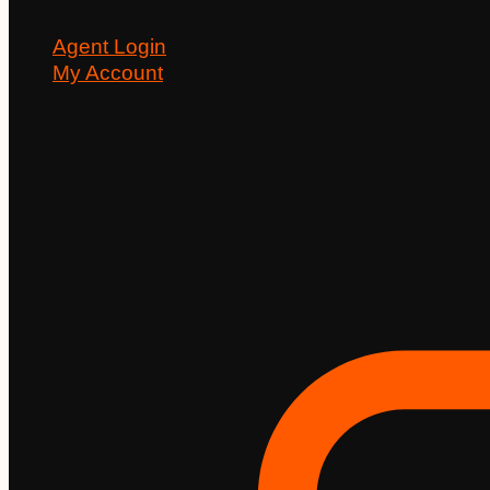
Agent Login
My Account