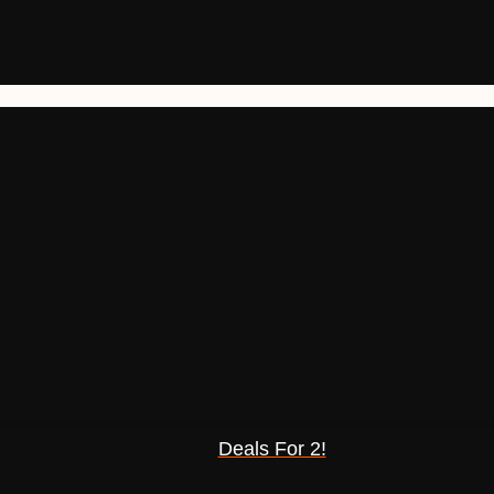
Deals For 2!