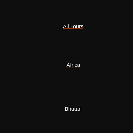
All Tours
Africa
Bhutan