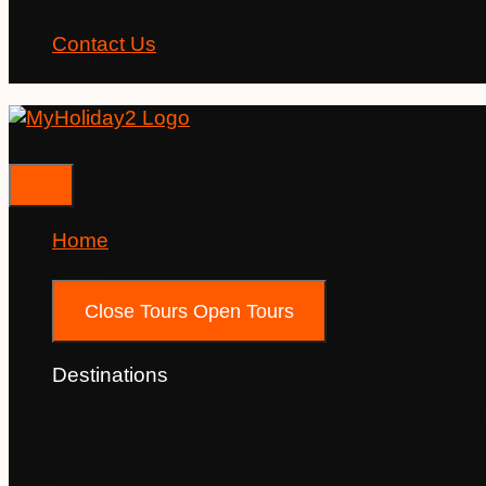
Contact Us
Home
Tours
Close Tours
Open Tours
Destinations