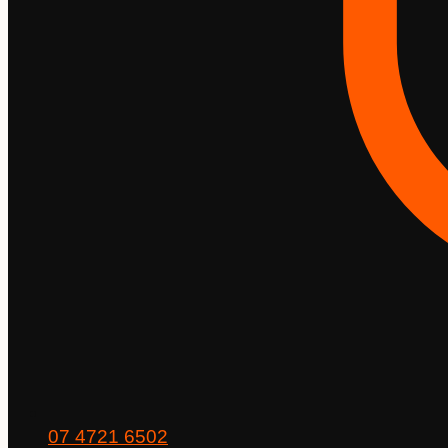
07 4721 6502