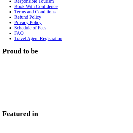
Responsible Tourism
Book With Confidence
Terms and Conditions
Refund Policy
Privacy Policy
Schedule of Fees
FAQ
Travel Agent Registration
Proud to be
Featured in