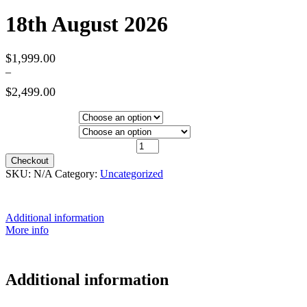
18th August 2026
$
1,999.00
–
$
2,499.00
Price
range:
Hotel Category
$1,999.00
Departure City
through
18th August 2026 quantity
$2,499.00
Checkout
SKU:
N/A
Category:
Uncategorized
Additional information
More info
Additional information