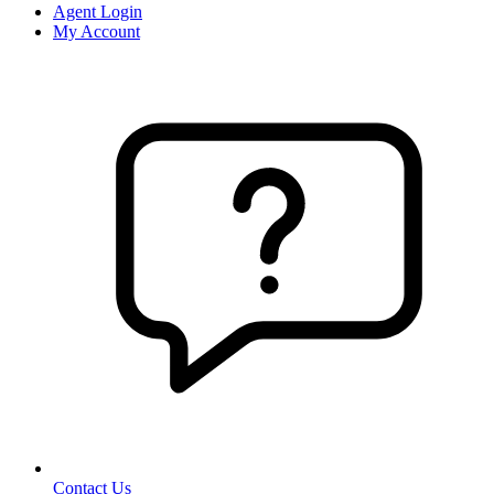
Agent Login
My Account
Contact Us