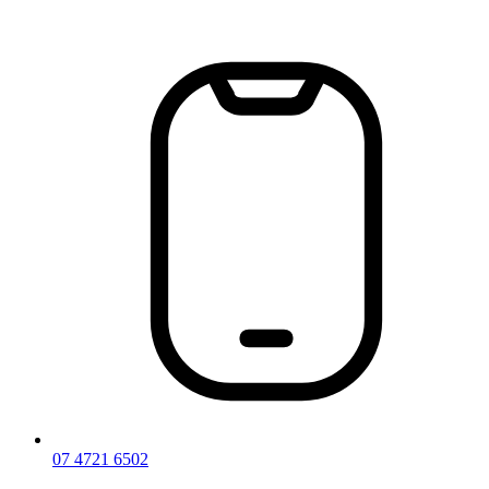
Skip
to
content
07 4721 6502