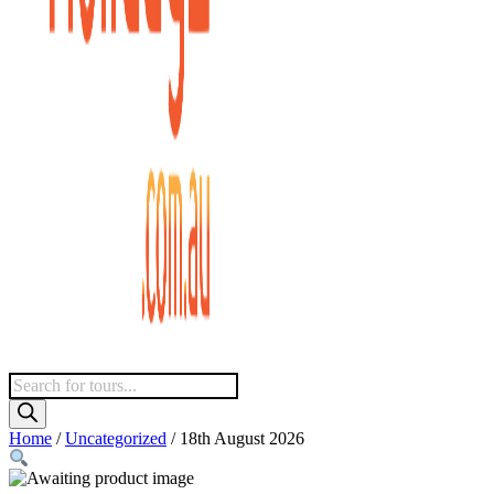
Products
search
Home
/
Uncategorized
/ 18th August 2026