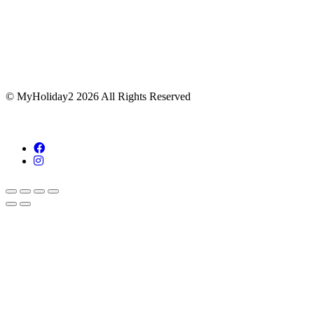
© MyHoliday2 2026 All Rights Reserved