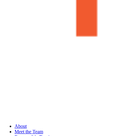
About
Meet the Team