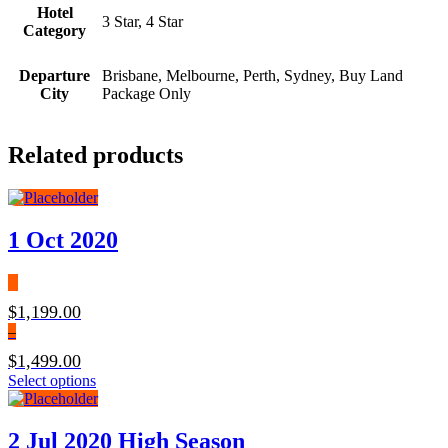
Hotel
3 Star, 4 Star
Category
Departure
Brisbane, Melbourne, Perth, Sydney, Buy Land
City
Package Only
Related products
1 Oct 2020
$
1,199.00
–
$
1,499.00
Price
This
Select options
range:
product
$1,199.00
has
through
multiple
2 Jul 2020 High Season