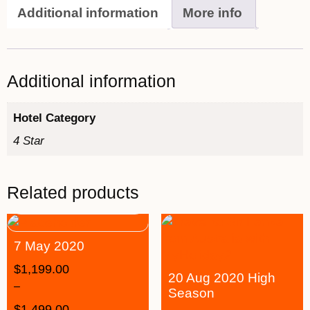
Additional information
More info
Additional information
Hotel Category
4 Star
Related products
7 May 2020
$
1,199.00
20 Aug 2020 High
–
Season
$
1,499.00