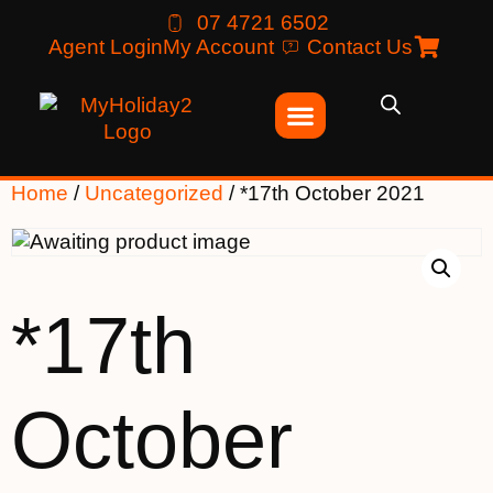
07 4721 6502
Agent Login
My Account
Contact Us
Home
/
Uncategorized
/ *17th October 2021
*17th
October