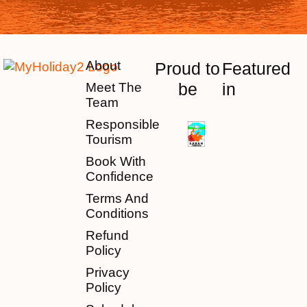
About
Proud to
Featured
be
in
Meet The
Team
Responsible
Tourism
Book With
Confidence
Terms And
Conditions
Refund
Policy
Privacy
Policy