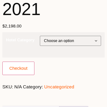
2021
$
2,198.00
Hotel Category
Checkout
SKU:
N/A
Category:
Uncategorized