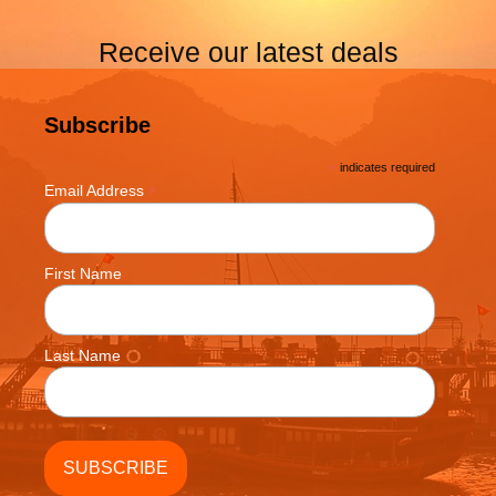
Receive our latest deals
Subscribe
*
indicates required
*
Email Address
First Name
Last Name