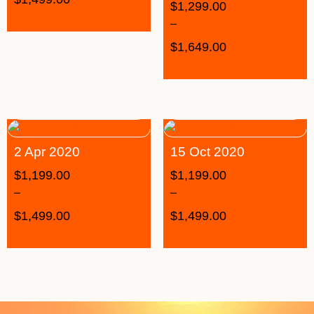
$
1,299.00
–
$
1,649.00
2 Apr 2020
15 Oct 2020
$
1,199.00
$
1,199.00
–
–
$
1,499.00
$
1,499.00