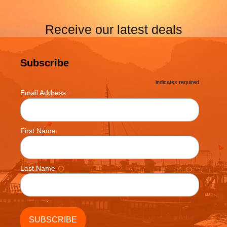
Receive our latest deals
Subscribe
*
indicates required
*
Email Address
First Name
Last Name