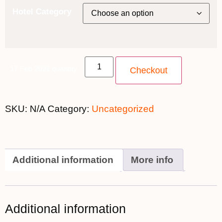
Hotel Category
17 Feb 2021 quantity
Checkout
SKU:
N/A
Category:
Uncategorized
Additional information
More info
Additional information