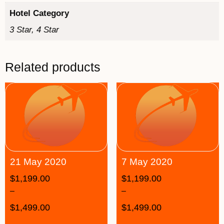
Hotel Category
3 Star, 4 Star
Related products
21 May 2020
7 May 2020
$
1,199.00
$
1,199.00
–
–
$
1,499.00
$
1,499.00