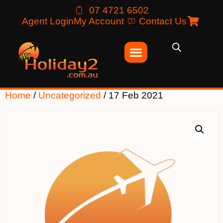
07 4721 6502
Agent Login
My Account
Contact Us
Home
/
Uncategorized
/ 17 Feb 2021