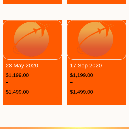
28 May 2020
17 Sep 2020
$
1,199.00
$
1,199.00
–
–
$
1,499.00
$
1,499.00