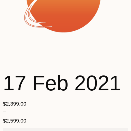
17 Feb 2021
$
2,399.00
–
$
2,599.00