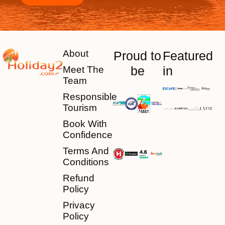
About
Proud to
Featured
be
in
Meet The
Team
Responsible
Tourism
Book With
Confidence
Terms And
Conditions
Refund
Policy
Privacy
Policy