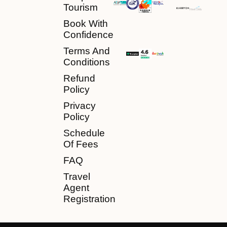
Tourism
Book With
Confidence
Terms And
Conditions
Refund
Policy
Privacy
Policy
Schedule
Of Fees
FAQ
Travel
Agent
Registration