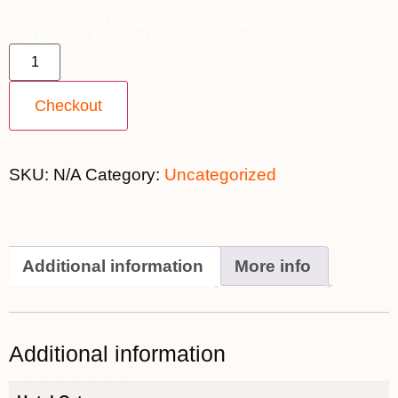
16th June 2027 [Coral Adventurer] – Darwin to Broome ~
Bridge Deck Balcony [TWIN SHARE] – $23,899 quantity
Checkout
SKU:
N/A
Category:
Uncategorized
Additional information
More info
Additional information