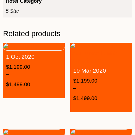
Hotel Category
5 Star
Related products
1 Oct 2020
$
1,199.00
19 Mar 2020
–
$
1,199.00
$
1,499.00
–
$
1,499.00