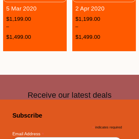
5 Mar 2020
2 Apr 2020
$
1,199.00
$
1,199.00
–
–
$
1,499.00
$
1,499.00
Receive our latest deals
Subscribe
*
indicates required
*
Email Address