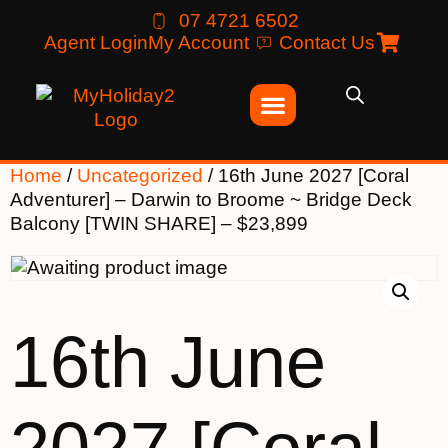
07 4721 6502
Agent Login
My Account
Contact Us
Home
/
Uncategorized
/ 16th June 2027 [Coral
Adventurer] – Darwin to Broome ~ Bridge Deck
Balcony [TWIN SHARE] – $23,899
16th June