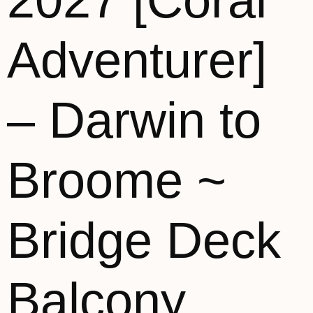
2027 [Coral
Adventurer]
– Darwin to
Broome ~
Bridge Deck
Balcony