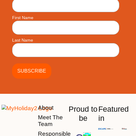
First Name
Last Name
About
Proud to
Featured
be
in
Meet The
Team
Responsible