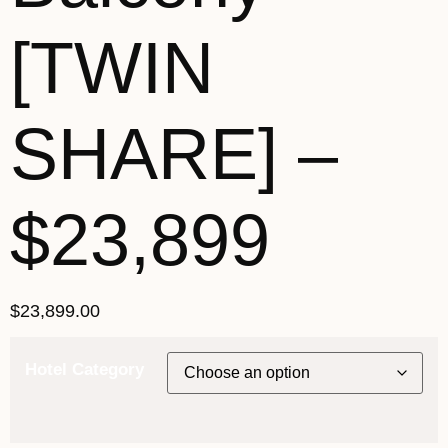
[TWIN
SHARE] –
$23,899
$
23,899.00
Hotel Category