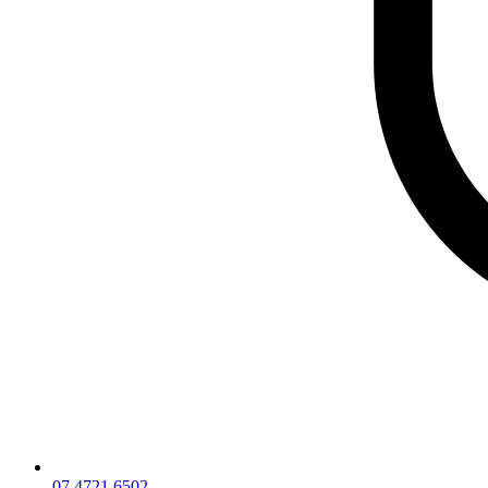
07 4721 6502