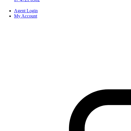
Agent Login
My Account