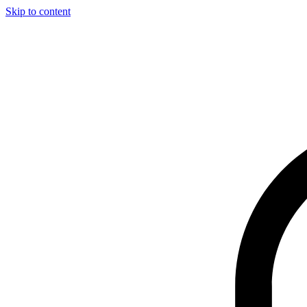
Skip to content