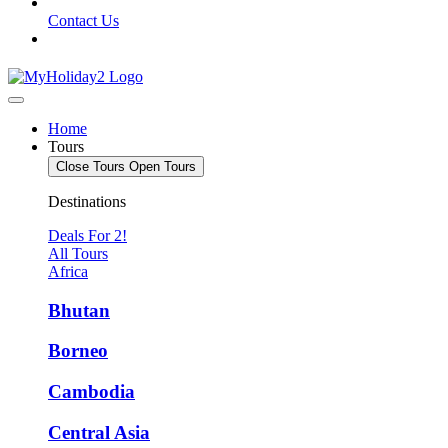
Contact Us
Home
Tours
Close Tours
Open Tours
Destinations
Deals For 2!
All Tours
Africa
Bhutan
Borneo
Cambodia
Central Asia