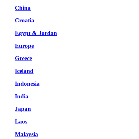
China
Croatia
Egypt & Jordan
Europe
Greece
Iceland
Indonesia
India
Japan
Laos
Malaysia