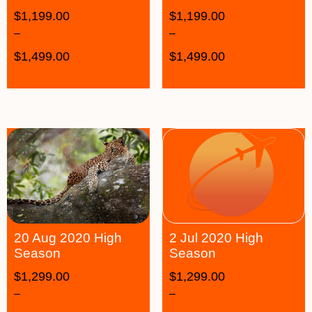
$
1,199.00
$
1,199.00
–
–
$
1,499.00
$
1,499.00
20 Aug 2020 High
2 Jul 2020 High
Season
Season
$
1,299.00
$
1,299.00
–
–