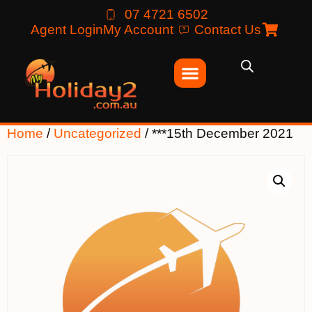
07 4721 6502
Agent Login
My Account
Contact Us
Home
/
Uncategorized
/ ***15th December 2021