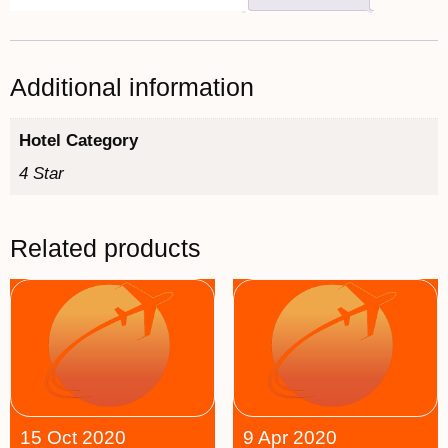
Additional information
Hotel Category
4 Star
Related products
15 Oct 2020
9 Apr 2020