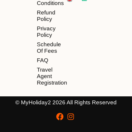
Conditions
Refund
Policy
Privacy
Policy
Schedule
Of Fees
FAQ
Travel
Agent
Registration
© MyHoliday2 2026 All Rights Reserved