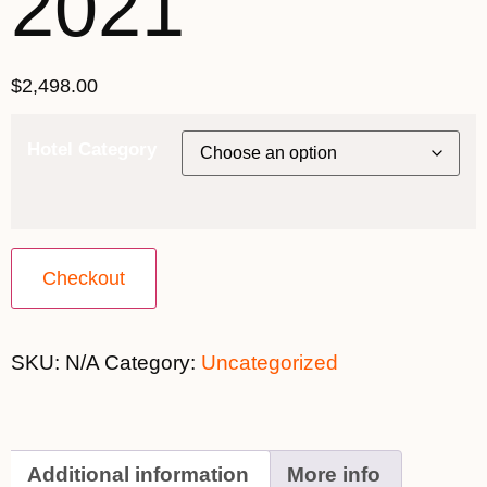
2021
$
2,498.00
Hotel Category
Checkout
SKU:
N/A
Category:
Uncategorized
Additional information
More info