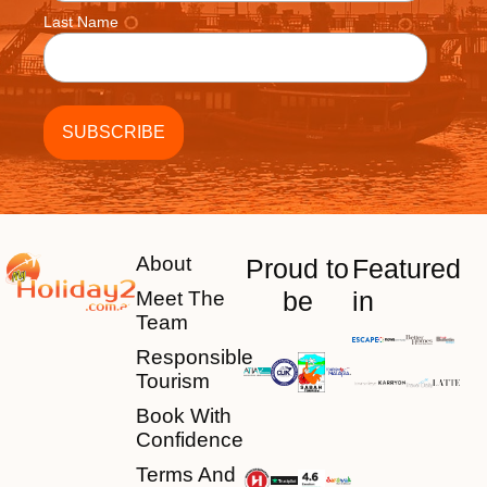
Last Name
About
Proud to
Featured
be
in
Meet The
Team
Responsible
Tourism
Book With
Confidence
Terms And