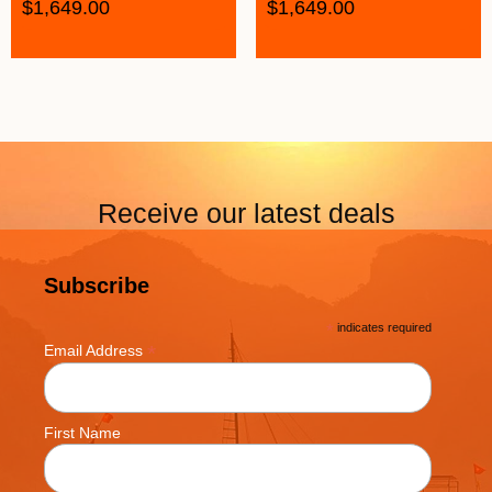
$
1,649.00
$
1,649.00
Receive our latest deals
Subscribe
*
indicates required
*
Email Address
First Name