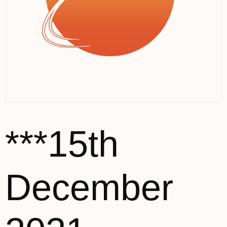
***15th
December