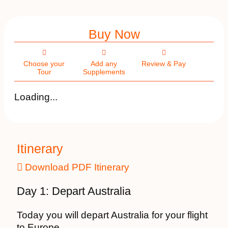
Buy Now
Choose your
Add any
Review & Pay
Tour
Supplements
Loading...
Itinerary
Download PDF Itinerary
Day 1: Depart Australia
Today you will depart Australia for your flight
to Europe.