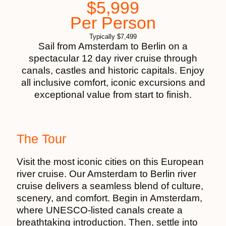
$
5,999
Per Person
Typically
$
7,499
Sail from Amsterdam to Berlin on a
spectacular 12 day river cruise through
canals, castles and historic capitals. Enjoy
all inclusive comfort, iconic excursions and
exceptional value from start to finish.
The Tour
Visit the most iconic cities on this European
river cruise. Our Amsterdam to Berlin river
cruise delivers a seamless blend of culture,
scenery, and comfort. Begin in Amsterdam,
where UNESCO-listed canals create a
breathtaking introduction. Then, settle into