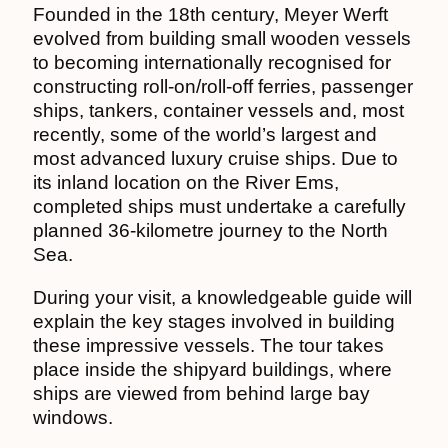
Founded in the 18th century, Meyer Werft
evolved from building small wooden vessels
to becoming internationally recognised for
constructing roll-on/roll-off ferries, passenger
ships, tankers, container vessels and, most
recently, some of the world’s largest and
most advanced luxury cruise ships. Due to
its inland location on the River Ems,
completed ships must undertake a carefully
planned 36-kilometre journey to the North
Sea.
During your visit, a knowledgeable guide will
explain the key stages involved in building
these impressive vessels. The tour takes
place inside the shipyard buildings, where
ships are viewed from behind large bay
windows.