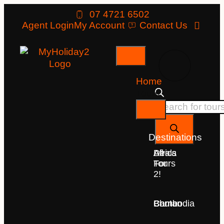
07 4721 6502
Agent Login
My Account
Contact Us
Home
Tours
Destinations
Deals
All
Africa
For
Tours
2!
Bhutan
Borneo
Cambodia