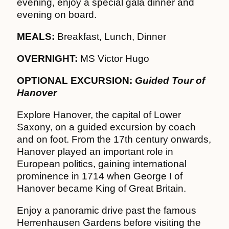
evening, enjoy a special gala dinner and
evening on board.
MEALS:
Breakfast, Lunch, Dinner
OVERNIGHT:
MS Victor Hugo
OPTIONAL EXCURSION:
Guided Tour of
Hanover
Explore Hanover, the capital of Lower
Saxony, on a guided excursion by coach
and on foot. From the 17th century onwards,
Hanover played an important role in
European politics, gaining international
prominence in 1714 when George I of
Hanover became King of Great Britain.
Enjoy a panoramic drive past the famous
Herrenhausen Gardens before visiting the