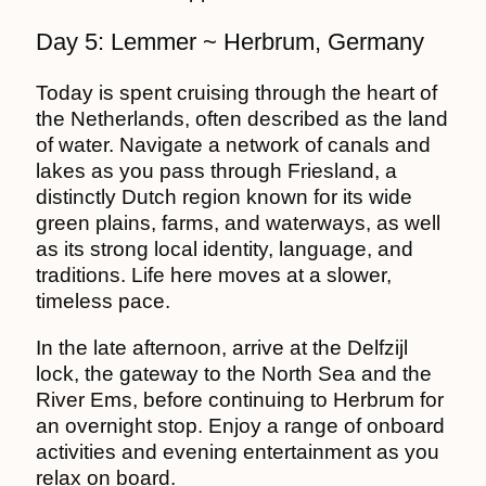
Day 5: Lemmer ~ Herbrum, Germany
Today is spent cruising through the heart of
the Netherlands, often described as the land
of water. Navigate a network of canals and
lakes as you pass through Friesland, a
distinctly Dutch region known for its wide
green plains, farms, and waterways, as well
as its strong local identity, language, and
traditions. Life here moves at a slower,
timeless pace.
In the late afternoon, arrive at the Delfzijl
lock, the gateway to the North Sea and the
River Ems, before continuing to Herbrum for
an overnight stop. Enjoy a range of onboard
activities and evening entertainment as you
relax on board.