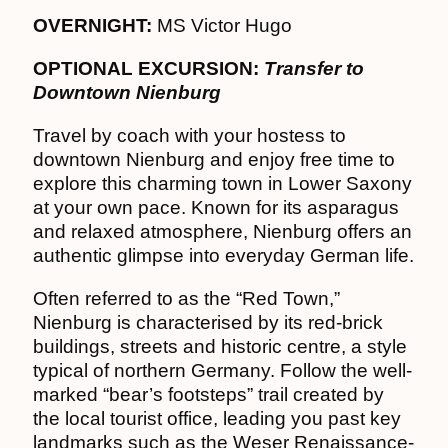
OVERNIGHT:
MS Victor Hugo
OPTIONAL EXCURSION:
Transfer to
Downtown Nienburg
Travel by coach with your hostess to
downtown Nienburg and enjoy free time to
explore this charming town in Lower Saxony
at your own pace. Known for its asparagus
and relaxed atmosphere, Nienburg offers an
authentic glimpse into everyday German life.
Often referred to as the “Red Town,”
Nienburg is characterised by its red-brick
buildings, streets and historic centre, a style
typical of northern Germany. Follow the well-
marked “bear’s footsteps” trail created by
the local tourist office, leading you past key
landmarks such as the Weser Renaissance-