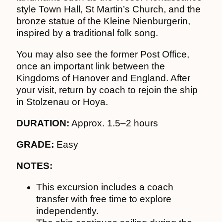
style Town Hall, St Martin’s Church, and the
bronze statue of the Kleine Nienburgerin,
inspired by a traditional folk song.
You may also see the former Post Office,
once an important link between the
Kingdoms of Hanover and England. After
your visit, return by coach to rejoin the ship
in Stolzenau or Hoya.
DURATION:
Approx. 1.5–2 hours
GRADE:
Easy
NOTES:
This excursion includes a coach
transfer with free time to explore
independently.