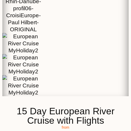
15 Day European River
Cruise with Flights
from