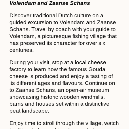
Volendam and Zaanse Schans
Discover traditional Dutch culture on a
guided excursion to Volendam and Zaanse
Schans. Travel by coach with your guide to
Volendam, a picturesque fishing village that
has preserved its character for over six
centuries.
During your visit, stop at a local cheese
factory to learn how the famous Gouda
cheese is produced and enjoy a tasting of
its different ages and flavours. Continue on
to Zaanse Schans, an open-air museum
showcasing historic wooden windmills,
barns and houses set within a distinctive
peat landscape.
Enjoy time to stroll through the village, watch