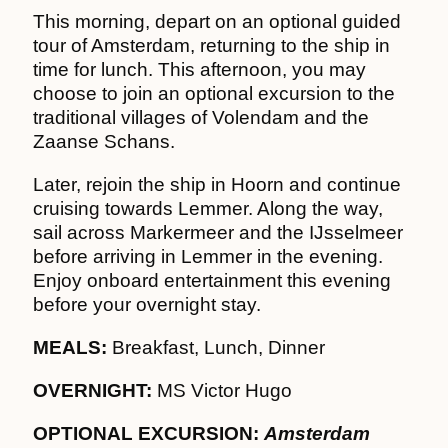
This morning, depart on an optional guided
tour of Amsterdam, returning to the ship in
time for lunch. This afternoon, you may
choose to join an optional excursion to the
traditional villages of Volendam and the
Zaanse Schans.
Later, rejoin the ship in Hoorn and continue
cruising towards Lemmer. Along the way,
sail across Markermeer and the IJsselmeer
before arriving in Lemmer in the evening.
Enjoy onboard entertainment this evening
before your overnight stay.
MEALS:
Breakfast, Lunch, Dinner
OVERNIGHT:
MS Victor Hugo
OPTIONAL EXCURSION:
Amsterdam