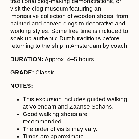
traditional clog-making demonstrations, or
visit the clog museum featuring an
impressive collection of wooden shoes, from
painted and carved clogs to decorative and
working styles. Some free time is included to
soak up authentic Dutch traditions before
returning to the ship in Amsterdam by coach.
DURATION:
Approx. 4–5 hours
GRADE:
Classic
NOTES:
This excursion includes guided walking
at Volendam and Zaanse Schans.
Good walking shoes are
recommended.
The order of visits may vary.
Times are approximate.