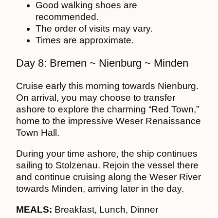
Good walking shoes are
recommended.
The order of visits may vary.
Times are approximate.
Day 8: Bremen ~ Nienburg ~ Minden
Cruise early this morning towards Nienburg.
On arrival, you may choose to transfer
ashore to explore the charming “Red Town,”
home to the impressive Weser Renaissance
Town Hall.
During your time ashore, the ship continues
sailing to Stolzenau. Rejoin the vessel there
and continue cruising along the Weser River
towards Minden, arriving later in the day.
MEALS:
Breakfast, Lunch, Dinner