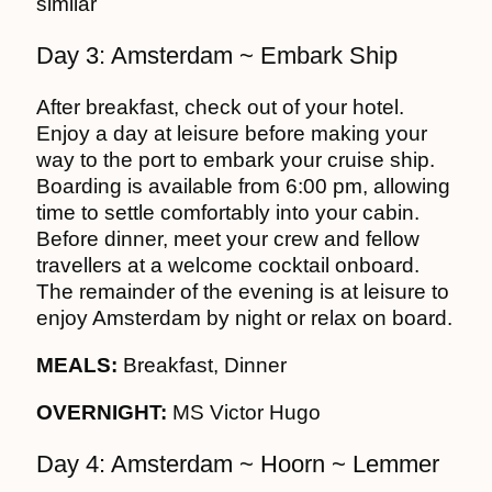
similar
Day 3: Amsterdam ~ Embark Ship
After breakfast, check out of your hotel.
Enjoy a day at leisure before making your
way to the port to embark your cruise ship.
Boarding is available from 6:00 pm, allowing
time to settle comfortably into your cabin.
Before dinner, meet your crew and fellow
travellers at a welcome cocktail onboard.
The remainder of the evening is at leisure to
enjoy Amsterdam by night or relax on board.
MEALS:
Breakfast, Dinner
OVERNIGHT:
MS Victor Hugo
Day 4: Amsterdam ~ Hoorn ~ Lemmer