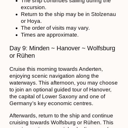
The ship continues sailing during the
excursion.
Return to the ship may be in Stolzenau
or Hoya.
The order of visits may vary.
Times are approximate.
Day 9: Minden ~ Hanover ~ Wolfsburg
or Rühen
Cruise this morning towards Anderten,
enjoying scenic navigation along the
waterways. This afternoon, you may choose
to join an optional guided tour of Hanover,
the capital of Lower Saxony and one of
Germany’s key economic centres.
Afterwards, return to the ship and continue
cruising towards Wolfsburg or Rühen. This