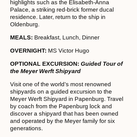
highlights such as the Elisabeth-Anna
Palace, a striking red-brick former ducal
residence. Later, return to the ship in
Oldenburg.
MEALS:
Breakfast, Lunch, Dinner
OVERNIGHT:
MS Victor Hugo
OPTIONAL EXCURSION:
Guided Tour of
the Meyer Werft Shipyard
Visit one of the world’s most renowned
shipyards on a guided excursion to the
Meyer Werft Shipyard in Papenburg. Travel
by coach from the Papenburg lock and
discover a shipyard that has been owned
and operated by the Meyer family for six
generations.