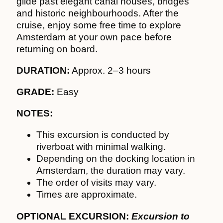
glide past elegant canal houses, bridges
and historic neighbourhoods. After the
cruise, enjoy some free time to explore
Amsterdam at your own pace before
returning on board.
DURATION:
Approx. 2–3 hours
GRADE:
Easy
NOTES:
This excursion is conducted by
riverboat with minimal walking.
Depending on the docking location in
Amsterdam, the duration may vary.
The order of visits may vary.
Times are approximate.
OPTIONAL EXCURSION:
Excursion to