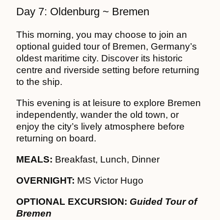
Day 7: Oldenburg ~ Bremen
This morning, you may choose to join an
optional guided tour of Bremen, Germany’s
oldest maritime city. Discover its historic
centre and riverside setting before returning
to the ship.
This evening is at leisure to explore Bremen
independently, wander the old town, or
enjoy the city’s lively atmosphere before
returning on board.
MEALS:
Breakfast, Lunch, Dinner
OVERNIGHT:
MS Victor Hugo
OPTIONAL EXCURSION:
Guided Tour of
Bremen