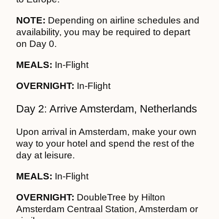
NOTE:
Depending on airline schedules and
availability, you may be required to depart
on Day 0.
MEALS:
In-Flight
OVERNIGHT:
In-Flight
Day 2: Arrive Amsterdam, Netherlands
Upon arrival in Amsterdam, make your own
way to your hotel and spend the rest of the
day at leisure.
MEALS:
In-Flight
OVERNIGHT:
DoubleTree by Hilton
Amsterdam Centraal Station, Amsterdam or