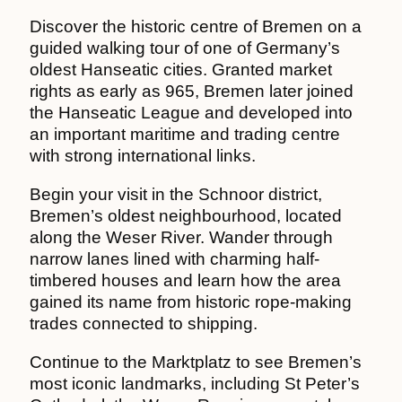
Discover the historic centre of Bremen on a
guided walking tour of one of Germany’s
oldest Hanseatic cities. Granted market
rights as early as 965, Bremen later joined
the Hanseatic League and developed into
an important maritime and trading centre
with strong international links.
Begin your visit in the Schnoor district,
Bremen’s oldest neighbourhood, located
along the Weser River. Wander through
narrow lanes lined with charming half-
timbered houses and learn how the area
gained its name from historic rope-making
trades connected to shipping.
Continue to the Marktplatz to see Bremen’s
most iconic landmarks, including St Peter’s