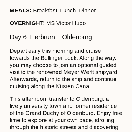
MEALS:
Breakfast, Lunch, Dinner
OVERNIGHT:
MS Victor Hugo
Day 6: Herbrum ~ Oldenburg
Depart early this morning and cruise
towards the Bollinger Lock. Along the way,
you may choose to join an optional guided
visit to the renowned Meyer Werft shipyard.
Afterwards, return to the ship and continue
cruising along the Küsten Canal.
This afternoon, transfer to Oldenburg, a
lively university town and former residence
of the Grand Duchy of Oldenburg. Enjoy free
time to explore at your own pace, strolling
through the historic streets and discovering