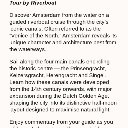
Tour by Riverboat
Discover Amsterdam from the water on a
guided riverboat cruise through the city’s
iconic canals. Often referred to as the
“Venice of the North,” Amsterdam reveals its
unique character and architecture best from
the waterways.
Sail along the four main canals encircling
the historic centre — the Prinsengracht,
Keizersgracht, Herengracht and Singel.
Learn how these canals were developed
from the 14th century onwards, with major
expansion during the Dutch Golden Age,
shaping the city into its distinctive half-moon
layout designed to maximise natural light.
Enjoy commentary from your guide as you