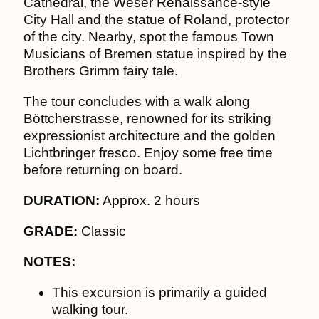
Cathedral, the Weser Renaissance-style
City Hall and the statue of Roland, protector
of the city. Nearby, spot the famous Town
Musicians of Bremen statue inspired by the
Brothers Grimm fairy tale.
The tour concludes with a walk along
Böttcherstrasse, renowned for its striking
expressionist architecture and the golden
Lichtbringer fresco. Enjoy some free time
before returning on board.
DURATION:
Approx. 2 hours
GRADE:
Classic
NOTES:
This excursion is primarily a guided
walking tour.