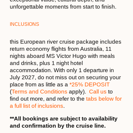
unforgettable moments from start to finish.
INCLUSIONS
this European river cruise package includes
return economy flights from Australia, 11
nights aboard MS Victor Hugo with meals
and drinks, plus 1 night hotel
accommodation. With only 1 departure in
July 2027, do not miss out on securing your
place from as little as a
*25% DEPOSIT
(
Terms and Conditions
apply).
Call us
to
find out more, and refer to the
tabs below for
a full list of inclusions
.
**All bookings are subject to availability
and confirmation by the cruise line.