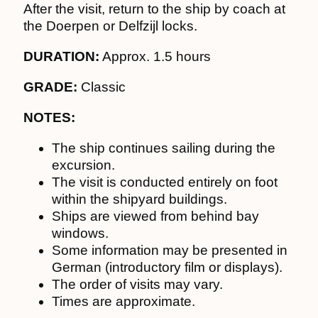
After the visit, return to the ship by coach at
the Doerpen or Delfzijl locks.
DURATION:
Approx. 1.5 hours
GRADE:
Classic
NOTES:
The ship continues sailing during the
excursion.
The visit is conducted entirely on foot
within the shipyard buildings.
Ships are viewed from behind bay
windows.
Some information may be presented in
German (introductory film or displays).
The order of visits may vary.
Times are approximate.