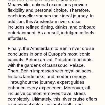
Meanwhile, optional excursions provide
flexibility and personal choice. Therefore,
each traveller shapes their ideal journey. In
addition, this Amsterdam river cruise
includes refined dining, drinks, and onboard
entertainment. As a result, indulgence feels
effortless.
Finally, the Amsterdam to Berlin river cruise
concludes in one of Europe’s most iconic
capitals. Before arrival, Potsdam enchants
with the gardens of Sanssouci Palace.
Then, Berlin impresses with royal palaces,
historic landmarks, and modern energy.
Throughout the journey, expert guides
enhance every experience. Moreover, all-
inclusive comfort removes travel stress
completely. Ultimately, this river cruise offers
exceptional value, cultural depth, and