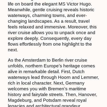
life on board the elegant MS Victor Hugo.
Meanwhile, gentle cruising reveals historic
waterways, charming towns, and ever-
changing landscapes. As a result, travel
feels relaxed and immersive. Moreover, this
river cruise allows you to unpack once and
explore deeply. Consequently, every day
flows effortlessly from one highlight to the
next.
As the Amsterdam to Berlin river cruise
unfolds, northern Europe’s heritage comes
alive in remarkable detail. First, Dutch
waterways lead through Hoorn and Lemmer,
rich in local character. Next, Germany
welcomes you with Bremen’s maritime
history and fairytale streets. Then, Hanover,
Magdeburg, and Potsdam reveal royal
legacies and architectural grandeur.