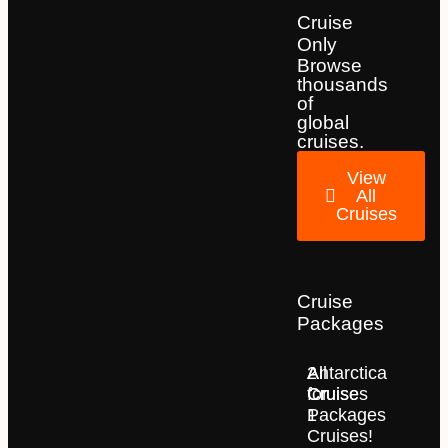
Cruise
Only
Browse
thousands
of
global
cruises.
View
All
Cruises
Cruise
Packages
2
All
Antarctica
for
Cruise
Cruises
1
Packages
Cruises!