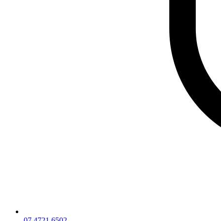
07 4721 6502