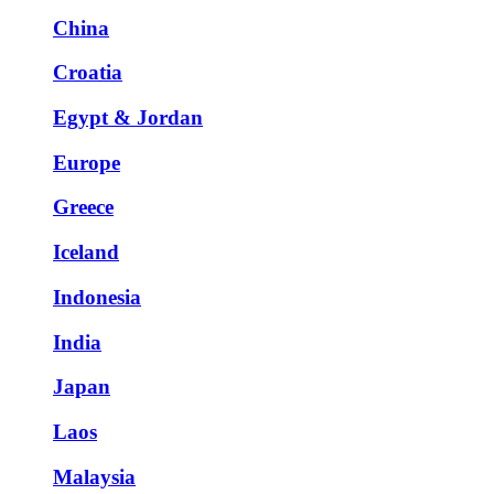
China
Croatia
Egypt & Jordan
Europe
Greece
Iceland
Indonesia
India
Japan
Laos
Malaysia