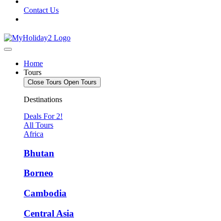
Contact Us
Home
Tours
Close Tours
Open Tours
Destinations
Deals For 2!
All Tours
Africa
Bhutan
Borneo
Cambodia
Central Asia