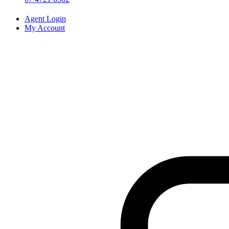
Agent Login
My Account