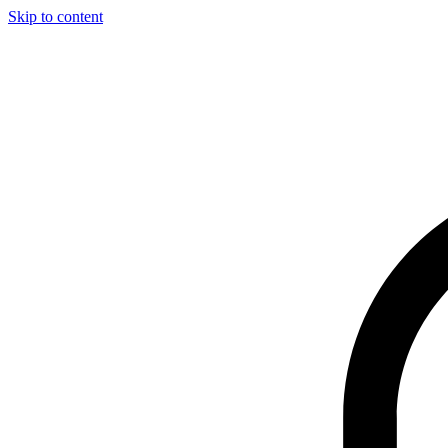
Skip to content