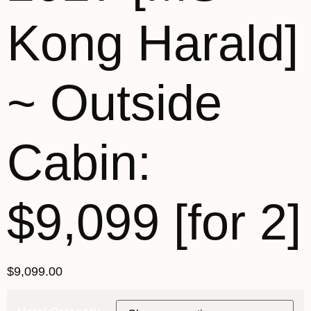
Kong Harald]
~ Outside
Cabin:
$9,099 [for 2]
$
9,099.00