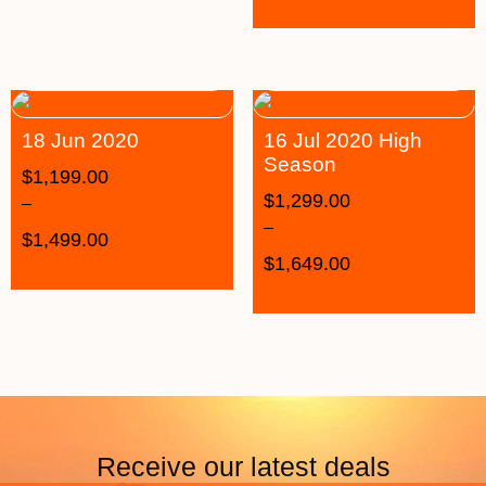
18 Jun 2020
16 Jul 2020 High
Season
$
1,199.00
$
1,299.00
–
–
$
1,499.00
$
1,649.00
Receive our latest deals