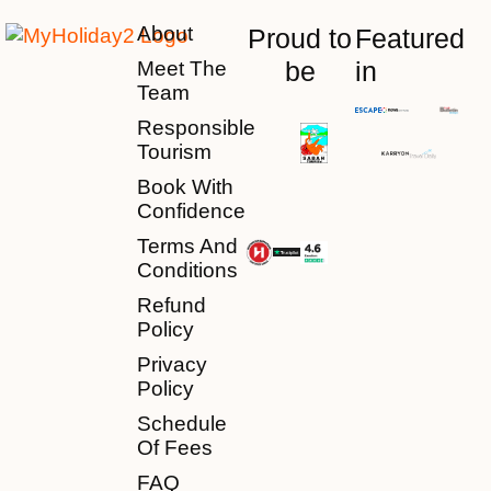
About
Proud to
Featured
be
in
Meet The
Team
Responsible
Tourism
Book With
Confidence
Terms And
Conditions
Refund
Policy
Privacy
Policy
Schedule
Of Fees
FAQ