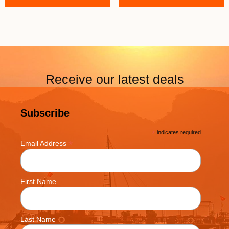
Receive our latest deals
Subscribe
*
indicates required
*
Email Address
First Name
Last Name