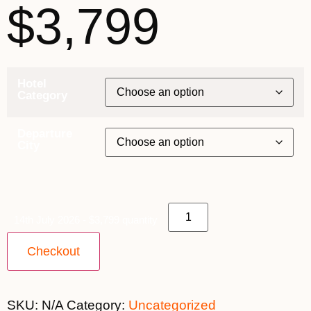
$3,799
Hotel
Category
Departure
City
14th July 2026 - $3,799 quantity
Checkout
SKU:
N/A
Category:
Uncategorized