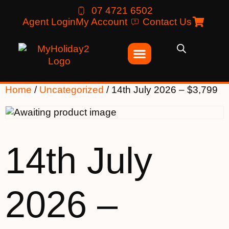
07 4721 6502
Agent Login
My Account
Contact Us
Home
/
Uncategorized
/ 14th July 2026 – $3,799
14th July
2026 –