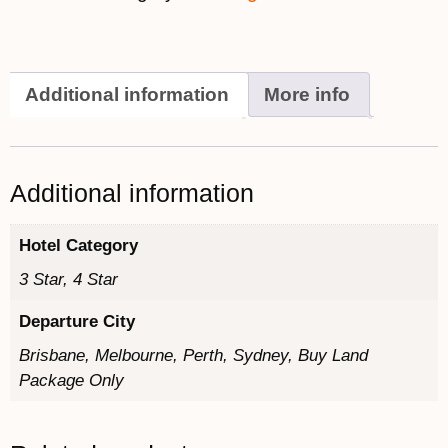
Additional information
More info
Additional information
Hotel Category
3 Star, 4 Star
Departure City
Brisbane, Melbourne, Perth, Sydney, Buy Land
Package Only