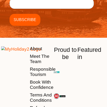
About
Proud to
Featured
be
in
Meet The
Team
Responsible
Tourism
Book With
Confidence
Terms And
Conditions