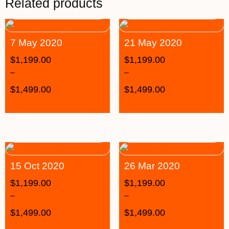
Related products
7 May 2020
21 May 2020
$
1,199.00
$
1,199.00
–
–
$
1,499.00
$
1,499.00
15 Oct 2020
26 Mar 2020
$
1,199.00
$
1,199.00
–
–
$
1,499.00
$
1,499.00