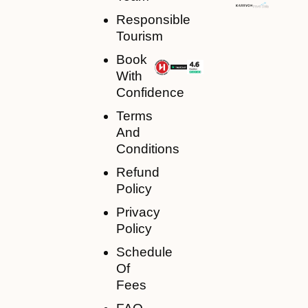
Responsible
Tourism
Book
With
Confidence
Terms
And
Conditions
Refund
Policy
Privacy
Policy
Schedule
Of
Fees