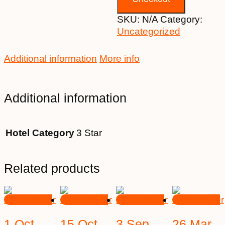
SKU:
N/A
Category:
Uncategorized
Additional information
More info
Additional information
Hotel Category
3 Star
Related products
1 Oct
15 Oct
3 Sep
26 Mar