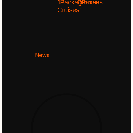
1
Packages
Cruises
Cruises
Cruises!
News