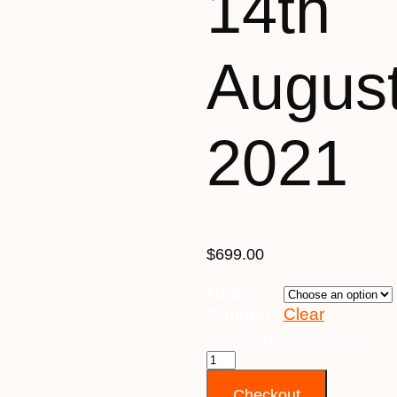
14th
Augus
2021
$
699.00
Hotel
Category
Clear
14th August 2021 quantity
Checkout