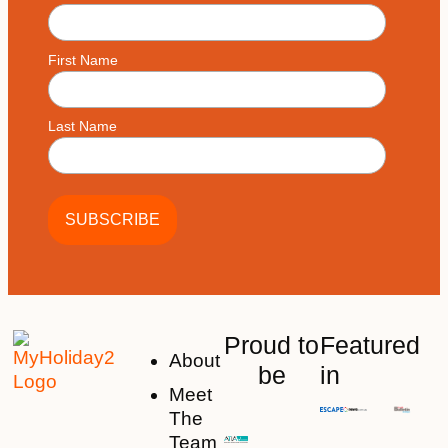
First Name
Last Name
Proud to
Featured
About
be
in
Meet
The
Team