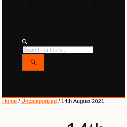
Home
/
Uncategorized
/ 14th August 2021