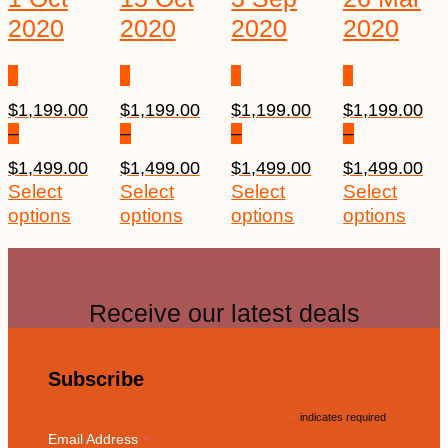
2020
2020
2020
2020
$
1,199.00
$
1,199.00
$
1,199.00
$
1,199.00
–
–
–
–
$
1,499.00
$
1,499.00
$
1,499.00
$
1,499.00
Select
Select
Select
Select
options
options
options
options
Receive our latest deals
Subscribe
*
indicates required
*
Email Address