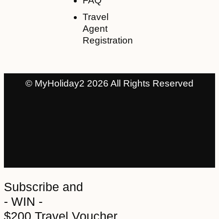
FAQ
Travel
Agent
Registration
© MyHoliday2 2026 All Rights Reserved
Subscribe and
- WIN -
$200 Travel Voucher