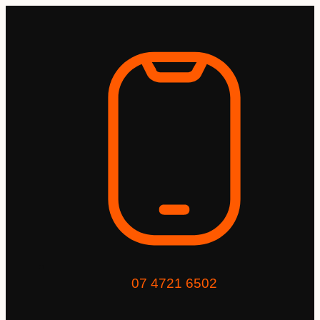
07 4721 6502