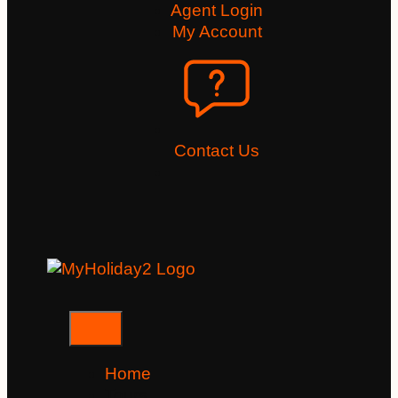
Agent Login
My Account
Contact Us
Home
Tours