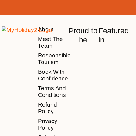
About
Proud to
Featured
be
in
Meet The
Team
Responsible
Tourism
Book With
Confidence
Terms And
Conditions
Refund
Policy
Privacy
Policy