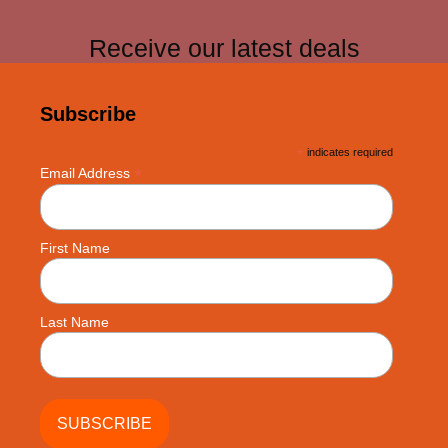
Receive our latest deals
Subscribe
*
indicates required
*
Email Address
First Name
Last Name