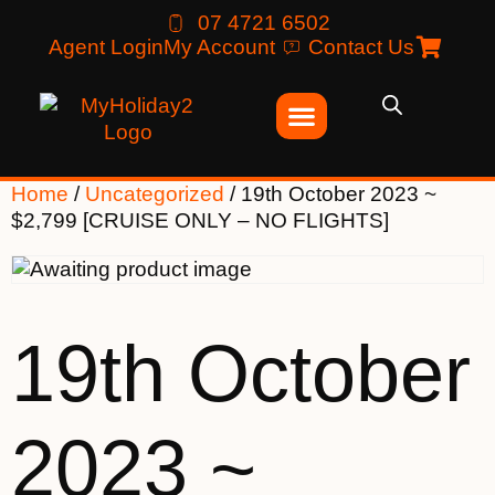
07 4721 6502
Agent Login
My Account
Contact Us
Home
/
Uncategorized
/ 19th October 2023 ~
$2,799 [CRUISE ONLY – NO FLIGHTS]
19th October
2023 ~