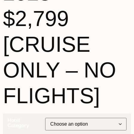
$2,799
[CRUISE
ONLY – NO
FLIGHTS]
Hotel
Category