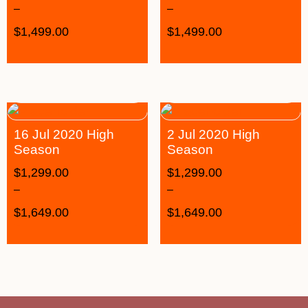
–
–
$
1,499.00
$
1,499.00
16 Jul 2020 High
2 Jul 2020 High
Season
Season
$
1,299.00
$
1,299.00
–
–
$
1,649.00
$
1,649.00