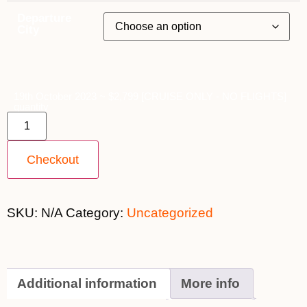
Departure
City
19th October 2023 ~ $2,799 [CRUISE ONLY - NO FLIGHTS]
quantity
Checkout
SKU:
N/A
Category:
Uncategorized
Additional information
More info