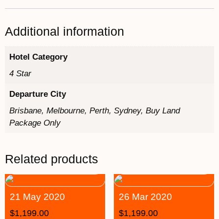
Additional information
Hotel Category
4 Star
Departure City
Brisbane, Melbourne, Perth, Sydney, Buy Land
Package Only
Related products
21 May 2020
26 Mar 2020
$
1,199.00
$
1,199.00