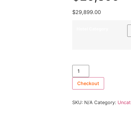
$
29,899.00
Hotel Category
13th May 2027 [Coral Geog
Suites [TWIN SHARE] - $29
Checkout
SKU:
N/A
Category:
Uncat