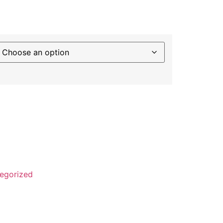
rapher] - Broome to Darwin ~ Bridge Deck
,899 quantity
egorized