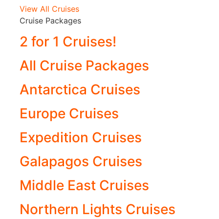
View All Cruises
Cruise Packages
2 for 1 Cruises!
All Cruise Packages
Antarctica Cruises
Europe Cruises
Expedition Cruises
Galapagos Cruises
Middle East Cruises
Northern Lights Cruises