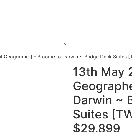
al Geographer] – Broome to Darwin ~ Bridge Deck Suites 
13th May 
Geographe
Darwin ~ 
Suites [T
$29,899