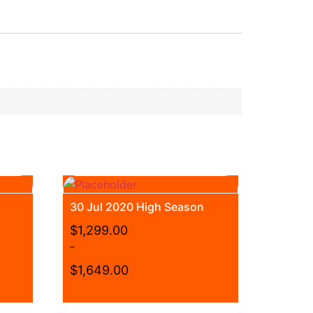
30 Jul 2020 High Season
$
1,299.00
–
$
1,649.00
Price
range:
This