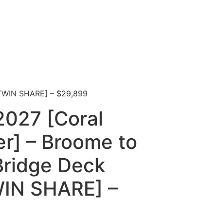
[TWIN SHARE] – $29,899
2027 [Coral
r] – Broome to
Bridge Deck
WIN SHARE] –