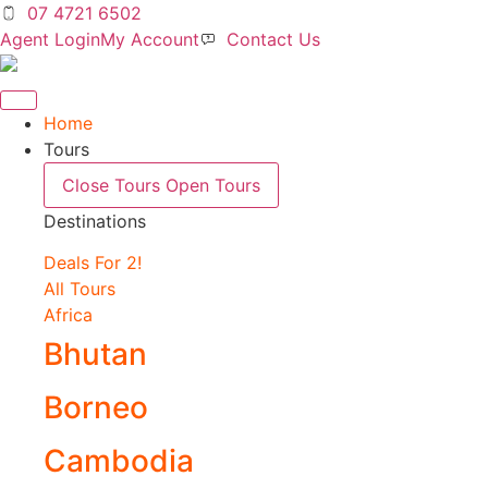
Skip
07 4721 6502
to
Agent Login
My Account
Contact Us
content
Home
Tours
Close Tours
Open Tours
Destinations
Deals For 2!
All Tours
Africa
Bhutan
Borneo
Cambodia