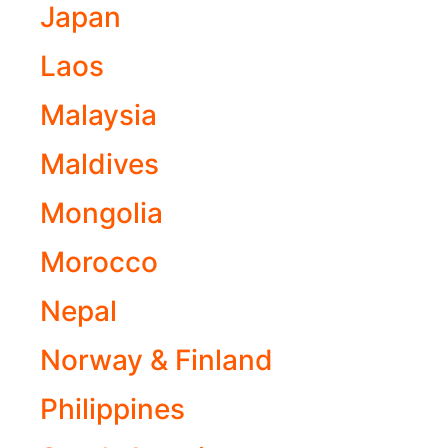
Japan
Laos
Malaysia
Maldives
Mongolia
Morocco
Nepal
Norway & Finland
Philippines