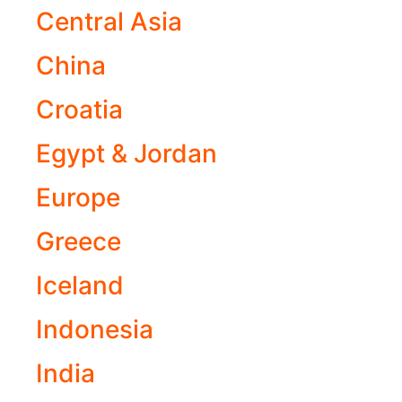
Central Asia
China
Croatia
Egypt & Jordan
Europe
Greece
Iceland
Indonesia
India