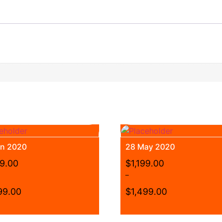
un 2020
28 May 2020
99.00
$
1,199.00
–
99.00
$
1,499.00
Price
range:
This