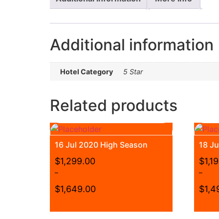
Additional information
Hotel Category
5 Star
Related products
16 Jul 2020 High Season
18 J
$
1,299.00
$
1,1
–
–
$
1,649.00
$
1,4
Price
Price
range:
range:
This
This