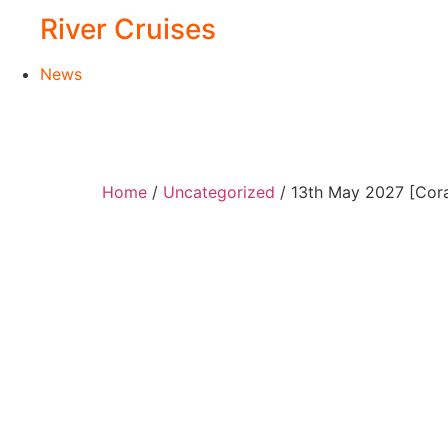
River Cruises
News
Home
/
Uncategorized
/ 13th May 2027 [Cor