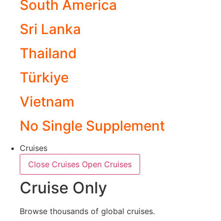
South America
Sri Lanka
Thailand
Türkiye
Vietnam
No Single Supplement
Cruises
Close Cruises
Open Cruises
Cruise Only
Browse thousands of global cruises.