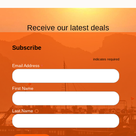
Receive our latest deals
Subscribe
*
indicates required
*
Email Address
First Name
Last Name