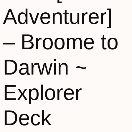
Adventurer]
– Broome to
Darwin ~
Explorer
Deck