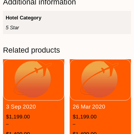
Additional information
Hotel Category
5 Star
Related products
3 Sep 2020
26 Mar 2020
$
1,199.00
$
1,199.00
–
–
$
1,499.00
$
1,499.00