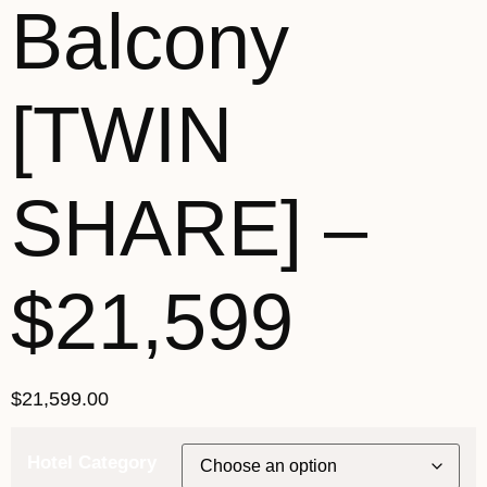
Balcony
[TWIN
SHARE] –
$21,599
$
21,599.00
Hotel Category