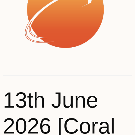
13th June
2026 [Coral