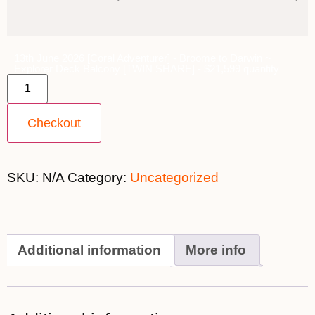
13th June 2026 [Coral Adventurer] - Broome to Darwin ~
Explorer Deck Balcony [TWIN SHARE] - $21,599 quantity
Checkout
SKU:
N/A
Category:
Uncategorized
Additional information
More info