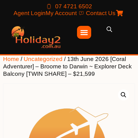
07 4721 6502
Agent Login
My Account
Contact Us
Home
/
Uncategorized
/ 13th June 2026 [Coral
Adventurer] – Broome to Darwin ~ Explorer Deck
Balcony [TWIN SHARE] – $21,599