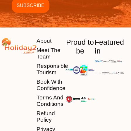
About
Proud to
Featured
be
in
Meet The
Team
Responsible
Tourism
Book With
Confidence
Terms And
Conditions
Refund
Policy
Privacy