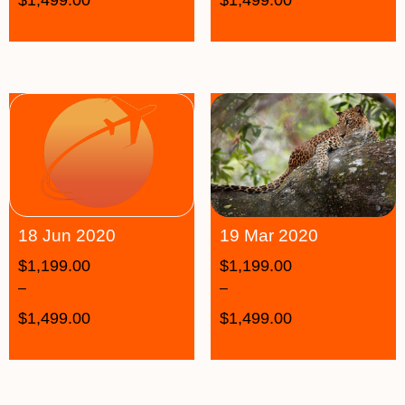
19 Mar 2020
18 Jun 2020
$
1,199.00
$
1,199.00
–
–
$
1,499.00
$
1,499.00