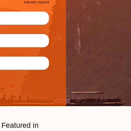
*
indicates required
Featured in