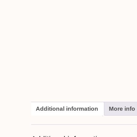
Additional information
More info