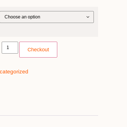
Checkout
categorized