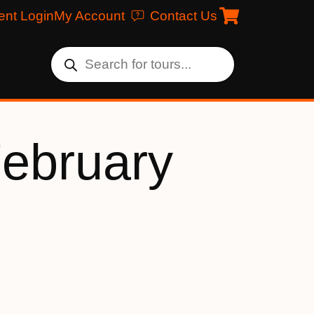
ent Login
My Account
Contact Us
February