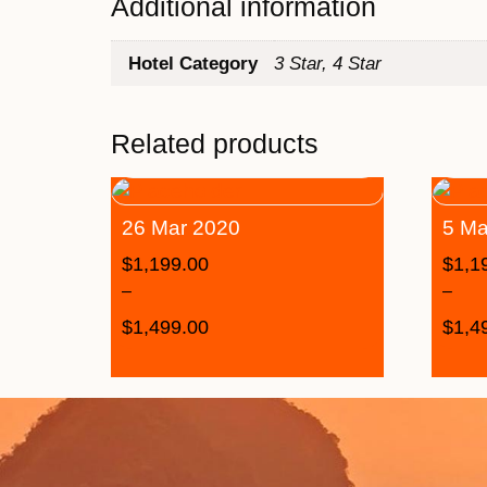
Additional information
Hotel Category
3 Star, 4 Star
Related products
26 Mar 2020
5 Ma
$
1,199.00
$
1,1
–
–
$
1,499.00
$
1,4