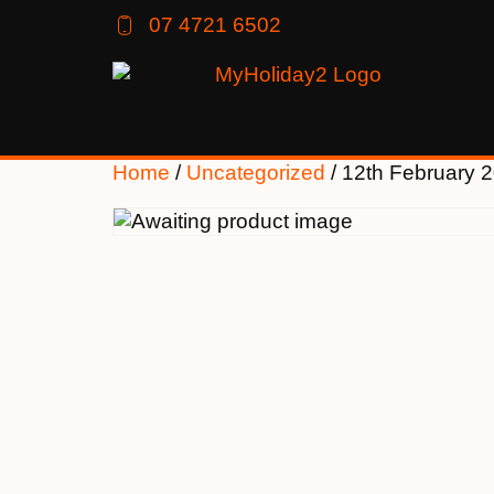
07 4721 6502
Home
/
Uncategorized
/ 12th February 