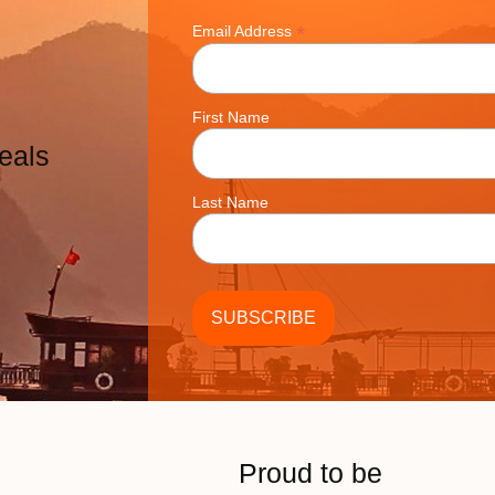
*
Email Address
First Name
eals
Last Name
Proud to be