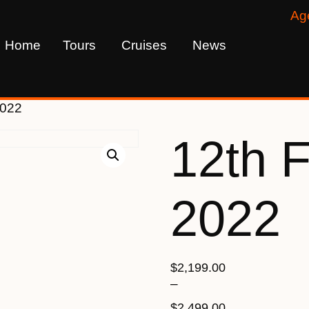
Ag
Home
Tours
Cruises
News
2022
12th 
2022
$
2,199.00
–
$
2,499.00