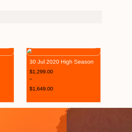
30 Jul 2020 High Season
$
1,299.00
–
$
1,649.00