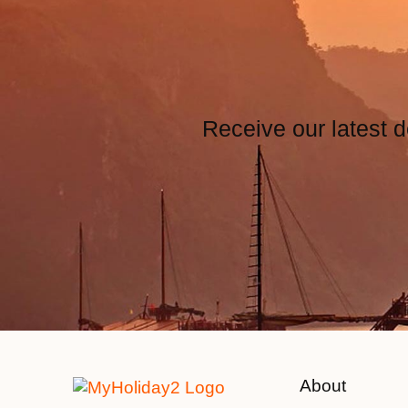
Receive our latest d
About