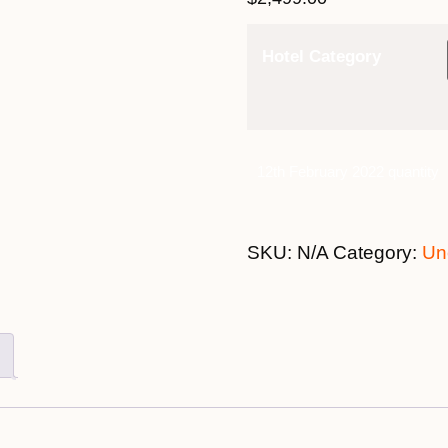
Hotel Category
12th February 2022 quantity
SKU:
N/A
Category:
Un