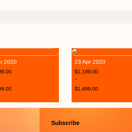
r 2020
23 Apr 2020
99.00
$
1,199.00
–
99.00
$
1,499.00
Subscribe