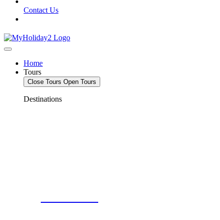
Contact Us
Home
Tours
Close Tours
Open Tours
Destinations
Deals For 2!