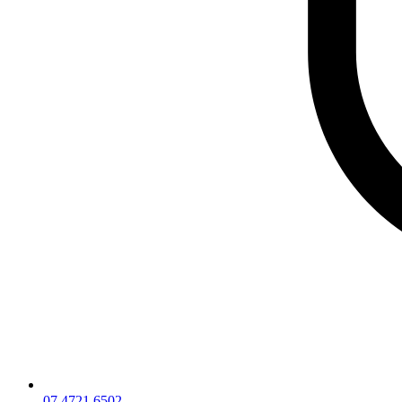
07 4721 6502