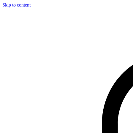
Skip to content