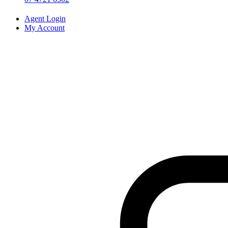
Agent Login
My Account