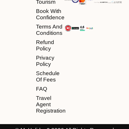
Tourism
Book With
Confidence
Terms And
Conditions
Refund
Policy
Privacy
Policy
Schedule
Of Fees
FAQ
Travel
Agent
Registration