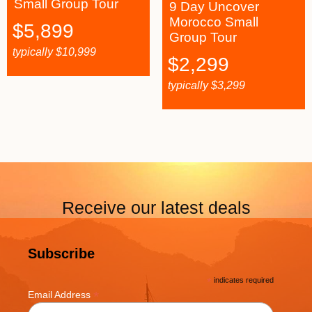
Small Group Tour
9 Day Uncover
Morocco Small
$
5,899
Group Tour
typically
$
10,999
$
2,299
typically
$
3,299
Receive our latest deals
Subscribe
*
indicates required
*
Email Address