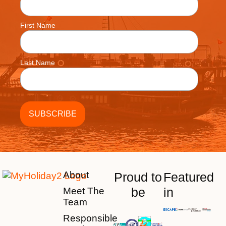
First Name
Last Name
About
Proud to
Featured
be
in
Meet The
Team
Responsible