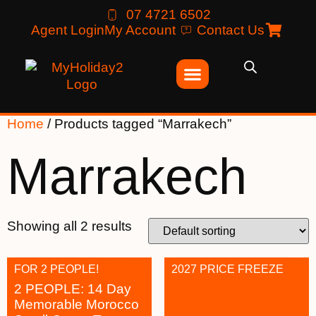
07 4721 6502
Agent Login
My Account
Contact Us
Home
/ Products tagged “Marrakech”
Marrakech
Showing all 2 results
FOR 2 PEOPLE!
2027 PRICE FREEZE
2 PEOPLE: 14 Day
Memorable Morocco