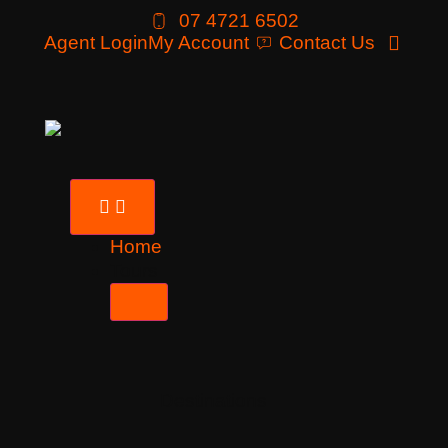
07 4721 6502
Agent Login
My Account
Contact Us
Home
Tours
Destinations