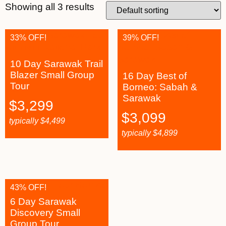
Showing all 3 results
33% OFF!
39% OFF!
10 Day Sarawak Trail
Blazer Small Group
16 Day Best of
Tour
Borneo: Sabah &
Sarawak
$
3,299
$
3,099
typically
$
4,499
typically
$
4,899
43% OFF!
6 Day Sarawak
Discovery Small
Group Tour