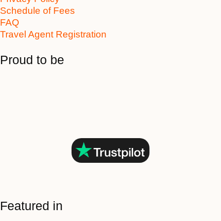
Schedule of Fees
FAQ
Travel Agent Registration
Proud to be
Featured in