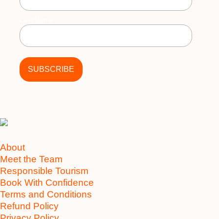
Last Name
About
Meet the Team
Responsible Tourism
Book With Confidence
Terms and Conditions
Refund Policy
Privacy Policy