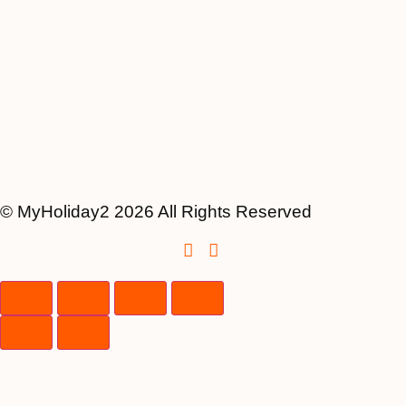
© MyHoliday2 2026 All Rights Reserved