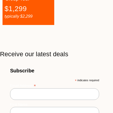
$
1,299
typically
$
2,299
Receive our latest deals
Subscribe
*
indicates required
*
Email Address
First Name