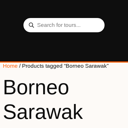
Home
/ Products tagged “Borneo Sarawak”
Borneo
Sarawak