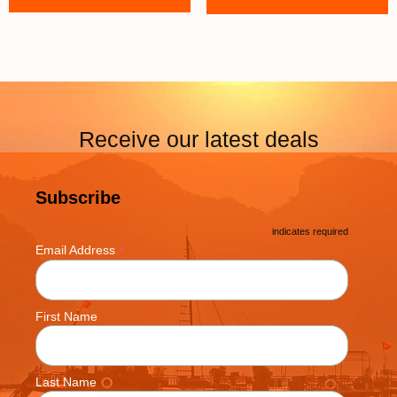
Receive our latest deals
Subscribe
*
indicates required
*
Email Address
First Name
Last Name