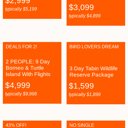
$
2,999
$
3,099
typically
$
5,199
typically
$
4,899
DEALS FOR 2!
BIRD LOVERS DREAM
2 PEOPLE: 9 Day
Borneo & Turtle
3 Day Tabin Wildlife
Island With Flights
Reserve Package
$
4,999
$
1,599
typically
$
9,998
typically
$
1,899
43% OFF!
NO SINGLE