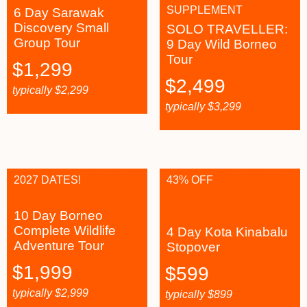
SUPPLEMENT
6 Day Sarawak
Discovery Small
SOLO TRAVELLER:
Group Tour
9 Day Wild Borneo
Tour
$
1,299
$
2,499
typically
$
2,299
typically
$
3,299
2027 DATES!
43% OFF
10 Day Borneo
Complete Wildlife
4 Day Kota Kinabalu
Adventure Tour
Stopover
$
1,999
$
599
typically
$
2,999
typically
$
899