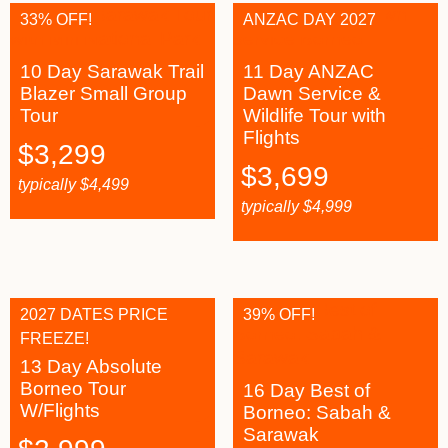
33% OFF!
ANZAC DAY 2027
10 Day Sarawak Trail
11 Day ANZAC
Blazer Small Group
Dawn Service &
Tour
Wildlife Tour with
Flights
$
3,299
$
3,699
typically
$
4,499
typically
$
4,999
2027 DATES PRICE
39% OFF!
FREEZE!
13 Day Absolute
Borneo Tour
16 Day Best of
W/Flights
Borneo: Sabah &
Sarawak