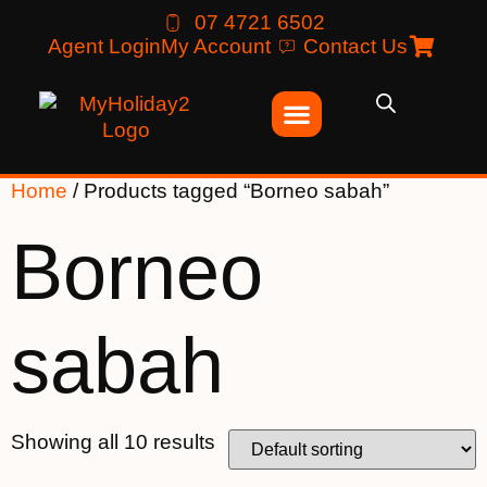
07 4721 6502
Agent Login
My Account
Contact Us
Home
/ Products tagged “Borneo sabah”
Borneo
sabah
Showing all 10 results