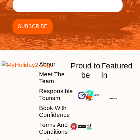
About
Proud to
Featured
be
in
Meet The
Team
Responsible
Tourism
Book With
Confidence
Terms And
Conditions