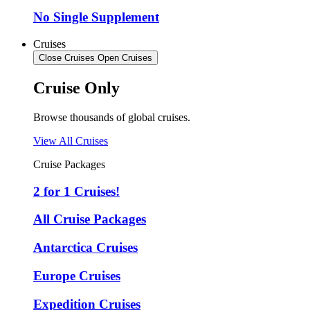
No Single Supplement
Cruises
Close Cruises
Open Cruises
Cruise Only
Browse thousands of global cruises.
View All Cruises
Cruise Packages
2 for 1 Cruises!
All Cruise Packages
Antarctica Cruises
Europe Cruises
Expedition Cruises