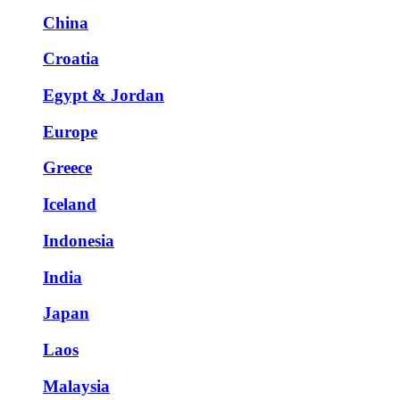
China
Croatia
Egypt & Jordan
Europe
Greece
Iceland
Indonesia
India
Japan
Laos
Malaysia