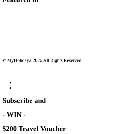
© MyHoliday2 2026 All Rights Reserved
Subscribe and
- WIN -
$200 Travel Voucher