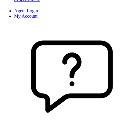
Agent Login
My Account