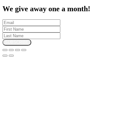
We give away one a month!
SUBSCRIBE