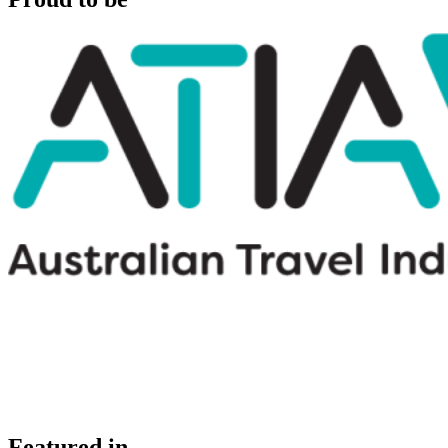
Featured in