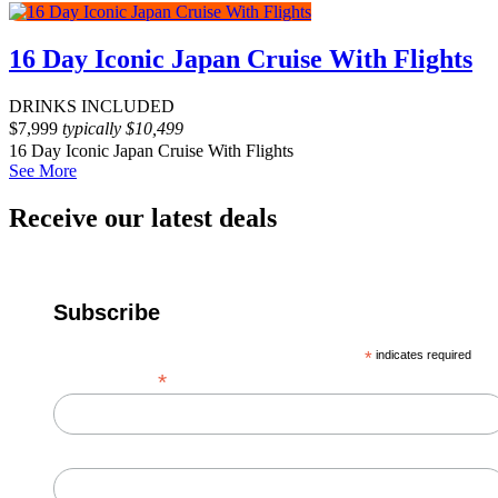
16 Day Iconic Japan Cruise With Flights
DRINKS INCLUDED
$
7,999
typically
$
10,499
16 Day Iconic Japan Cruise With Flights
See More
Receive our latest deals
Subscribe
*
indicates required
*
Email Address
First Name