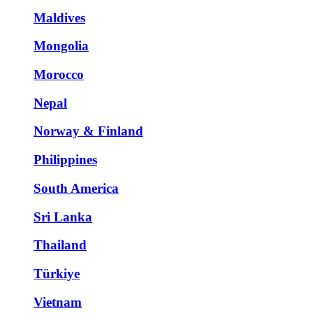
Maldives
Mongolia
Morocco
Nepal
Norway & Finland
Philippines
South America
Sri Lanka
Thailand
Türkiye
Vietnam