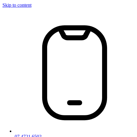
Skip to content
07 4721 6502