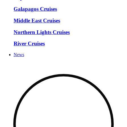
Galapagos Cruises
Middle East Cruises
Northern Lights Cruises
River Cruises
News