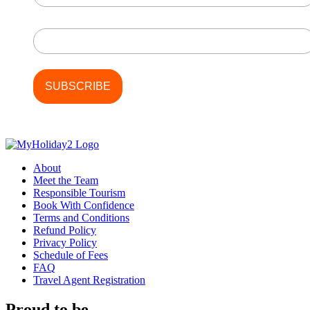
Last Name
About
Meet the Team
Responsible Tourism
Book With Confidence
Terms and Conditions
Refund Policy
Privacy Policy
Schedule of Fees
FAQ
Travel Agent Registration
Proud to be