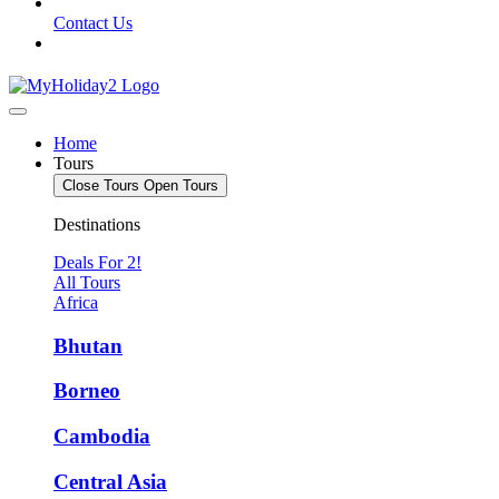
Contact Us
Home
Tours
Close Tours
Open Tours
Destinations
Deals For 2!
All Tours
Africa
Bhutan
Borneo
Cambodia
Central Asia