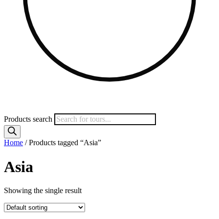
Products search
Home
/ Products tagged “Asia”
Asia
Showing the single result