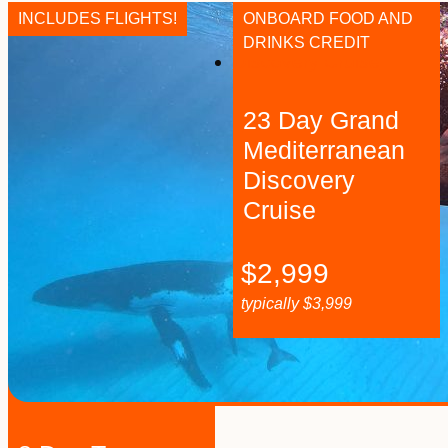
INCLUDES FLIGHTS!
ONBOARD FOOD AND
DRINKS CREDIT
23 Day Grand
Mediterranean
Discovery
Cruise
$
2,999
typically
$
3,999