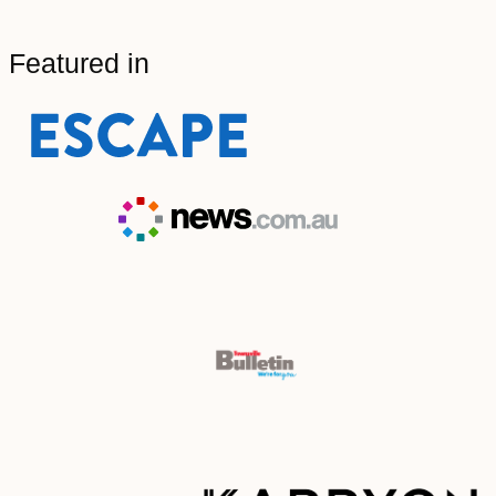
Featured in