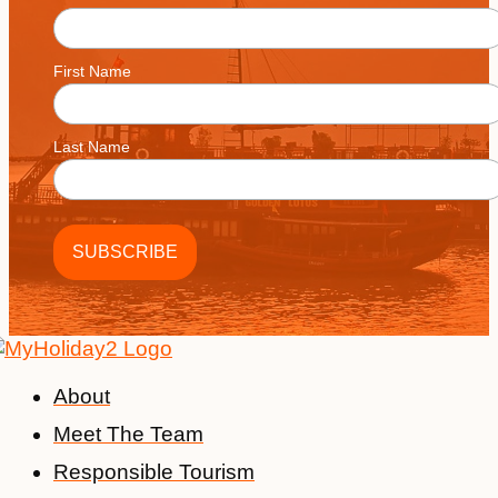
First Name
Last Name
About
Meet The Team
Responsible Tourism