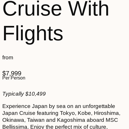
Cruise With
Flights
from
$
7,999
Per Person
Typically
$
10,499
Experience Japan by sea on an unforgettable
Japan Cruise featuring Tokyo, Kobe, Hiroshima,
Okinawa, Taiwan and Kagoshima aboard MSC
Bellissima. Enjoy the perfect mix of culture,