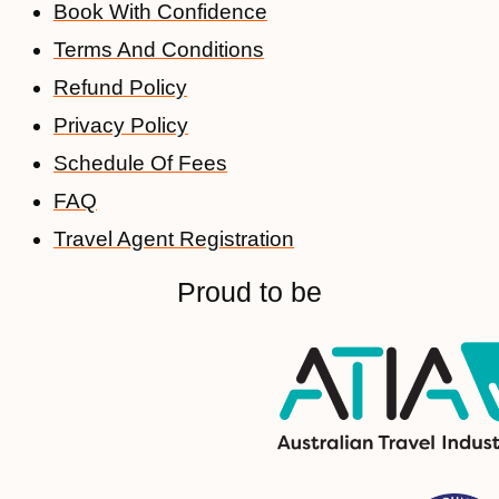
Book With Confidence
Terms And Conditions
Refund Policy
Privacy Policy
Schedule Of Fees
FAQ
Travel Agent Registration
Proud to be