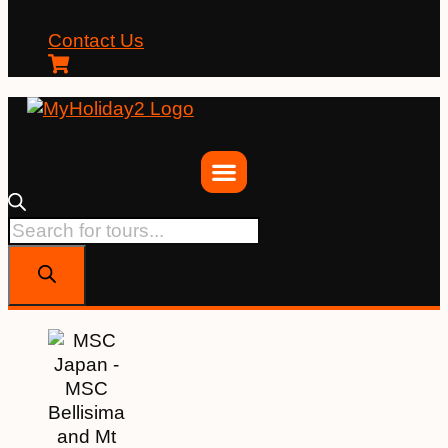
Contact Us
Products
search