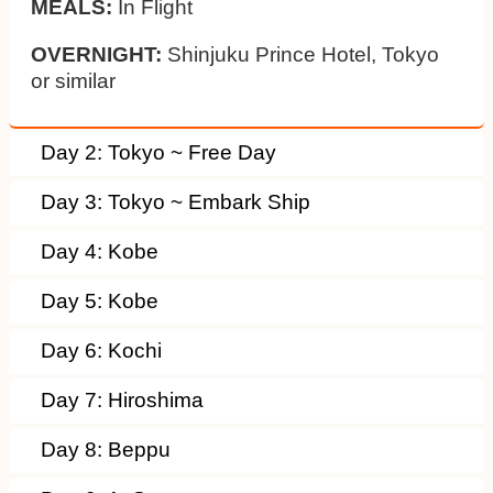
MEALS:
In Flight
OVERNIGHT:
Shinjuku Prince Hotel, Tokyo
or similar
Day 2: Tokyo ~ Free Day
Day 3: Tokyo ~ Embark Ship
Day 4: Kobe
Day 5: Kobe
Day 6: Kochi
Day 7: Hiroshima
Day 8: Beppu