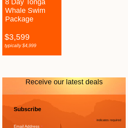
8 Day Tonga
Whale Swim
Package
$
3,599
typically
$
4,999
Receive our latest deals
Subscribe
*
indicates required
*
Email Address