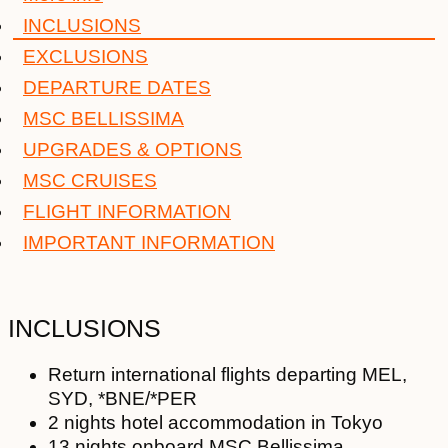
INCLUSIONS
EXCLUSIONS
DEPARTURE DATES
MSC BELLISSIMA
UPGRADES & OPTIONS
MSC CRUISES
FLIGHT INFORMATION
IMPORTANT INFORMATION
INCLUSIONS
Return international flights departing MEL,
SYD, *BNE/*PER
2 nights hotel accommodation in Tokyo
13 nights onboard MSC Bellissima