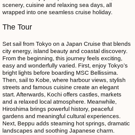
scenery, cuisine and relaxing sea days, all
wrapped into one seamless cruise holiday.
The Tour
Set sail from Tokyo on a Japan Cruise that blends
city energy, island beauty and coastal discovery.
From the beginning, this journey feels exciting,
easy and wonderfully varied. First, enjoy Tokyo’s
bright lights before boarding MSC Bellissima.
Then, sail to Kobe, where harbour views, stylish
streets and famous cuisine create an elegant
start. Afterwards, Kochi offers castles, markets
and a relaxed local atmosphere. Meanwhile,
Hiroshima brings powerful history, peaceful
gardens and meaningful cultural experiences.
Next, Beppu adds steaming hot springs, dramatic
landscapes and soothing Japanese charm.