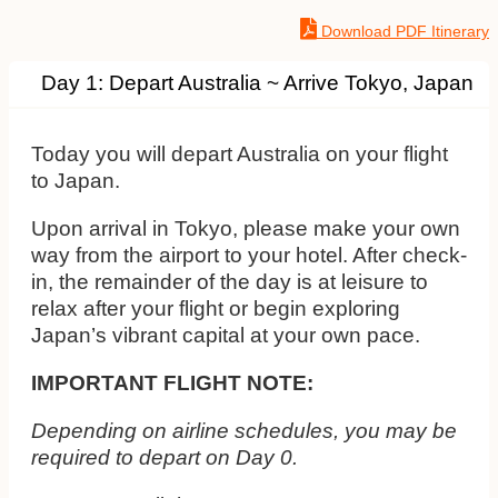
Download PDF Itinerary
Day 1: Depart Australia ~ Arrive Tokyo, Japan
Today you will depart Australia on your flight
to Japan.
Upon arrival in Tokyo, please make your own
way from the airport to your hotel. After check-
in, the remainder of the day is at leisure to
relax after your flight or begin exploring
Japan’s vibrant capital at your own pace.
IMPORTANT FLIGHT NOTE:
Depending on airline schedules, you may be
required to depart on Day 0.