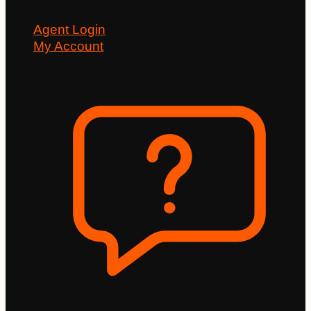
Agent Login
My Account