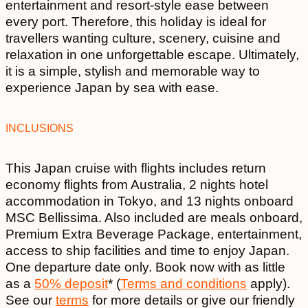
entertainment and resort-style ease between
every port. Therefore, this holiday is ideal for
travellers wanting culture, scenery, cuisine and
relaxation in one unforgettable escape. Ultimately,
it is a simple, stylish and memorable way to
experience Japan by sea with ease.
INCLUSIONS
This Japan cruise with flights includes return
economy flights from Australia, 2 nights hotel
accommodation in Tokyo, and 13 nights onboard
MSC Bellissima. Also included are meals onboard,
Premium Extra Beverage Package, entertainment,
access to ship facilities and time to enjoy Japan.
One departure date only. Book now with as little
as a
50% deposit
* (
Terms and conditions
apply).
See our
terms
for more details or give our friendly