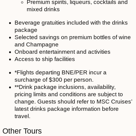
Premium spirits, liqueurs, cocktails and
mixed drinks
Beverage gratuities included with the drinks
package
Selected savings on premium bottles of wine
and Champagne
Onboard entertainment and activities
Access to ship facilities
*Flights departing BNE/PER incur a
surcharge of $300 per person.
**Drink package inclusions, availability,
pricing limits and conditions are subject to
change. Guests should refer to MSC Cruises’
latest drinks package information before
travel.
Other Tours