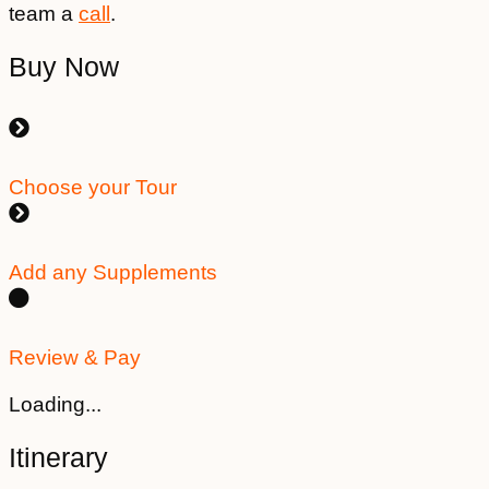
team a
call
.
Buy Now
Choose your Tour
Add any Supplements
Review & Pay
Loading...
Itinerary