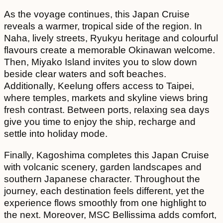
As the voyage continues, this Japan Cruise
reveals a warmer, tropical side of the region. In
Naha, lively streets, Ryukyu heritage and colourful
flavours create a memorable Okinawan welcome.
Then, Miyako Island invites you to slow down
beside clear waters and soft beaches.
Additionally, Keelung offers access to Taipei,
where temples, markets and skyline views bring
fresh contrast. Between ports, relaxing sea days
give you time to enjoy the ship, recharge and
settle into holiday mode.
Finally, Kagoshima completes this Japan Cruise
with volcanic scenery, garden landscapes and
southern Japanese character. Throughout the
journey, each destination feels different, yet the
experience flows smoothly from one highlight to
the next. Moreover, MSC Bellissima adds comfort,