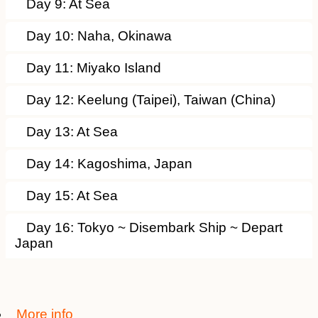
Day 9: At Sea
Day 10: Naha, Okinawa
Day 11: Miyako Island
Day 12: Keelung (Taipei), Taiwan (China)
Day 13: At Sea
Day 14: Kagoshima, Japan
Day 15: At Sea
Day 16: Tokyo ~ Disembark Ship ~ Depart
Japan
More info