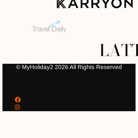
© MyHoliday2 2026 All Rights Reserved