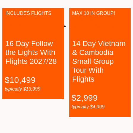
INCLUDES FLIGHTS
MAX 10 IN GROUP!
16 Day Follow
14 Day Vietnam
the Lights With
& Cambodia
Flights 2027/28
Small Group
Tour With
Flights
$
10,499
typically
$
13,999
$
2,999
typically
$
4,999