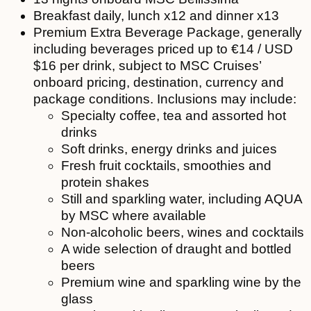
Breakfast daily, lunch x12 and dinner x13
Premium Extra Beverage Package, generally
including beverages priced up to €14 / USD
$16 per drink, subject to MSC Cruises’
onboard pricing, destination, currency and
package conditions. Inclusions may include:
Specialty coffee, tea and assorted hot
drinks
Soft drinks, energy drinks and juices
Fresh fruit cocktails, smoothies and
protein shakes
Still and sparkling water, including AQUA
by MSC where available
Non-alcoholic beers, wines and cocktails
A wide selection of draught and bottled
beers
Premium wine and sparkling wine by the
glass