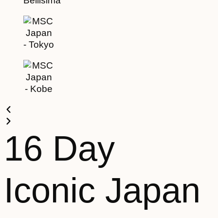
16 Day
Iconic Japan