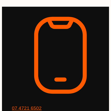
Skip
to
content
07 4721 6502