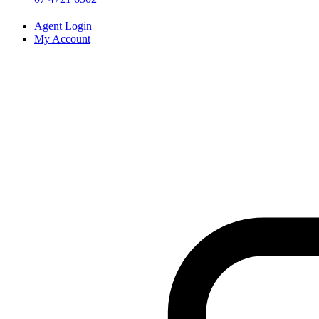
Agent Login
My Account