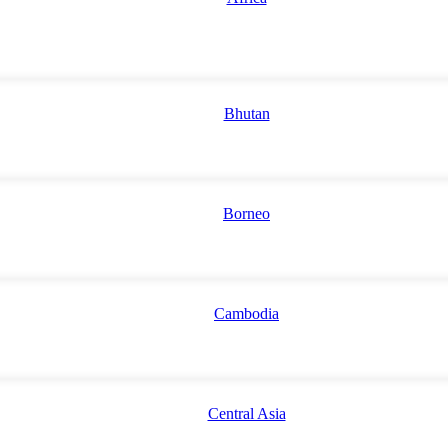
Bhutan
Borneo
Cambodia
Central Asia