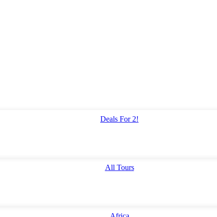
Deals For 2!
All Tours
Africa