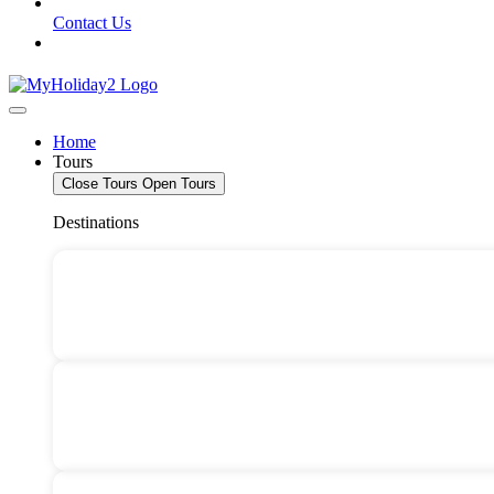
Contact Us
Home
Tours
Close Tours
Open Tours
Destinations