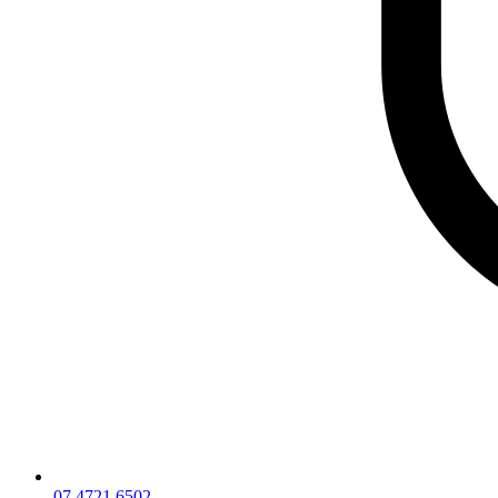
07 4721 6502