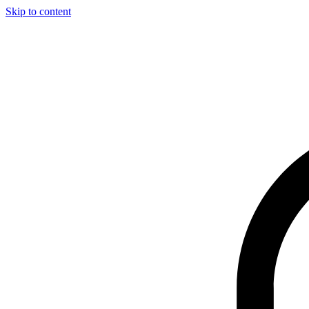
Skip to content