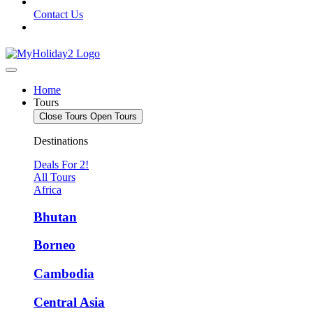
Contact Us
Home
Tours
Close Tours
Open Tours
Destinations
Deals For 2!
All Tours
Africa
Bhutan
Borneo
Cambodia
Central Asia