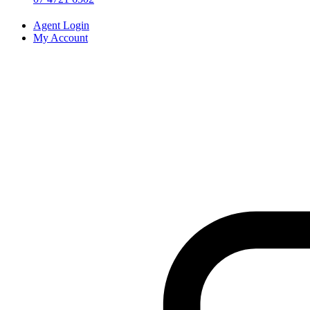
Agent Login
My Account