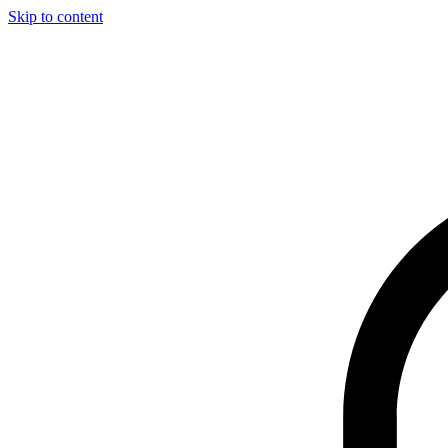
Skip to content