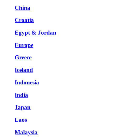
China
Croatia
Egypt & Jordan
Europe
Greece
Iceland
Indonesia
India
Japan
Laos
Malaysia