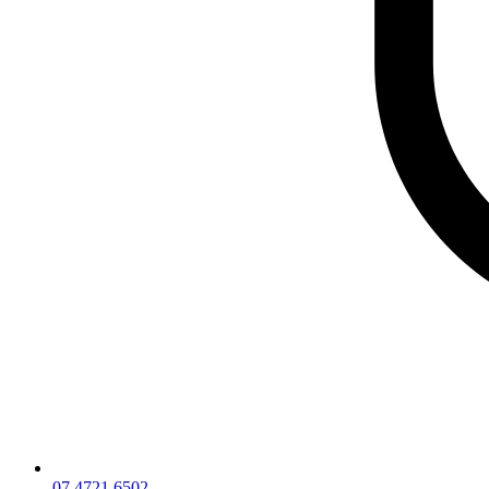
07 4721 6502