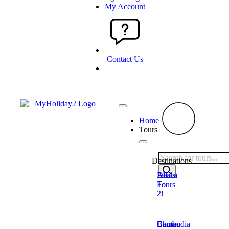
My Account
Contact Us
Home
Tours
Destinations
Deals
All
Africa
For
Tours
2!
Bhutan
Borneo
Cambodia