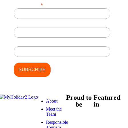
*
Email Address
First Name
Last Name
Proud to
Featured
About
be
in
Meet the
Team
Responsible
Tourism