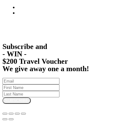
Subscribe and
- WIN -
$200 Travel Voucher
We give away one a month!
SUBSCRIBE