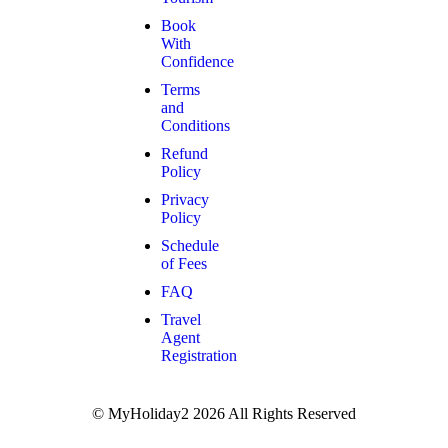
Book
With
Confidence
Terms
and
Conditions
Refund
Policy
Privacy
Policy
Schedule
of Fees
FAQ
Travel
Agent
Registration
© MyHoliday2 2026 All Rights Reserved