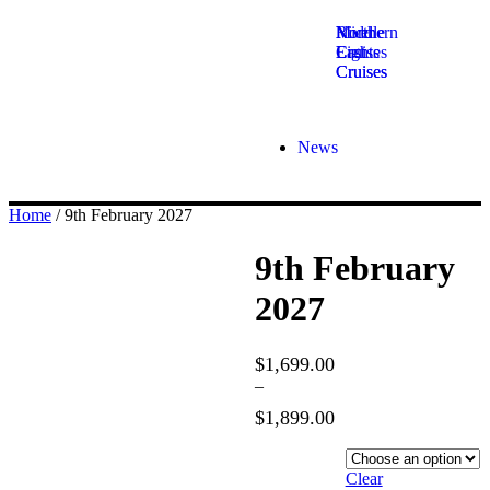
Middle
Northern
River
East
Lights
Cruises
Cruises
Cruises
News
Home
/ 9th February 2027
9th February
2027
$
1,699.00
–
$
1,899.00
Hotel
Category
Clear