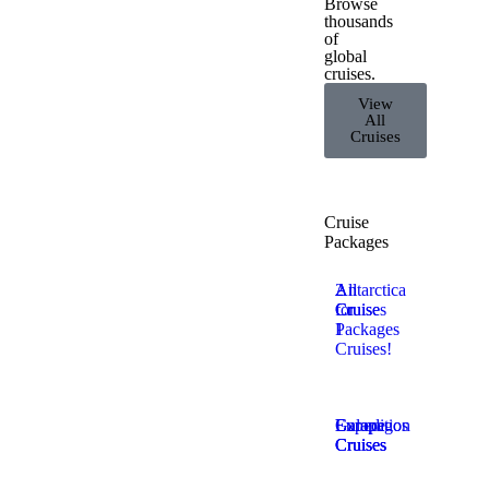
Browse
thousands
of
global
cruises.
View
All
Cruises
Cruise
Packages
2
All
Antarctica
for
Cruise
Cruises
1
Packages
Cruises!
Europe
Expedition
Galapagos
Cruises
Cruises
Cruises