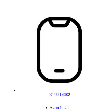
07 4721 6502
Agent Login