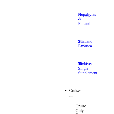
Nepal
Norway
Philippines
&
Finland
South
Sri
Thailand
America
Lanka
Türkiye
Vietnam
No
Single
Supplement
Cruises
Cruise
Only