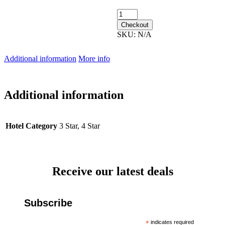
9th February 2027 quantity
Checkout
SKU:
N/A
Additional information
More info
Additional information
Hotel Category
3 Star, 4 Star
Receive our latest deals
Subscribe
*
indicates required