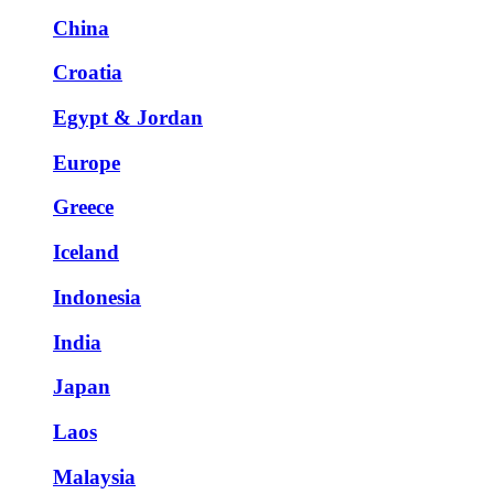
China
Croatia
Egypt & Jordan
Europe
Greece
Iceland
Indonesia
India
Japan
Laos
Malaysia