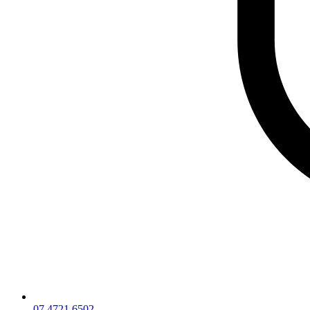
07 4721 6502