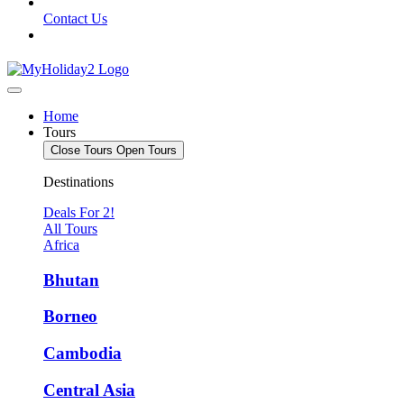
Contact Us
Home
Tours
Close Tours
Open Tours
Destinations
Deals For 2!
All Tours
Africa
Bhutan
Borneo
Cambodia
Central Asia