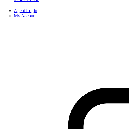
Agent Login
My Account