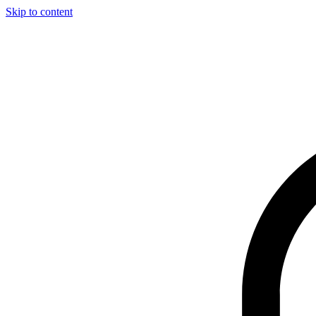
Skip to content