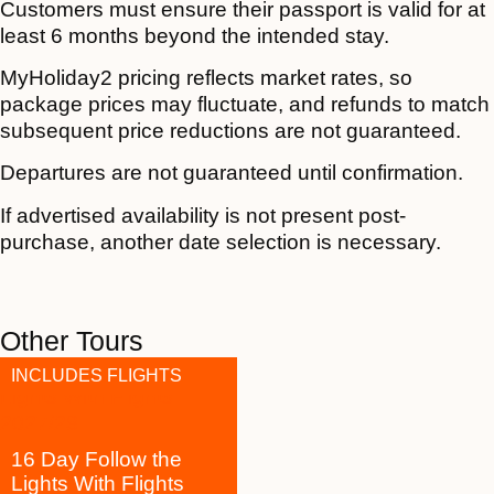
Customers must ensure their passport is valid for at
least 6 months beyond the intended stay.
MyHoliday2 pricing reflects market rates, so
package prices may fluctuate, and refunds to match
subsequent price reductions are not guaranteed.
Departures are not guaranteed until confirmation.
If advertised availability is not present post-
purchase, another date selection is necessary.
Other Tours
INCLUDES FLIGHTS
16 Day Follow the
Lights With Flights