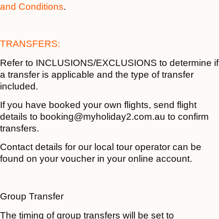
and Conditions
.
TRANSFERS:
Refer to INCLUSIONS/EXCLUSIONS to determine if
a transfer is applicable and the type of transfer
included.
If you have booked your own flights, send flight
details to booking@myholiday2.com.au to confirm
transfers.
Contact details for our local tour operator can be
found on your voucher in your online account.
Group Transfer
The timing of group transfers will be set to