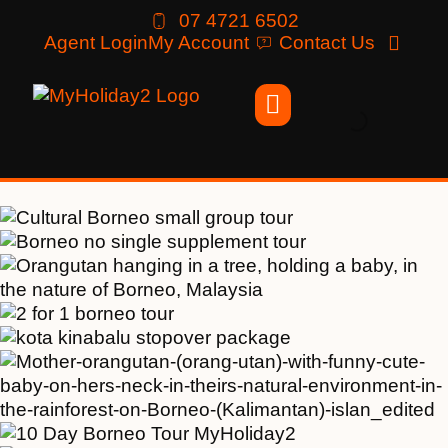
07 4721 6502
Agent Login
My Account
Contact Us