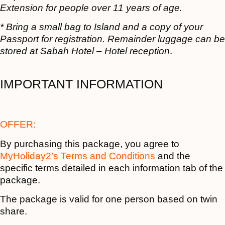
Extension for people over 11 years of age.
* Bring a small bag to Island and a copy of your
Passport for registration. Remainder luggage can be
stored at Sabah Hotel – Hotel reception
.
IMPORTANT INFORMATION
OFFER:
By purchasing this package, you agree to
MyHoliday2’s Terms and Conditions
and the
specific terms detailed in each information tab of the
package.
The package is valid for one person based on twin
share.