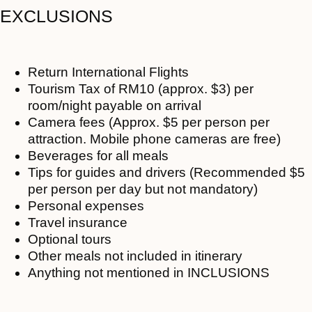
EXCLUSIONS
Return International Flights
Tourism Tax of RM10 (approx. $3) per
room/night payable on arrival
Camera fees (Approx. $5 per person per
attraction. Mobile phone cameras are free)
Beverages for all meals
Tips for guides and drivers (Recommended $5
per person per day but not mandatory)
Personal expenses
Travel insurance
Optional tours
Other meals not included in itinerary
Anything not mentioned in INCLUSIONS