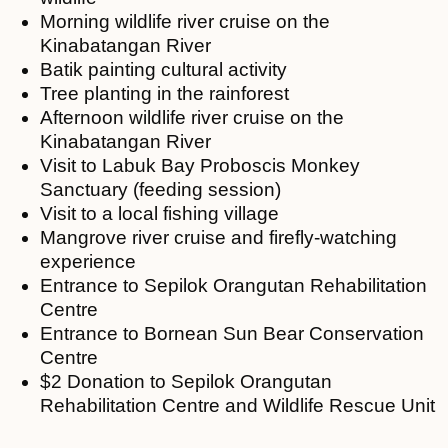
Morning wildlife river cruise on the
Kinabatangan River
Batik painting cultural activity
Tree planting in the rainforest
Afternoon wildlife river cruise on the
Kinabatangan River
Visit to Labuk Bay Proboscis Monkey
Sanctuary (feeding session)
Visit to a local fishing village
Mangrove river cruise and firefly-watching
experience
Entrance to Sepilok Orangutan Rehabilitation
Centre
Entrance to Bornean Sun Bear Conservation
Centre
$2 Donation to Sepilok Orangutan
Rehabilitation Centre and Wildlife Rescue Unit