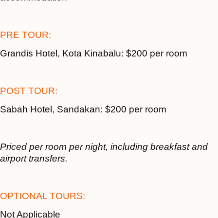
PRE TOUR:
Grandis Hotel, Kota Kinabalu: $200 per room
POST TOUR:
Sabah Hotel, Sandakan: $200 per room
Priced per room per night, including breakfast and
airport transfers.
OPTIONAL TOURS:
Not Applicable