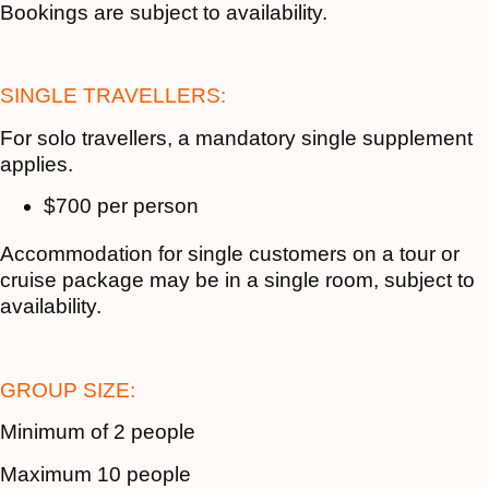
Bookings are subject to availability.
SINGLE TRAVELLERS:
For solo travellers, a mandatory single supplement
applies.
$700 per person
Accommodation for single customers on a tour or
cruise package may be in a single room, subject to
availability.
GROUP SIZE:
Minimum of 2 people
Maximum 10 people