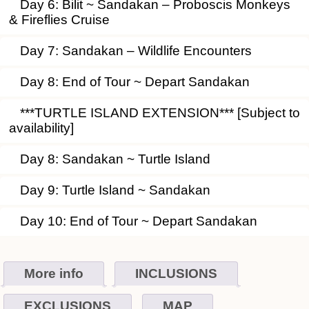
Day 6: Bilit ~ Sandakan – Proboscis Monkeys
& Fireflies Cruise
Day 7: Sandakan – Wildlife Encounters
Day 8: End of Tour ~ Depart Sandakan
***TURTLE ISLAND EXTENSION*** [Subject to
availability]
Day 8: Sandakan ~ Turtle Island
Day 9: Turtle Island ~ Sandakan
Day 10: End of Tour ~ Depart Sandakan
More info
INCLUSIONS
EXCLUSIONS
MAP