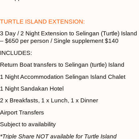
TURTLE ISLAND EXTENSION:
3 Day / 2 Night Extension to Selingan (Turtle) Island
– $650 per person / Single supplement $140
INCLUDES:
Return Boat transfers to Selingan (turtle) Island
1 Night Accommodation Selingan Island Chalet
1 Night Sandakan Hotel
2 x Breakfasts, 1 x Lunch, 1 x Dinner
Airport Transfers
Subject to availability
*Triple Share NOT available for Turtle Island