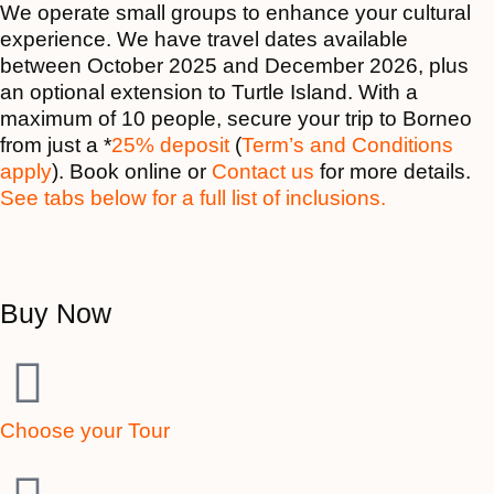
We operate small groups to enhance your cultural
experience. We have travel dates available
between October 2025 and December 2026, plus
an optional extension to Turtle Island. With a
maximum of 10 people
, secure your trip to Borneo
from just a *
25% deposit
(
Term’s and Conditions
apply
). Book online or
Contact us
for more details.
See tabs below for a full list of inclusions.
Buy Now
Choose your Tour