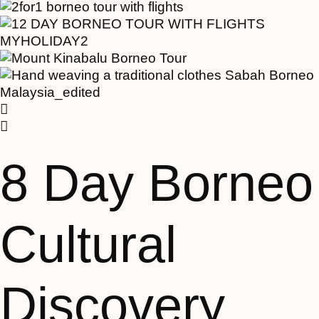
8 Day Borneo
Cultural
Discovery