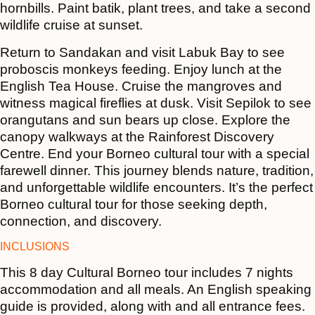
hornbills. Paint batik, plant trees, and take a second
wildlife cruise at sunset.
Return to Sandakan and visit Labuk Bay to see
proboscis monkeys feeding. Enjoy lunch at the
English Tea House. Cruise the mangroves and
witness magical fireflies at dusk. Visit Sepilok to see
orangutans and sun bears up close. Explore the
canopy walkways at the Rainforest Discovery
Centre. End your Borneo cultural tour with a special
farewell dinner. This journey blends nature, tradition,
and unforgettable wildlife encounters. It’s the perfect
Borneo cultural tour for those seeking depth,
connection, and discovery.
INCLUSIONS
This 8 day Cultural Borneo tour includes 7 nights
accommodation and all meals. An English speaking
guide is provided, along with and all entrance fees.