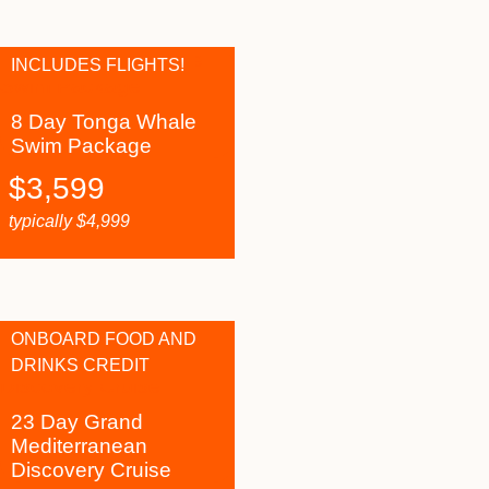
INCLUDES FLIGHTS!
8 Day Tonga Whale
Swim Package
$
3,599
typically
$
4,999
ONBOARD FOOD AND
DRINKS CREDIT
23 Day Grand
Mediterranean
Discovery Cruise