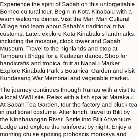
Experience the spirit of Sabah on this unforgettable
Borneo cultural tour. Begin in Kota Kinabalu with a
warm welcome dinner. Visit the Mari Mari Cultural
Village and learn about Sabah’s traditional tribal
customs. Later, explore Kota Kinabalu’s landmarks,
including the mosque, clock tower and Sabah
Museum. Travel to the highlands and stop at
Tamparuli Bridge for a Kadazan dance. Shop for
handicrafts and tropical fruit at Nabalu Market.
Explore Kinabalu Park’s Botanical Garden and visit
Kundasang War Memorial and vegetable market.
The journey continues through Ranau with a visit to
a local WWII site. Relax with a fish spa at Marakau.
At Sabah Tea Garden, tour the factory and pluck tea
in traditional costume. After lunch, travel to Bilit by
the Kinabatangan River. Settle into Bilit Adventure
Lodge and explore the rainforest by night. Enjoy a
morning cruise spotting proboscis monkeys and