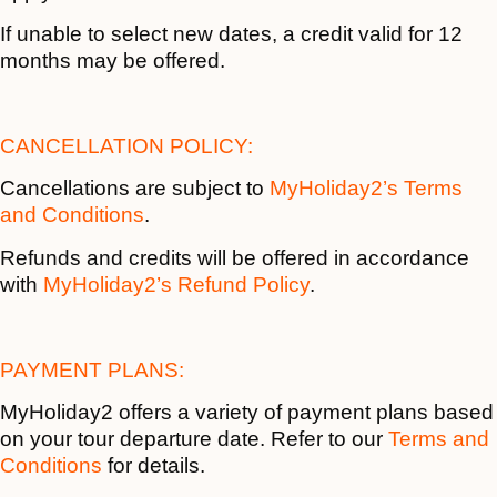
If unable to select new dates, a credit valid for 12
months may be offered.
CANCELLATION POLICY:
Cancellations are subject to
MyHoliday2’s Terms
and Conditions
.
Refunds and credits will be offered in accordance
with
MyHoliday2’s Refund Policy
.
PAYMENT PLANS:
MyHoliday2 offers a variety of payment plans based
on your tour departure date. Refer to our
Terms and
Conditions
for details.