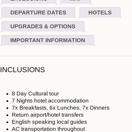
DEPARTURE DATES
HOTELS
UPGRADES & OPTIONS
IMPORTANT INFORMATION
INCLUSIONS
8 Day Cultural tour
7 Nights hotel accommodation
7x Breakfasts, 6x Lunches, 7x Dinners
Return airport/hotel transfers
English speaking local guides
AC transportation throughout