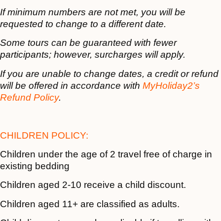
If minimum numbers are not met, you will be
requested to change to a different date.
Some tours can be guaranteed with fewer
participants; however, surcharges will apply.
If you are unable to change dates, a credit or refund
will be offered in accordance with
MyHoliday2’s
Refund Policy
.
CHILDREN POLICY:
Children under the age of 2 travel free of charge in
existing bedding
Children aged 2-10 receive a child discount.
Children aged 11+ are classified as adults.