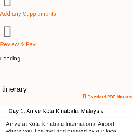
Add any Supplements
Review & Pay
Loading...
Itinerary
Download PDF Itinerary
Day 1: Arrive Kota Kinabalu, Malaysia
Arrive at Kota Kinabalu International Airport,
where you’ll be met and greeted by our local