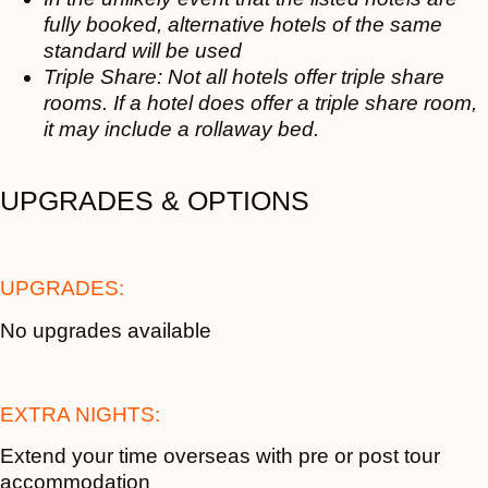
fully booked, alternative hotels of the same
standard will be used
Triple Share: Not all hotels offer triple share
rooms. If a hotel does offer a triple share room,
it may include a rollaway bed.
UPGRADES & OPTIONS
UPGRADES:
No upgrades available
EXTRA NIGHTS:
Extend your time overseas with pre or post tour
accommodation