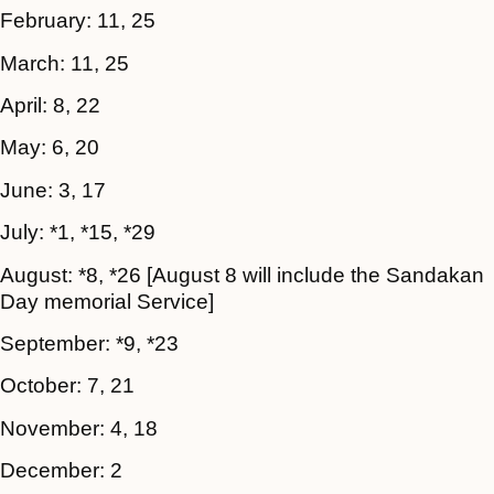
February: 11, 25
March: 11, 25
April: 8, 22
May: 6, 20
June: 3, 17
July: *1, *15, *29
August: *8, *26
[August 8 will include the Sandakan
Day memorial Service]
September: *9, *23
October: 7, 21
November: 4, 18
December: 2