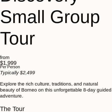
Small Group
Tour
from
$
1,999
Per Person
Typically
$
2,499
Explore the rich culture, traditions, and natural
beauty of Borneo on this unforgettable 8-day guided
adventure.
The Tour