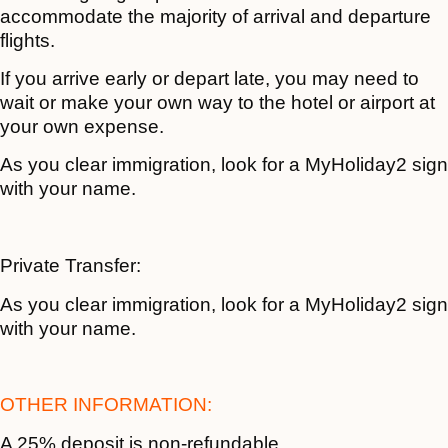
accommodate the majority of arrival and departure
flights.
If you arrive early or depart late, you may need to
wait or make your own way to the hotel or airport at
your own expense.
As you clear immigration, look for a MyHoliday2 sign
with your name.
Private Transfer:
As you clear immigration, look for a MyHoliday2 sign
with your name.
OTHER INFORMATION:
A 25% deposit is non-refundable.