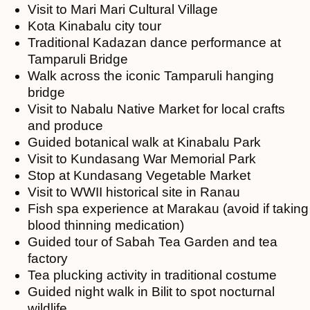
Visit to Mari Mari Cultural Village
Kota Kinabalu city tour
Traditional Kadazan dance performance at
Tamparuli Bridge
Walk across the iconic Tamparuli hanging
bridge
Visit to Nabalu Native Market for local crafts
and produce
Guided botanical walk at Kinabalu Park
Visit to Kundasang War Memorial Park
Stop at Kundasang Vegetable Market
Visit to WWII historical site in Ranau
Fish spa experience at Marakau (avoid if taking
blood thinning medication)
Guided tour of Sabah Tea Garden and tea
factory
Tea plucking activity in traditional costume
Guided night walk in Bilit to spot nocturnal
wildlife