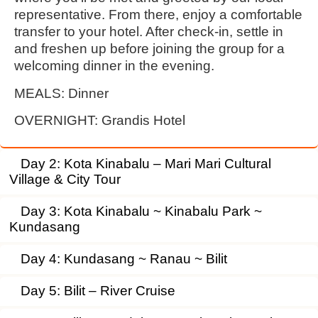
representative. From there, enjoy a comfortable
transfer to your hotel. After check-in, settle in
and freshen up before joining the group for a
welcoming dinner in the evening.
MEALS:
Dinner
OVERNIGHT:
Grandis Hotel
Day 2: Kota Kinabalu – Mari Mari Cultural
Village & City Tour
Day 3: Kota Kinabalu ~ Kinabalu Park ~
Kundasang
Day 4: Kundasang ~ Ranau ~ Bilit
Day 5: Bilit – River Cruise