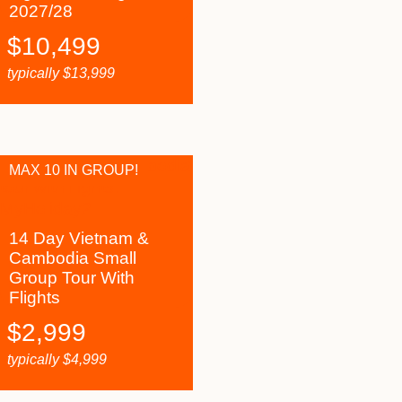
2027/28
$
10,499
typically
$
13,999
MAX 10 IN GROUP!
14 Day Vietnam &
Cambodia Small
Group Tour With
Flights
$
2,999
typically
$
4,999