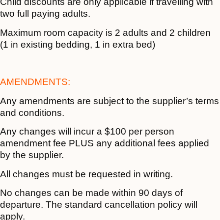
Child discounts are only applicable if travelling with
two full paying adults.
Maximum room capacity is 2 adults and 2 children
(1 in existing bedding, 1 in extra bed)
AMENDMENTS:
Any amendments are subject to the supplier’s terms
and conditions.
Any changes will incur a $100 per person
amendment fee PLUS any additional fees applied
by the supplier.
All changes must be requested in writing.
No changes can be made within 90 days of
departure. The standard cancellation policy will
apply.