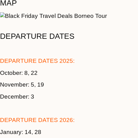
MAP
DEPARTURE DATES
DEPARTURE DATES 2025:
October: 8, 22
November: 5, 19
December: 3
DEPARTURE DATES 2026:
January: 14, 28