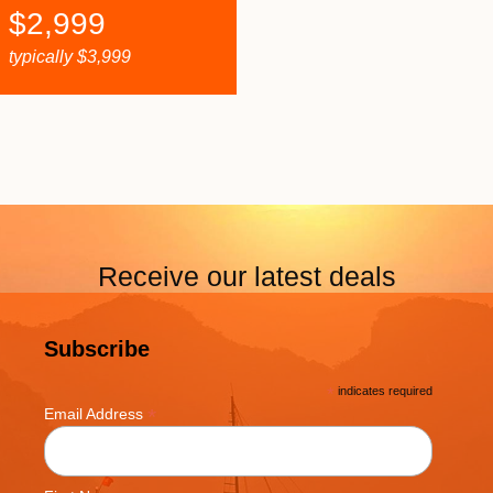
$
2,999
typically
$
3,999
Receive our latest deals
Subscribe
*
indicates required
*
Email Address