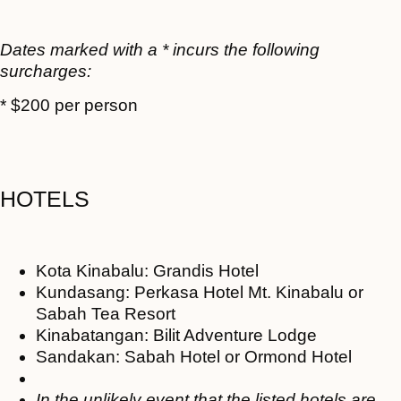
Dates marked with a * incurs the following
surcharges:
* $200 per person
HOTELS
Kota Kinabalu: Grandis Hotel
Kundasang: Perkasa Hotel Mt. Kinabalu or
Sabah Tea Resort
Kinabatangan: Bilit Adventure Lodge
Sandakan: Sabah Hotel or Ormond Hotel
In the unlikely event that the listed hotels are