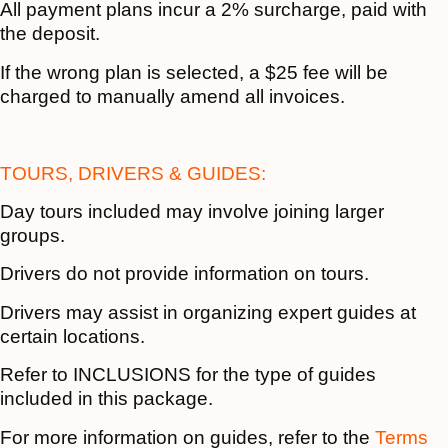
All payment plans incur a 2% surcharge, paid with
the deposit.
If the wrong plan is selected, a $25 fee will be
charged to manually amend all invoices.
TOURS, DRIVERS & GUIDES:
Day tours included may involve joining larger
groups.
Drivers do not provide information on tours.
Drivers may assist in organizing expert guides at
certain locations.
Refer to INCLUSIONS for the type of guides
included in this package.
For more information on guides, refer to the
Terms