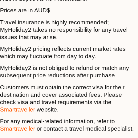
Prices are in AUD$.
Travel insurance is highly recommended;
MyHoliday2 takes no responsibility for any travel
issues that may arise.
MyHoliday2 pricing reflects current market rates
which may fluctuate from day to day.
MyHoliday2 is not obliged to refund or match any
subsequent price reductions after purchase.
Customers must obtain the correct visa for their
destination and cover associated fees. Please
check visa and travel requirements via the
Smartraveller
website.
For any medical-related information, refer to
Smartraveller
or contact a travel medical specialist.