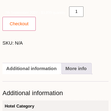
7th September 2027 - $3,899 quantity
Checkout
SKU:
N/A
Additional information
More info
Additional information
Hotel Category