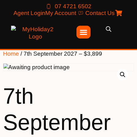
07 4721 6502
Agent Login
My Account
Contact Us
Home
/ 7th September 2027 – $3,899
7th
September