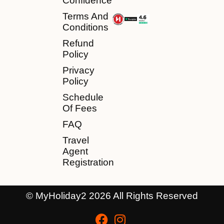
Confidence
Terms And
Conditions
Refund
Policy
Privacy
Policy
Schedule
Of Fees
FAQ
Travel
Agent
Registration
© MyHoliday2 2026 All Rights Reserved