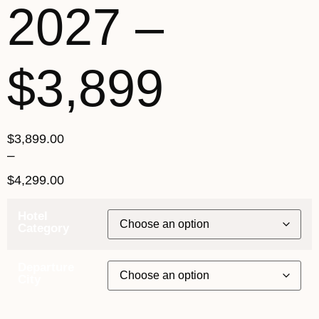
2027 –
$3,899
$
3,899.00
–
$
4,299.00
Hotel
Category
Departure
City