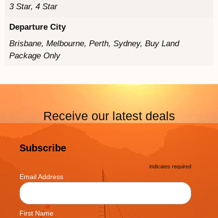
3 Star, 4 Star
Departure City
Brisbane, Melbourne, Perth, Sydney, Buy Land
Package Only
Receive our latest deals
Subscribe
*
indicates required
*
Email Address
First Name