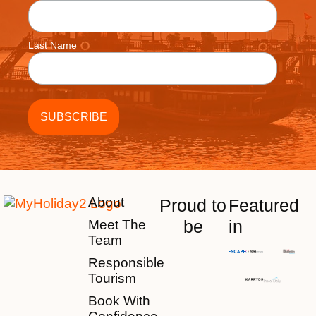
Last Name
About
Proud to
Featured
be
in
Meet The
Team
Responsible
Tourism
Book With