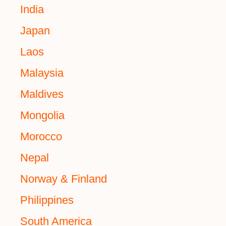
India
Japan
Laos
Malaysia
Maldives
Mongolia
Morocco
Nepal
Norway & Finland
Philippines
South America