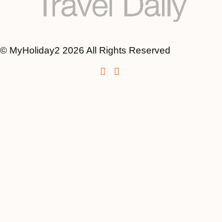
© MyHoliday2 2026 All Rights Reserved