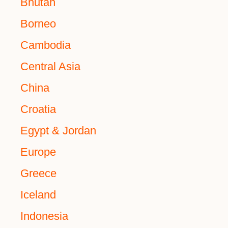
Bhutan
Borneo
Cambodia
Central Asia
China
Croatia
Egypt & Jordan
Europe
Greece
Iceland
Indonesia