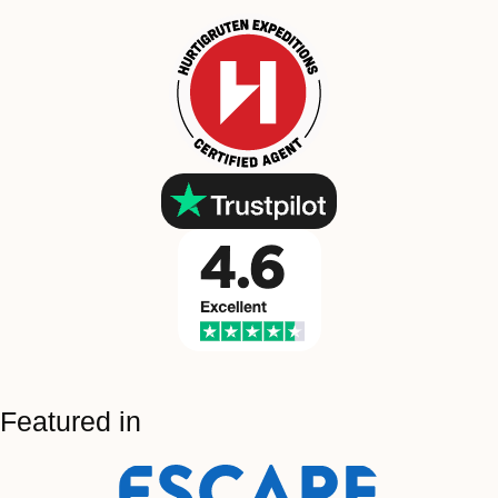
Featured in