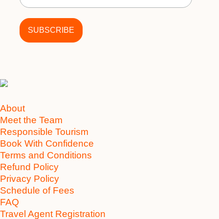
About
Meet the Team
Responsible Tourism
Book With Confidence
Terms and Conditions
Refund Policy
Privacy Policy
Schedule of Fees
FAQ
Travel Agent Registration