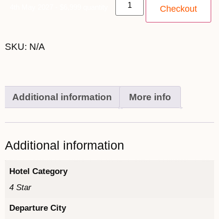
4th May 2027 - $6,999 quantity
Checkout
SKU:
N/A
Additional information
More info
Additional information
Hotel Category
4 Star
Departure City