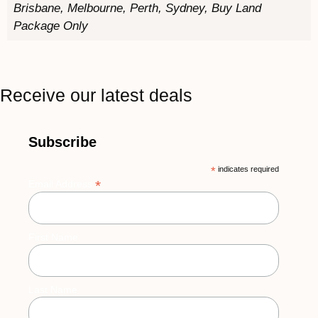
Brisbane, Melbourne, Perth, Sydney, Buy Land
Package Only
Receive our latest deals
Subscribe
*
indicates required
*
Email Address
First Name
Last Name