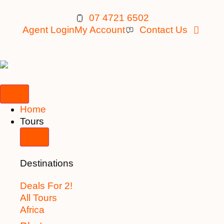
07 4721 6502
Agent Login
My Account
Contact Us
Home
Tours
Destinations
Deals For 2!
All Tours
Africa