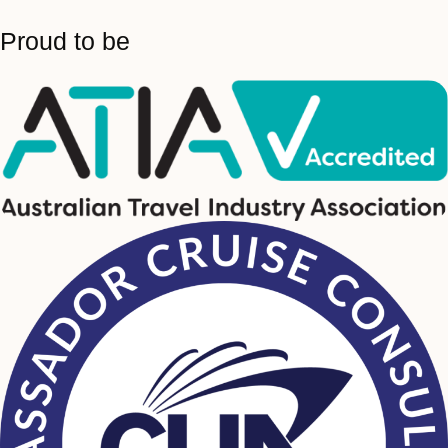
Proud to be