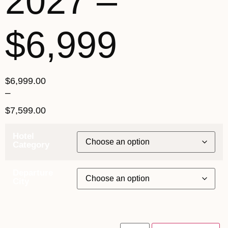
2027 –
$6,999
$
6,999.00
–
$
7,599.00
Hotel
Category
Departure
City