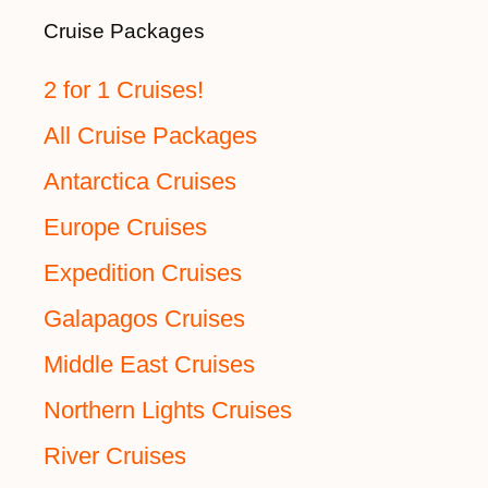
Cruise Packages
2 for 1 Cruises!
All Cruise Packages
Antarctica Cruises
Europe Cruises
Expedition Cruises
Galapagos Cruises
Middle East Cruises
Northern Lights Cruises
River Cruises