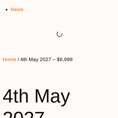
News
Home
/ 4th May 2027 – $6,999
4th May