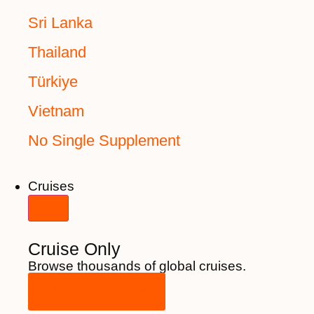
Sri Lanka
Thailand
Türkiye
Vietnam
No Single Supplement
Cruises
Cruise Only
Browse thousands of global cruises.
View All Cruises