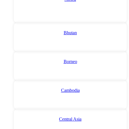
Bhutan
Borneo
Cambodia
Central Asia