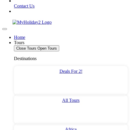
Contact Us
Home
Tours
Close Tours
Open Tours
Destinations
Deals For 2!
All Tours
Africa