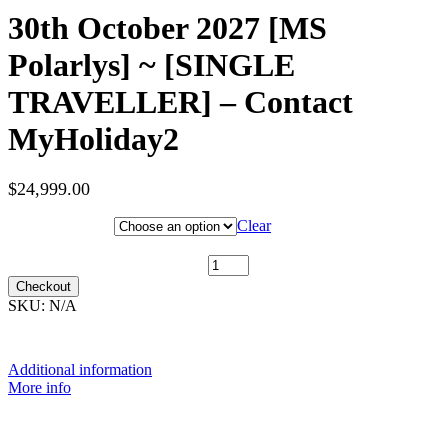
30th October 2027 [MS
Polarlys] ~ [SINGLE
TRAVELLER] – Contact
MyHoliday2
$
24,999.00
Hotel Category
Clear
30th October 2027 [MS Polarlys] ~ [SINGLE TRAVELLER] -
Contact MyHoliday2 quantity
Checkout
SKU:
N/A
Additional information
More info