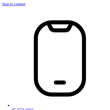
Skip to content
07 4721 6502