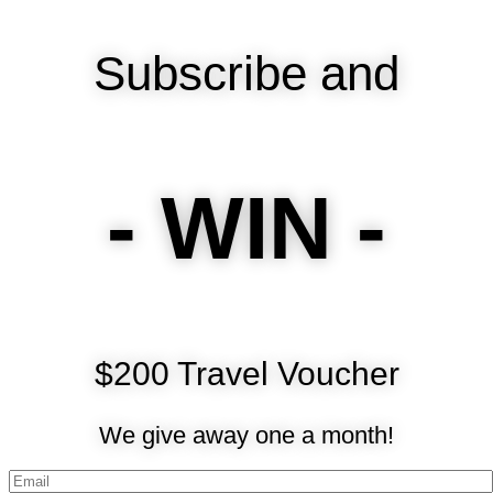
Subscribe and
- WIN -
$200 Travel Voucher
We give away one a month!