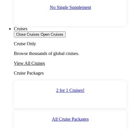
No Single Supplement
Cruises
Close Cruises
Open Cruises
Cruise Only
Browse thousands of global cruises.
View All Cruises
Cruise Packages
2 for 1 Cruises!
All Cruise Packages