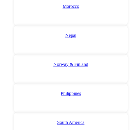
Morocco
Nepal
Norway & Finland
Philippines
South America