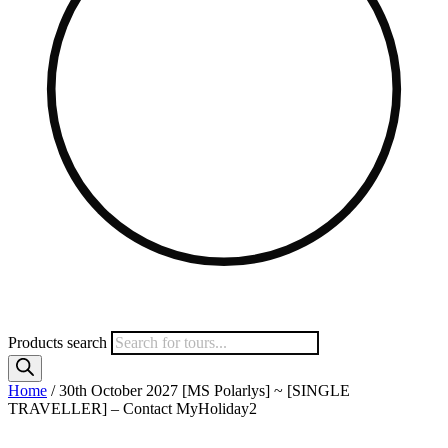
Products search
Home
/ 30th October 2027 [MS Polarlys] ~ [SINGLE
TRAVELLER] – Contact MyHoliday2