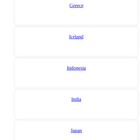
Greece
Iceland
Indonesia
India
Japan