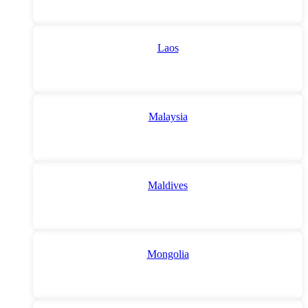
Laos
Malaysia
Maldives
Mongolia