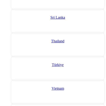
Sri Lanka
Thailand
Türkiye
Vietnam