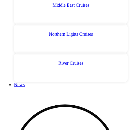
Middle East Cruises
Northern Lights Cruises
River Cruises
News