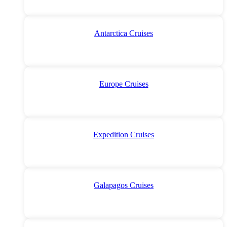
Antarctica Cruises
Europe Cruises
Expedition Cruises
Galapagos Cruises