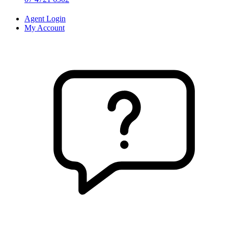
Agent Login
My Account