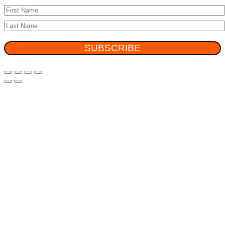
SUBSCRIBE