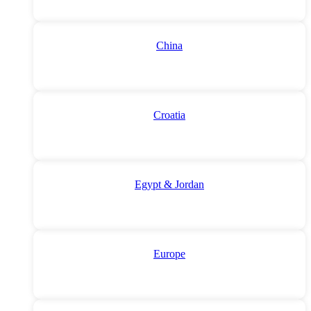
China
Croatia
Egypt & Jordan
Europe