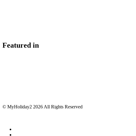
Featured in
© MyHoliday2 2026 All Rights Reserved