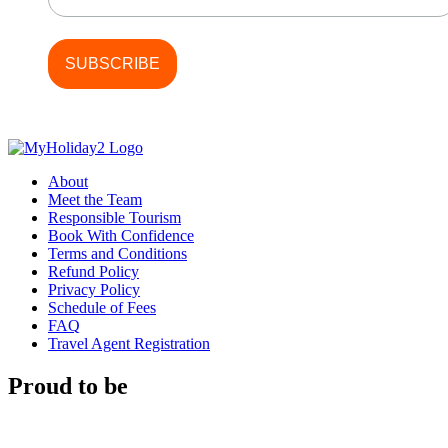
About
Meet the Team
Responsible Tourism
Book With Confidence
Terms and Conditions
Refund Policy
Privacy Policy
Schedule of Fees
FAQ
Travel Agent Registration
Proud to be