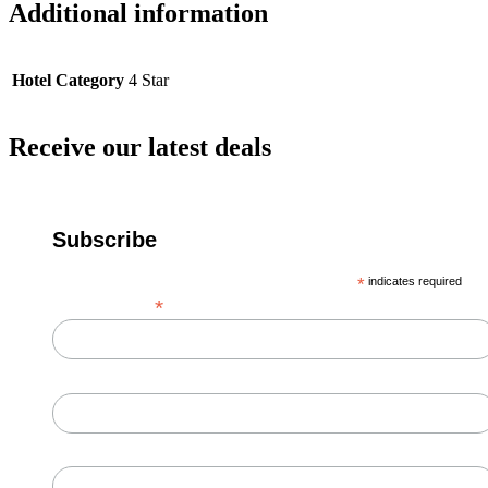
Additional information
Hotel Category
4 Star
Receive our latest deals
Subscribe
*
indicates required
*
Email Address
First Name
Last Name