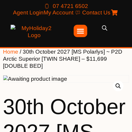
07 4721 6502
Agent Login
My Account
Contact Us
Home
/ 30th October 2027 [MS Polarlys] ~ P2D
Arctic Superior [TWIN SHARE] – $11,699
[DOUBLE BED]
30th October