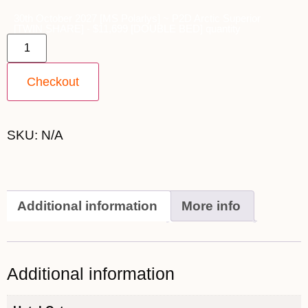
30th October 2027 [MS Polarlys] ~ P2D Arctic Superior
[TWIN SHARE] - $11,699 [DOUBLE BED] quantity
Checkout
SKU:
N/A
Additional information
More info
Additional information