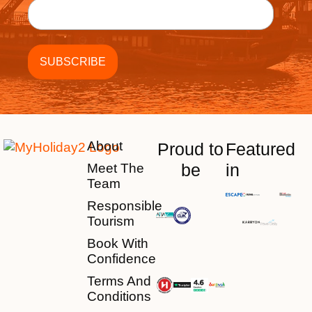
About
Proud to
Featured
be
in
Meet The
Team
Responsible
Tourism
Book With
Confidence
Terms And
Conditions