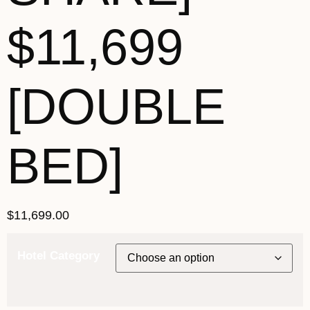
$11,699
[DOUBLE
BED]
$
11,699.00
Hotel Category