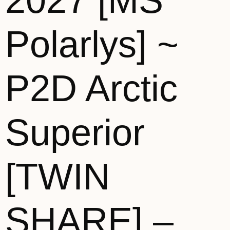
2027 [MS
Polarlys] ~
P2D Arctic
Superior
[TWIN
SHARE] –