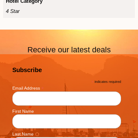
Hotel Category
4 Star
Receive our latest deals
Subscribe
*
indicates required
*
Email Address
First Name
Last Name