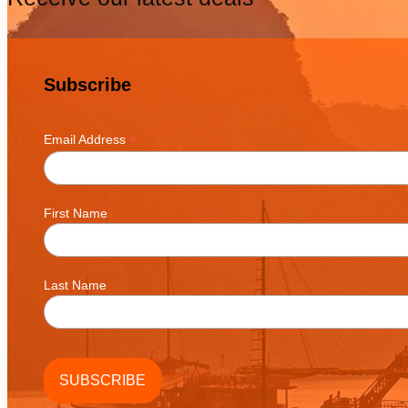
Subscribe
*
Email Address
First Name
Last Name