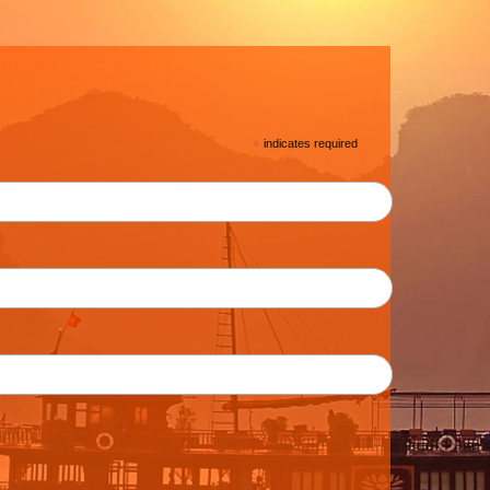
*
indicates required