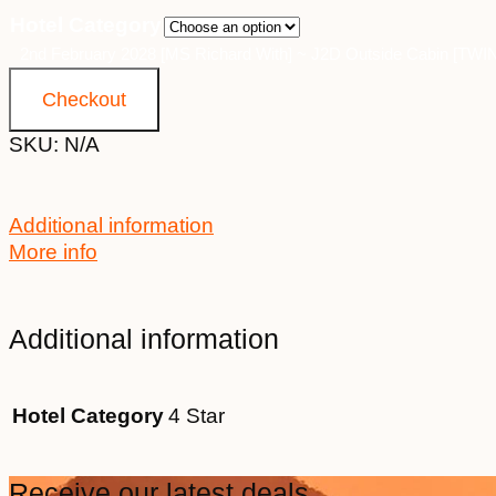
Hotel Category
2nd February 2028 [MS Richard With] ~ J2D Outside Cabin [TW
Checkout
SKU:
N/A
Additional information
More info
Additional information
Hotel Category
4 Star
Receive our latest deals