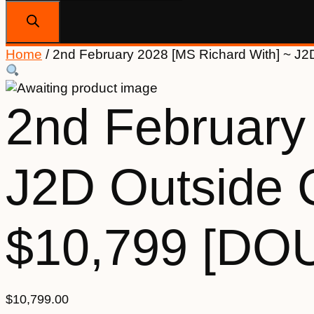
search
Home
/ 2nd February 2028 [MS Richard With] ~ 
2nd February
J2D Outside
$10,799 [DO
$
10,799.00