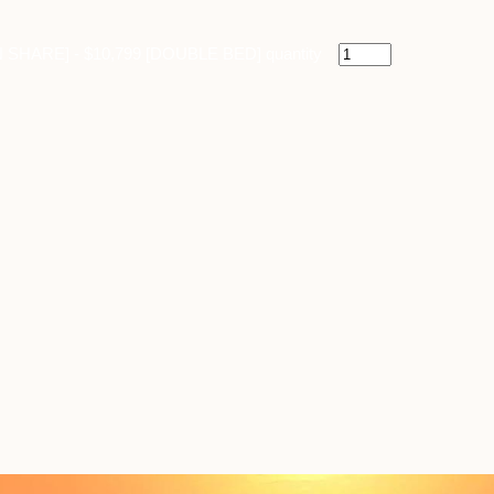
IN SHARE] - $10,799 [DOUBLE BED] quantity