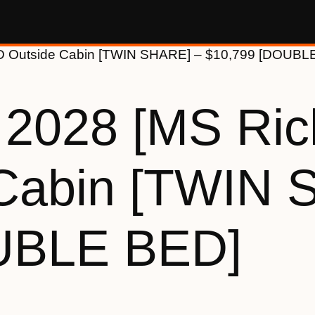
J2D Outside Cabin [TWIN SHARE] – $10,799 [DOUBL
 2028 [MS Ric
 Cabin [TWIN 
UBLE BED]