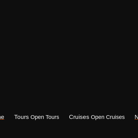
me
Tours
Cruises
Open Tours
Open Cruises