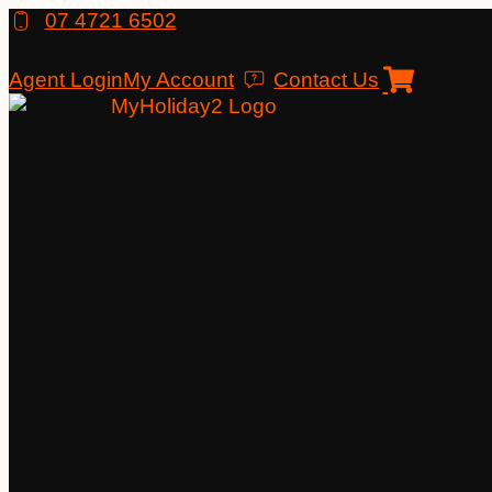
Skip
07 4721 6502
to
content
Agent Login
My Account
Contact Us