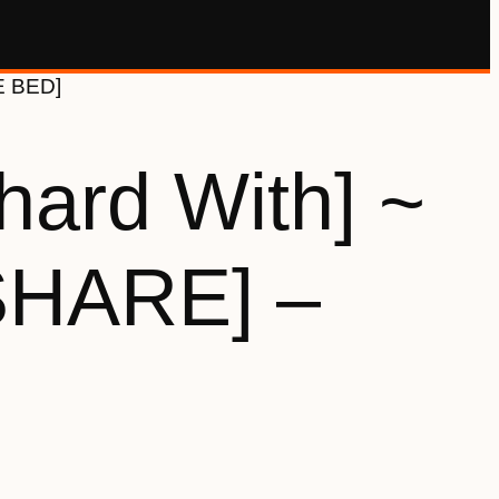
E BED]
hard With] ~
SHARE] –