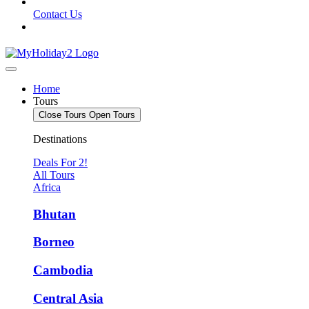
Contact Us
Home
Tours
Close Tours
Open Tours
Destinations
Deals For 2!
All Tours
Africa
Bhutan
Borneo
Cambodia
Central Asia