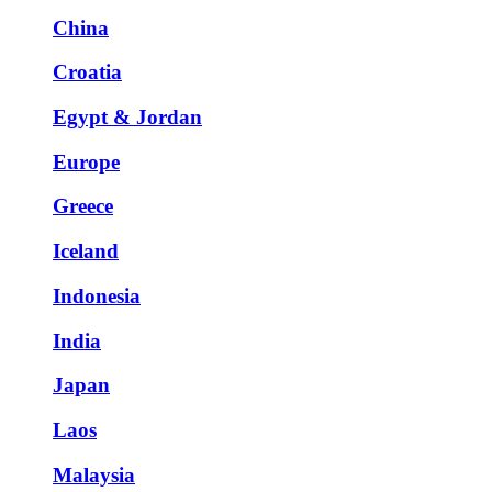
China
Croatia
Egypt & Jordan
Europe
Greece
Iceland
Indonesia
India
Japan
Laos
Malaysia