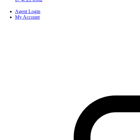
Agent Login
My Account