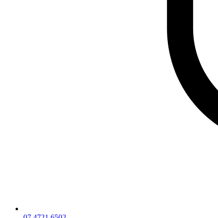
07 4721 6502