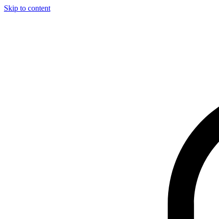
Skip to content