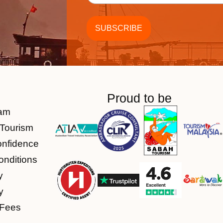
Proud to be
am
Tourism
onfidence
nditions
y
y
 Fees