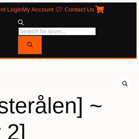
nt Login
My Account
Contact Us
terålen] ~
 2]