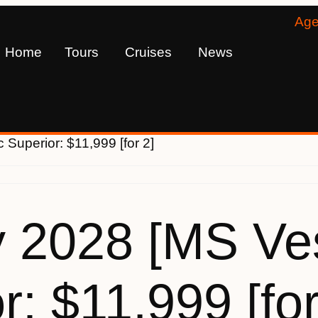
Age
Home
Tours
Cruises
News
 Superior: $11,999 [for 2]
 2028 [MS Ves
r: $11,999 [for