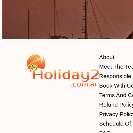
About
Meet The Te
Responsible 
Book With C
Terms And Co
Refund Polic
Privacy Polic
Schedule Of