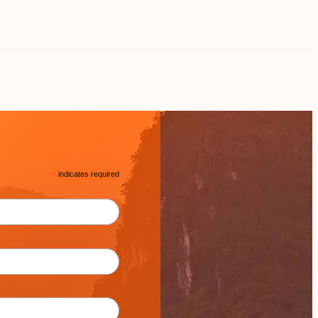
*
indicates required