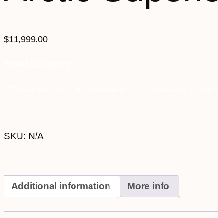
$
11,999.00
Hotel Category
27th February 2028 [MS Vesterålen] ~ Arctic Superior: $11,999 [for
SKU:
N/A
Additional information
More info