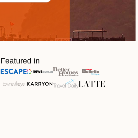
Featured in