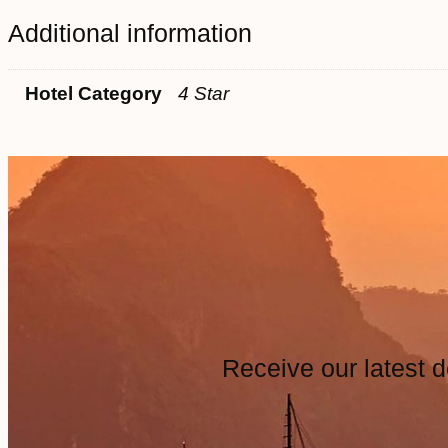
Additional information
Hotel Category
4 Star
Receive our latest d