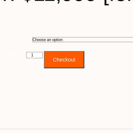
 2] quantity
Checkout