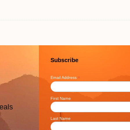
Subscribe
*
Email Address
First Name
eals
Last Name