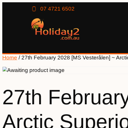
07 4721 6502
Home
/ 27th February 2028 [MS Vesterålen] ~ Arctic
27th February
Arctic Superio