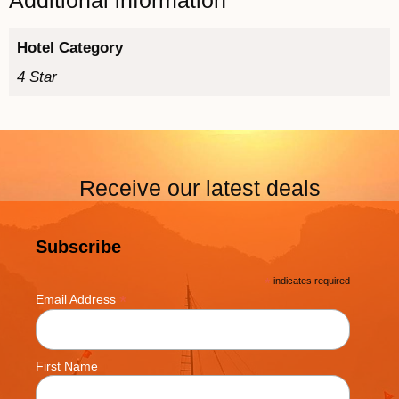
Additional information
Hotel Category
4 Star
Receive our latest deals
Subscribe
*
indicates required
*
Email Address
First Name