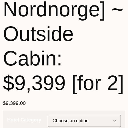
Nordnorge] ~
Outside
Cabin:
$9,399 [for 2]
$
9,399.00
Hotel Category