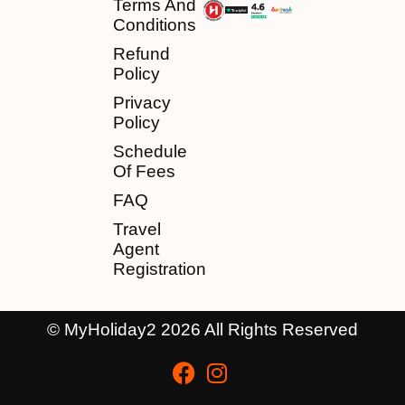
Terms And
Conditions
Refund
Policy
Privacy
Policy
Schedule
Of Fees
FAQ
Travel
Agent
Registration
© MyHoliday2 2026 All Rights Reserved