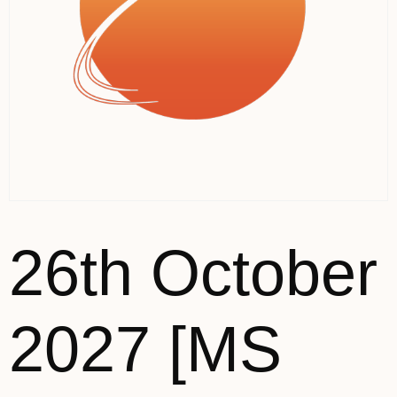
26th October
2027 [MS