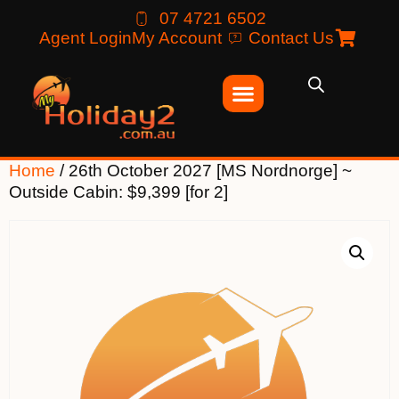
07 4721 6502
Agent Login
My Account
Contact Us
Home
/ 26th October 2027 [MS Nordnorge] ~
Outside Cabin: $9,399 [for 2]