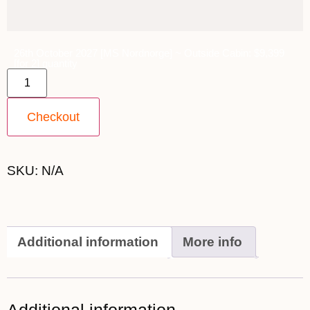
26th October 2027 [MS Nordnorge] ~ Outside Cabin: $9,399
[for 2] quantity
Checkout
SKU:
N/A
Additional information
More info