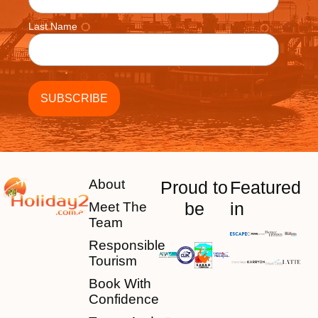
Last Name
About
Proud to
Featured
be
in
Meet The
Team
Responsible
Tourism
Book With
Confidence