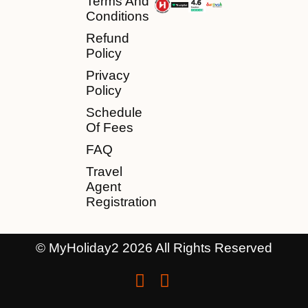
Terms And
Conditions
Refund
Policy
Privacy
Policy
Schedule
Of Fees
FAQ
Travel
Agent
Registration
© MyHoliday2 2026 All Rights Reserved