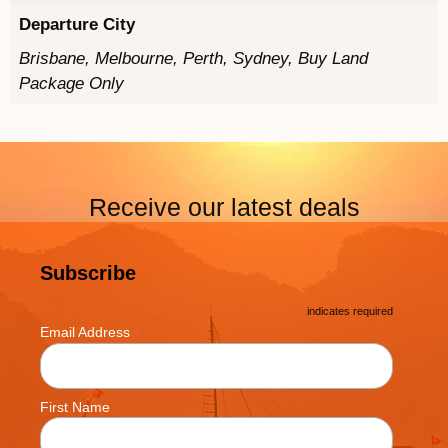
Departure City
Brisbane, Melbourne, Perth, Sydney, Buy Land
Package Only
Receive our latest deals
Subscribe
*
indicates required
*
Email Address
First Name