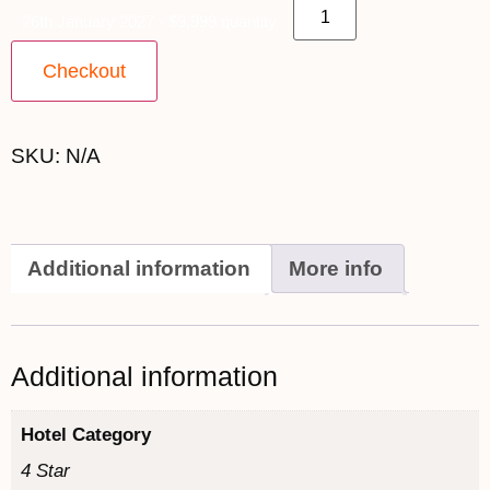
26th January 2027 - $9,999 quantity
Checkout
SKU:
N/A
Additional information
More info
Additional information
Hotel Category
4 Star