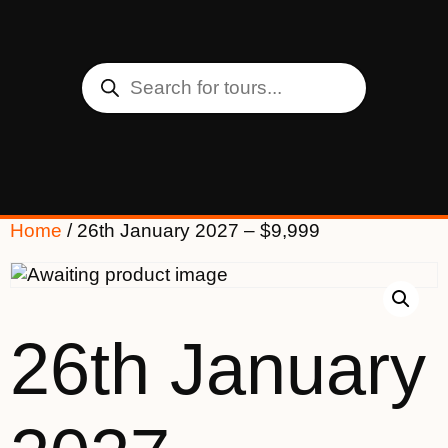
Home
/ 26th January 2027 – $9,999
26th January