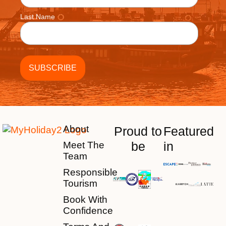
Last Name
About
Proud to
Featured
be
in
Meet The
Team
Responsible
Tourism
Book With
Confidence