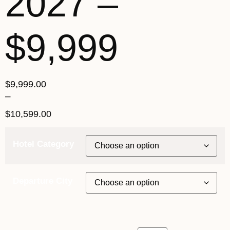
2027 –
$9,999
$
9,999.00
–
$
10,599.00
Hotel Category
Departure City