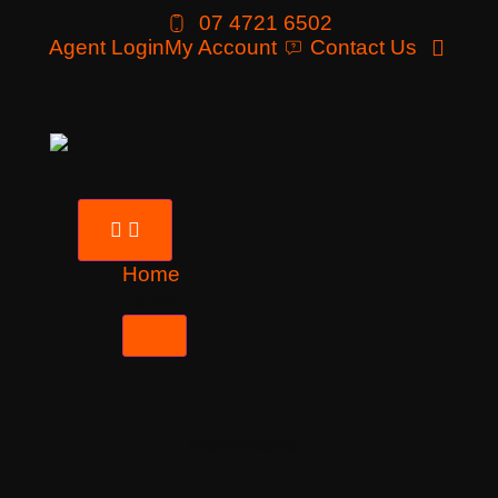
07 4721 6502
Agent Login
My Account
Contact Us
Home
Tours
Destinations