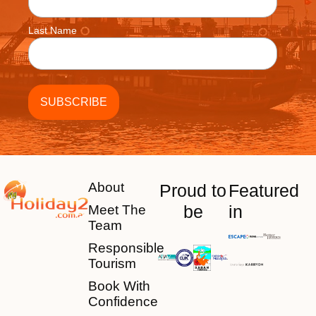
Last Name
About
Proud to
Featured
be
in
Meet The
Team
Responsible
Tourism
Book With
Confidence