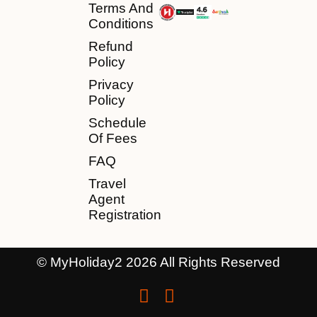
Terms And
Conditions
Refund
Policy
Privacy
Policy
Schedule
Of Fees
FAQ
Travel
Agent
Registration
© MyHoliday2 2026 All Rights Reserved