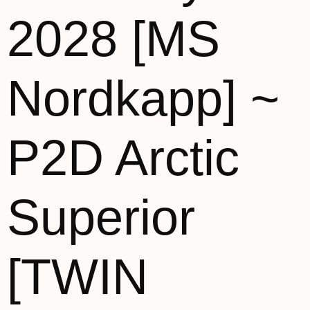
2028 [MS
Nordkapp] ~
P2D Arctic
Superior
[TWIN