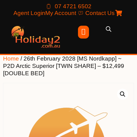
07 4721 6502
Agent Login
My Account
Contact Us
Home
/ 26th February 2028 [MS Nordkapp] ~
P2D Arctic Superior [TWIN SHARE] – $12,499
[DOUBLE BED]