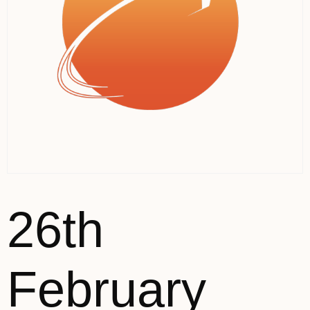
26th
February