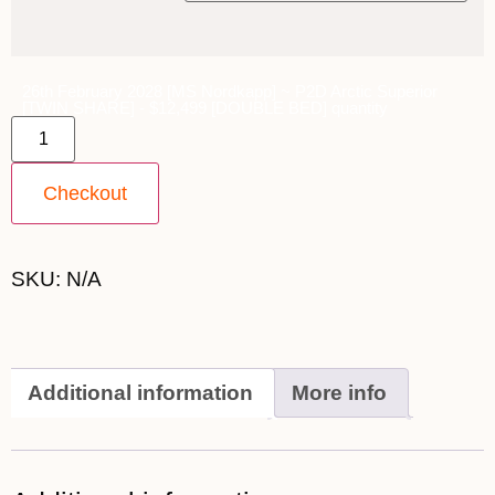
26th February 2028 [MS Nordkapp] ~ P2D Arctic Superior
[TWIN SHARE] - $12,499 [DOUBLE BED] quantity
Checkout
SKU:
N/A
Additional information
More info