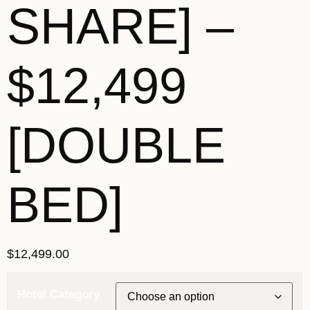
SHARE] –
$12,499
[DOUBLE
BED]
$
12,499.00
Hotel Category