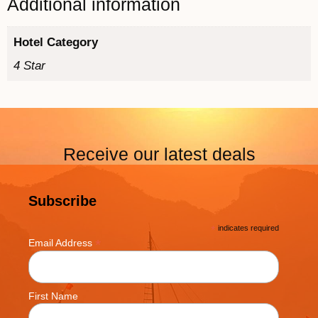
Additional information
Hotel Category
4 Star
Receive our latest deals
Subscribe
*
indicates required
*
Email Address
First Name