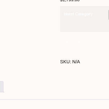
Hotel Category
24th October 2027 - $999 qua
SKU:
N/A