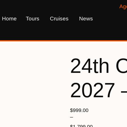
Ag
Home
Tours
Cruises
News
24th 
2027 
$
999.00
–
$
1,799.00