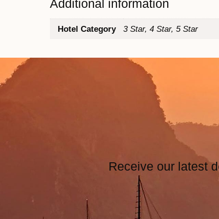
Additional information
Hotel Category
3 Star, 4 Star, 5 Star
Receive our latest d