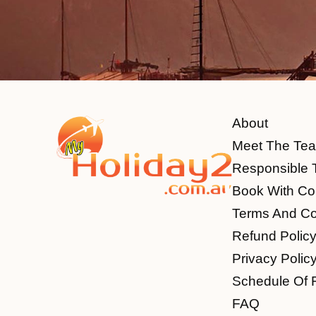
About
Meet The Te
Responsible 
Book With Co
Terms And Co
Refund Polic
Privacy Polic
Schedule Of 
FAQ