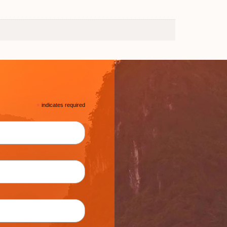
*
indicates required