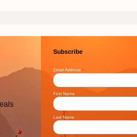
Subscribe
*
Email Address
First Name
eals
Last Name