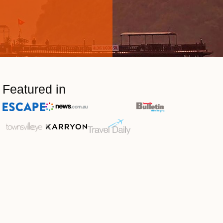
Featured in