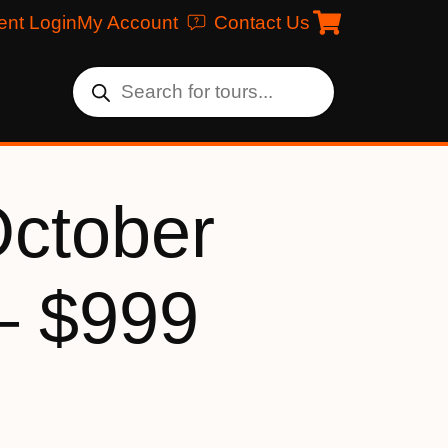
ent Login
My Account
Contact Us
October
– $999