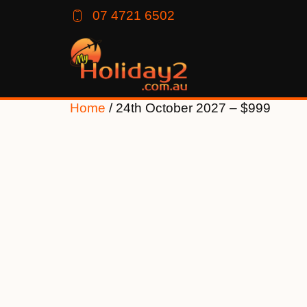
07 4721 6502
Home
/ 24th October 2027 – $999