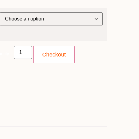
ntity
Checkout