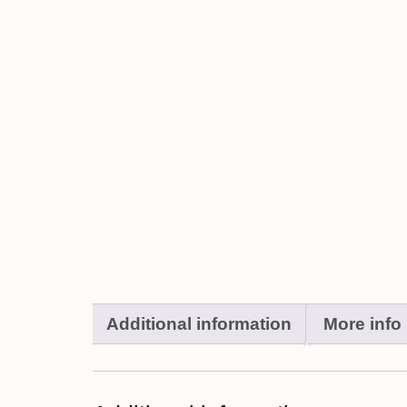
Additional information
More info