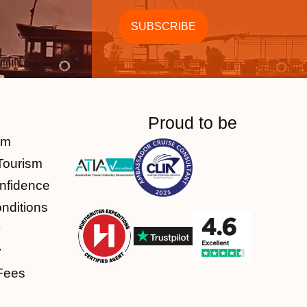
Proud to be
am
Tourism
nfidence
nditions
y
y
Fees