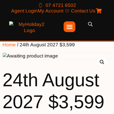
07 4721 6502
Agent Login
My Account
Contact Us
Home
/ 24th August 2027 $3,599
24th August
2027 $3,599