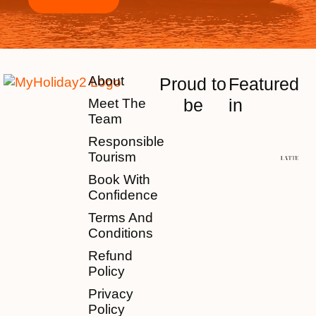
About
Proud to
Featured
be
in
Meet The
Team
Responsible
Tourism
Book With
Confidence
Terms And
Conditions
Refund
Policy
Privacy
Policy