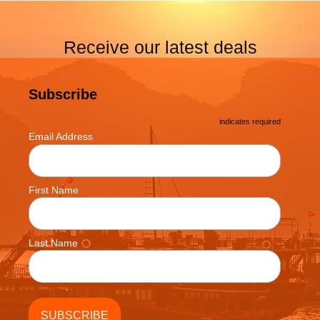
Receive our latest deals
Subscribe
*
indicates required
*
Email Address
First Name
Last Name