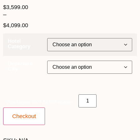
$
3,599.00
–
$
4,099.00
Hotel
Category
Departure
City
24th August 2027 $3,599 quantity
Checkout