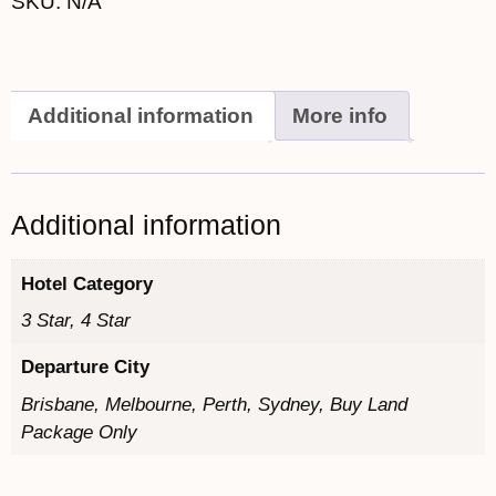
SKU:
N/A
Additional information
More info
Additional information
Hotel Category
3 Star, 4 Star
Departure City
Brisbane, Melbourne, Perth, Sydney, Buy Land
Package Only