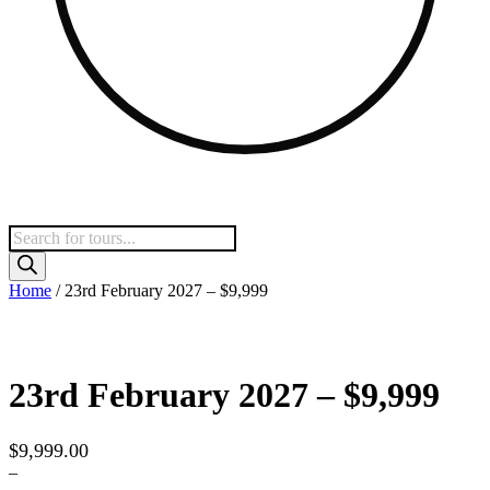
Products
search
Home
/ 23rd February 2027 – $9,999
23rd February 2027 – $9,999
$
9,999.00
–