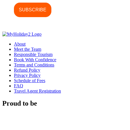
About
Meet the Team
Responsible Tourism
Book With Confidence
Terms and Conditions
Refund Policy
Privacy Policy
Schedule of Fees
FAQ
Travel Agent Registration
Proud to be