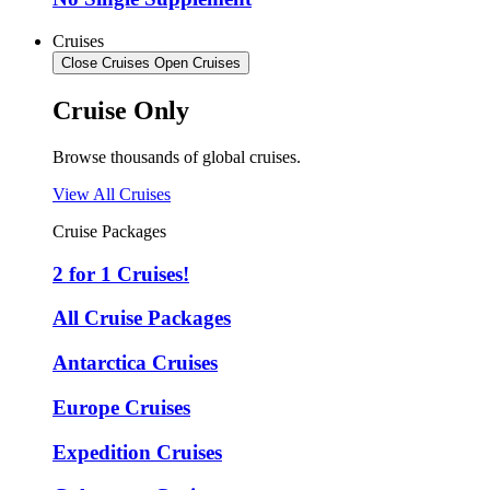
Cruises
Close Cruises
Open Cruises
Cruise Only
Browse thousands of global cruises.
View All Cruises
Cruise Packages
2 for 1 Cruises!
All Cruise Packages
Antarctica Cruises
Europe Cruises
Expedition Cruises