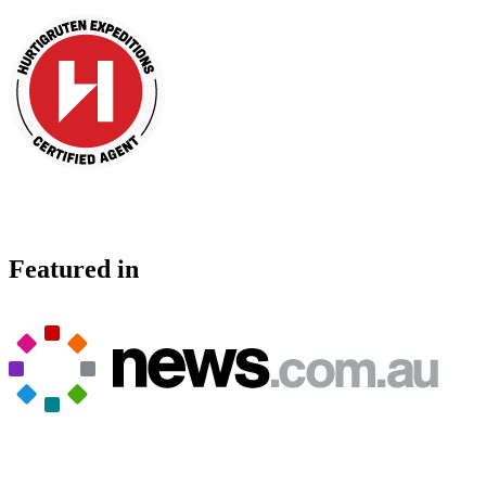
Featured in