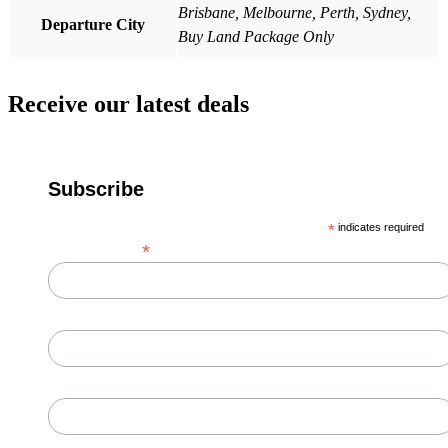
Brisbane, Melbourne, Perth, Sydney,
Departure City
Buy Land Package Only
Receive our latest deals
Subscribe
*
indicates required
*
Email Address
First Name
Last Name