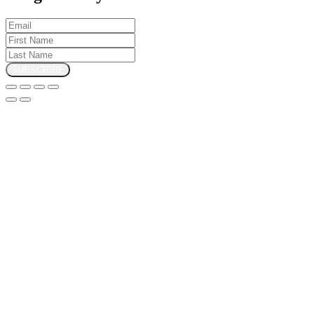
SUBSCRIBE