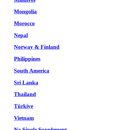
Mongolia
Morocco
Nepal
Norway & Finland
Philippines
South America
Sri Lanka
Thailand
Türkiye
Vietnam
No Single Supplement