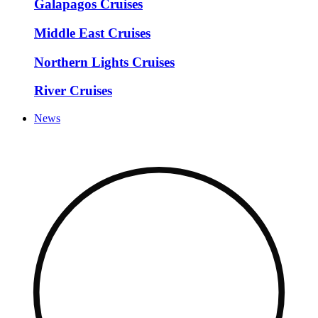
Galapagos Cruises
Middle East Cruises
Northern Lights Cruises
River Cruises
News