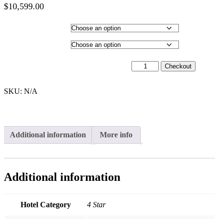
$
10,599.00
Price
range:
Hotel Category
$9,999.00
through
Departure City
$10,599.00
23rd February 2027 - $9,999 quantity
Checkout
SKU:
N/A
Additional information
More info
Additional information
Hotel Category
4 Star