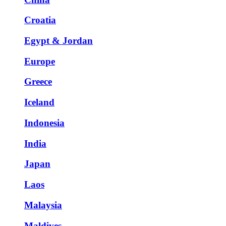
Croatia
Egypt & Jordan
Europe
Greece
Iceland
Indonesia
India
Japan
Laos
Malaysia
Maldives