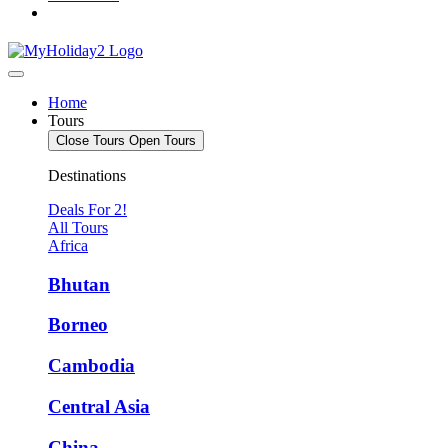
Home
Tours
Close Tours
Open Tours
Destinations
Deals For 2!
All Tours
Africa
Bhutan
Borneo
Cambodia
Central Asia
China