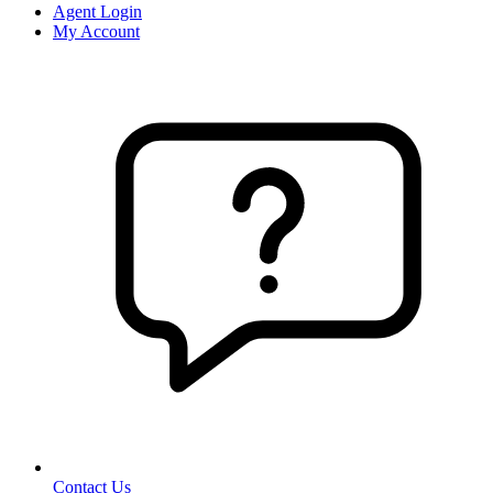
Agent Login
My Account
Contact Us