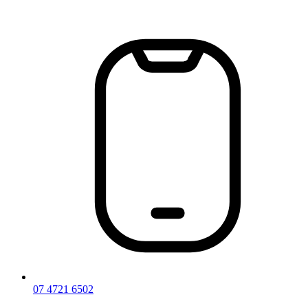
Skip
to
content
07 4721 6502