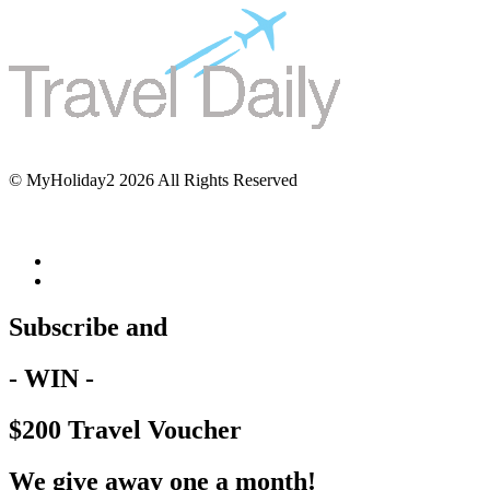
© MyHoliday2 2026 All Rights Reserved
Subscribe and
- WIN -
$200 Travel Voucher
We give away one a month!