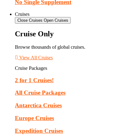
No Single Supplement
Cruises
Close Cruises
Open Cruises
Cruise Only
Browse thousands of global cruises.
View All Cruises
Cruise Packages
2 for 1 Cruises!
All Cruise Packages
Antarctica Cruises
Europe Cruises
Expedition Cruises