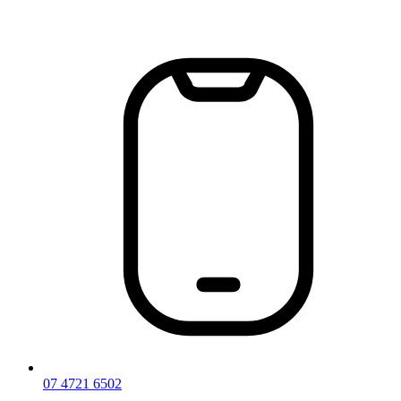
Skip
to
content
07 4721 6502