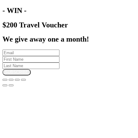
- WIN -
$200 Travel Voucher
We give away one a month!
SUBSCRIBE