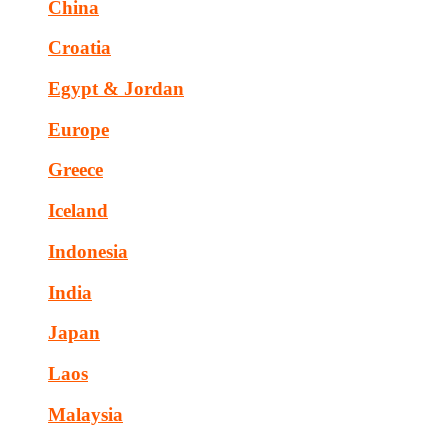
China
Croatia
Egypt & Jordan
Europe
Greece
Iceland
Indonesia
India
Japan
Laos
Malaysia