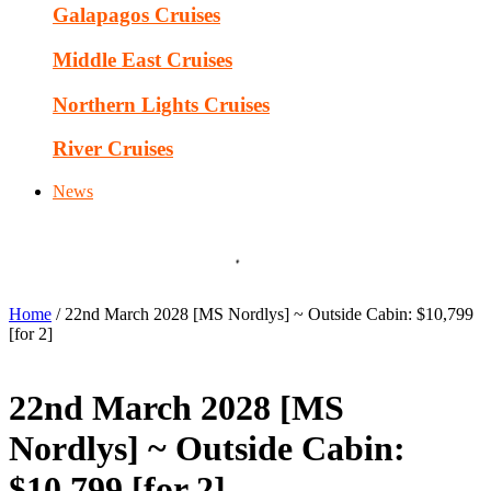
Galapagos Cruises
Middle East Cruises
Northern Lights Cruises
River Cruises
News
Home
/ 22nd March 2028 [MS Nordlys] ~ Outside Cabin: $10,799
[for 2]
22nd March 2028 [MS
Nordlys] ~ Outside Cabin:
$10,799 [for 2]