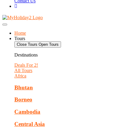
Contact Us
Home
Tours
Close Tours
Open Tours
Destinations
Deals For 2!
All Tours
Africa
Bhutan
Borneo
Cambodia
Central Asia