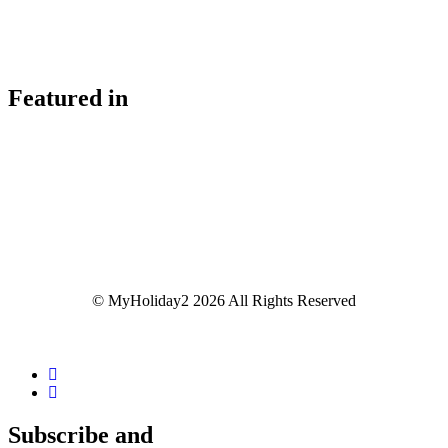
Featured in
© MyHoliday2 2026 All Rights Reserved
Subscribe and