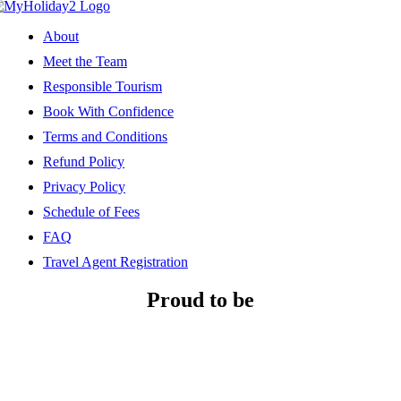
About
Meet the Team
Responsible Tourism
Book With Confidence
Terms and Conditions
Refund Policy
Privacy Policy
Schedule of Fees
FAQ
Travel Agent Registration
Proud to be