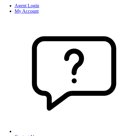
Agent Login
My Account