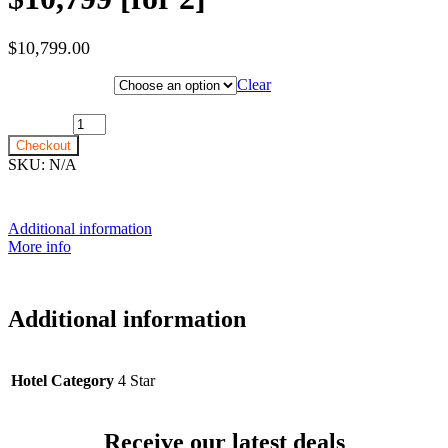
$
10,799.00
Hotel Category
Clear
22nd March 2028 [MS Nordlys] ~ Outside Cabin: $10,799 [for 2]
quantity
Checkout
SKU:
N/A
Additional information
More info
Additional information
Hotel Category
4 Star
Receive our latest deals