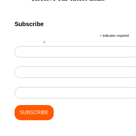
Subscribe
*
indicates required
*
Email Address
First Name
Last Name