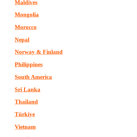
Maldives
Mongolia
Morocco
Nepal
Norway & Finland
Philippines
South America
Sri Lanka
Thailand
Türkiye
Vietnam