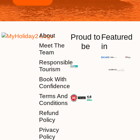
About
Proud to
Featured
be
in
Meet The
Team
Responsible
Tourism
Book With
Confidence
Terms And
Conditions
Refund
Policy
Privacy
Policy