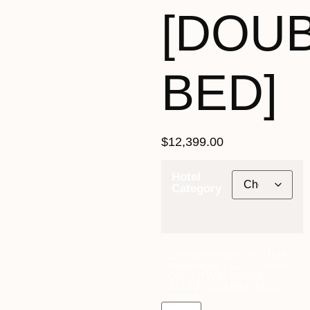
[DOU
BED]
$
12,399.00
Hotel
Category
22nd December 2027 [MS
Nordnorge] ~ L2D Outside
Cabin [TWIN SHARE] -
$12,399 [DOUBLE BED]
quantity