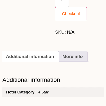
Checkout
SKU:
N/A
Additional information
More info
Additional information
Hotel Category
4 Star