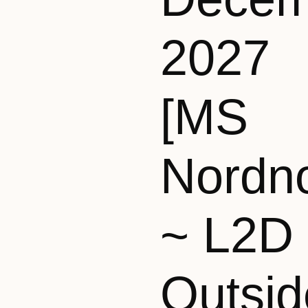
2027
[MS
Nordn
~ L2D
Outsid