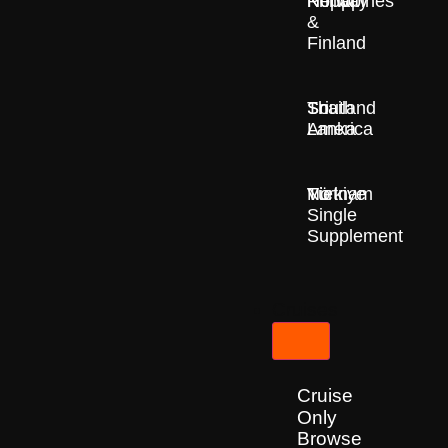
Nepal
Norway
Philippines
&
Finland
South
Sri
Thailand
America
Lanka
Türkiye
Vietnam
No
Single
Supplement
Cruises
Cruise
Only
Browse