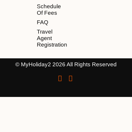
Schedule
Of Fees
FAQ
Travel
Agent
Registration
© MyHoliday2 2026 All Rights Reserved