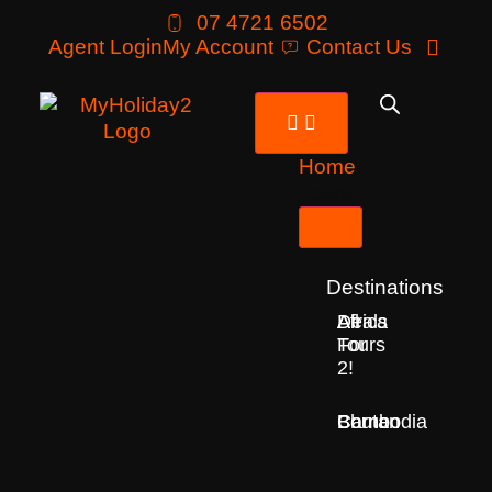
07 4721 6502
Agent Login
My Account
Contact Us
Home
Tours
Destinations
Deals
All
Africa
For
Tours
2!
Bhutan
Borneo
Cambodia