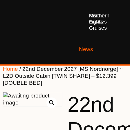
Middle
Northern
River
East
Lights
Cruises
Cruises
Cruises
News
Home
/ 22nd December 2027 [MS Nordnorge] ~
L2D Outside Cabin [TWIN SHARE] – $12,399
[DOUBLE BED]
22nd
Decem