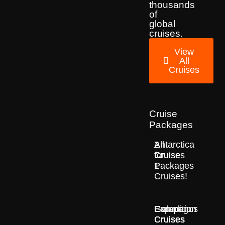
thousands
of
global
cruises.
View
All
Cruises
Cruise
Packages
2
All
Antarctica
for
Cruise
Cruises
1
Packages
Cruises!
Europe
Expedition
Galapagos
Cruises
Cruises
Cruises