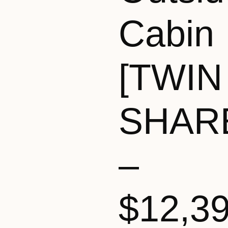
Cabin
[TWIN
SHAR
–
$12,3