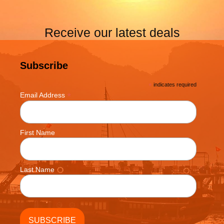
Receive our latest deals
Subscribe
*
indicates required
*
Email Address
First Name
Last Name