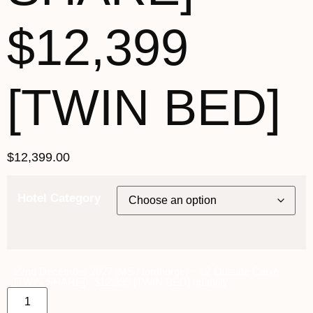
$12,399
[TWIN BED]
$
12,399.00
Hotel Category
22nd December 2027 [MS Nordnorge] ~ L2 Outside Cabin
[TWIN SHARE] - $12,399 [TWIN BED] quantity