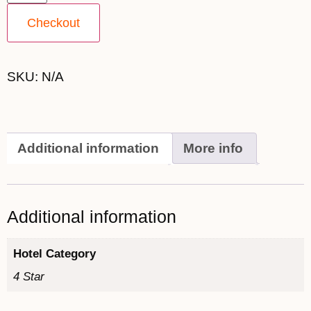
Checkout
SKU:
N/A
Additional information
More info
Additional information
Hotel Category
4 Star