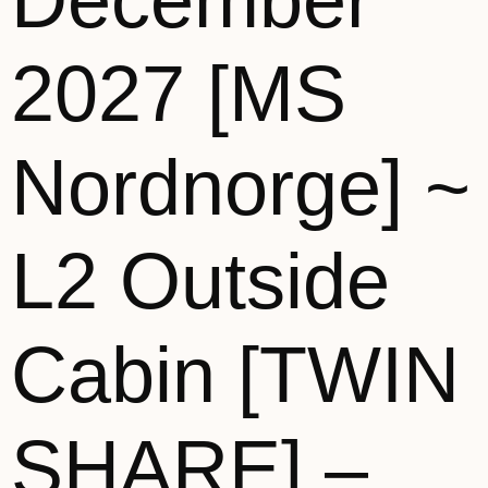
December
2027 [MS
Nordnorge] ~
L2 Outside
Cabin [TWIN
SHARE] –