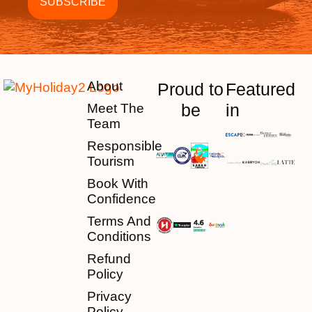
About
Proud to
Featured
be
in
Meet The
Team
Responsible
Tourism
Book With
Confidence
Terms And
Conditions
Refund
Policy
Privacy
Policy