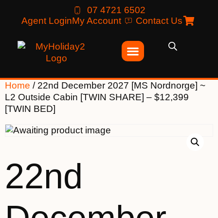
07 4721 6502
Agent Login
My Account
Contact Us
Home
/ 22nd December 2027 [MS Nordnorge] ~
L2 Outside Cabin [TWIN SHARE] – $12,399
[TWIN BED]
22nd