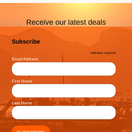
Receive our latest deals
Subscribe
*
indicates required
*
Email Address
First Name
Last Name