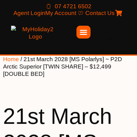
07 4721 6502
Agent Login
My Account
Contact Us
Home
/ 21st March 2028 [MS Polarlys] ~ P2D
Arctic Superior [TWIN SHARE] – $12,499
[DOUBLE BED]
21st March