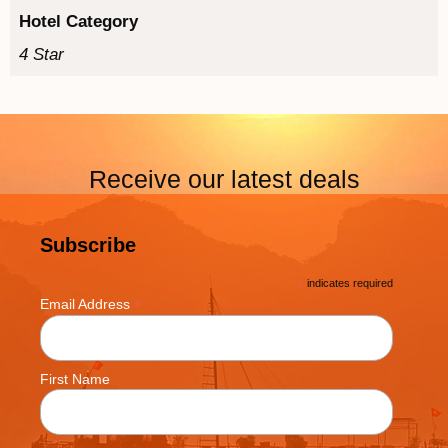
Hotel Category
4 Star
Receive our latest deals
Subscribe
*
indicates required
*
Email Address
First Name