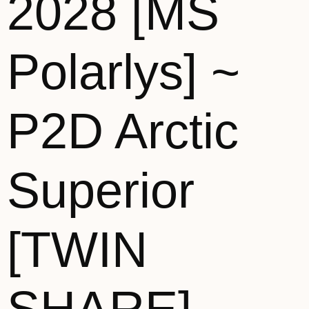
2028 [MS
Polarlys] ~
P2D Arctic
Superior
[TWIN