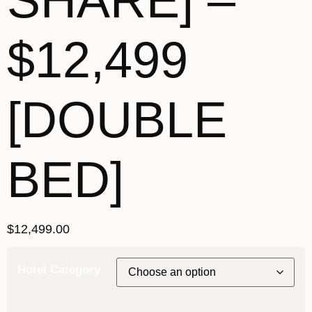
SHARE] –
$12,499
[DOUBLE
BED]
$
12,499.00
Hotel Category