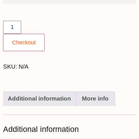
21st March 2028 [MS Polarlys] ~ P2D Arctic Superior [TWIN
SHARE] - $12,499 [DOUBLE BED] quantity
Checkout
SKU:
N/A
Additional information
More info
Additional information