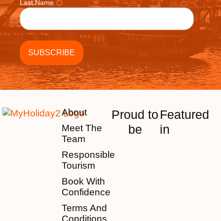
Last Name
About
Proud to
Featured
be
in
Meet The
Team
Responsible
Tourism
Book With
Confidence
Terms And
Conditions